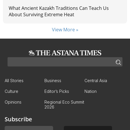
What Ancient Kazakh Traditions Can Teach Us
About Surviving Extreme Heat
View More »
All Stories
Business
Central Asia
Culture
Editor’s Picks
Nation
Opinions
Regional Eco Summit
2026
Subscribe