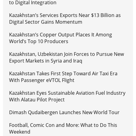
to Digital Integration
Kazakhstan’s Services Exports Near $13 Billion as
Digital Sector Gains Momentum
Kazakhstan’s Copper Output Places It Among
World’s Top 10 Producers
Kazakhstan, Uzbekistan Join Forces to Pursue New
Export Markets in Syria and Iraq
Kazakhstan Takes First Step Toward Air Taxi Era
With Passenger eVTOL Flight
Kazakhstan Eyes Sustainable Aviation Fuel Industry
With Alatau Pilot Project
Dimash Qudaibergen Launches New World Tour
Football, Comic Con and More: What to Do This
Weekend