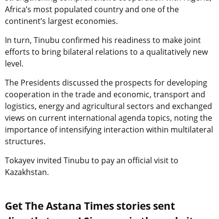
Africa’s most populated country and one of the
continent’s largest economies.
In turn, Tinubu confirmed his readiness to make joint
efforts to bring bilateral relations to a qualitatively new
level.
The Presidents discussed the prospects for developing
cooperation in the trade and economic, transport and
logistics, energy and agricultural sectors and exchanged
views on current international agenda topics, noting the
importance of intensifying interaction within multilateral
structures.
Tokayev invited Tinubu to pay an official visit to
Kazakhstan.
Get The Astana Times stories sent