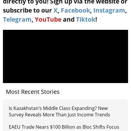
directly to you! Sign up via the website or
subscribe to our
X
,
Facebook
,
Instagram
,
Telegram
,
YouTube
and
Tiktok
!
Most Recent Stories
Is Kazakhstan’s Middle Class Expanding? New
Survey Reveals More Than Just Income Trends
EAEU Trade Nears $100 Billion as Bloc Shifts Focus