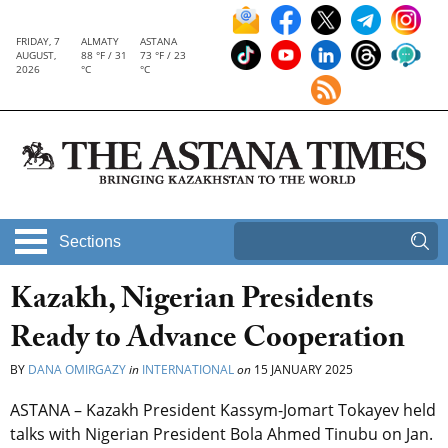
FRIDAY, 7
ALMATY
ASTANA
AUGUST,
88 °F / 31
73 °F / 23
2026
°C
°C
Sections
Kazakh, Nigerian Presidents
Ready to Advance Cooperation
BY
DANA OMIRGAZY
in
INTERNATIONAL
on
15 JANUARY 2025
ASTANA – Kazakh President Kassym-Jomart Tokayev held
talks with Nigerian President Bola Ahmed Tinubu on Jan.