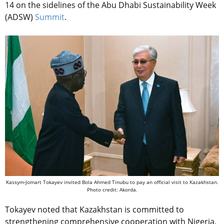
14 on the sidelines of the
Abu Dhabi Sustainability Week
(ADSW)
Summit
.
Kassym-Jomart Tokayev invited Bola Ahmed Tinubu to pay an official visit to Kazakhstan.
Photo credit: Akorda.
Tokayev noted that Kazakhstan is committed to
strengthening comprehensive cooperation with Nigeria,