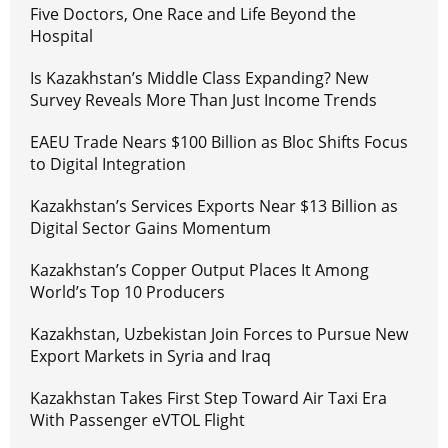
Five Doctors, One Race and Life Beyond the
Hospital
Is Kazakhstan’s Middle Class Expanding? New
Survey Reveals More Than Just Income Trends
EAEU Trade Nears $100 Billion as Bloc Shifts Focus
to Digital Integration
Kazakhstan’s Services Exports Near $13 Billion as
Digital Sector Gains Momentum
Kazakhstan’s Copper Output Places It Among
World’s Top 10 Producers
Kazakhstan, Uzbekistan Join Forces to Pursue New
Export Markets in Syria and Iraq
Kazakhstan Takes First Step Toward Air Taxi Era
With Passenger eVTOL Flight