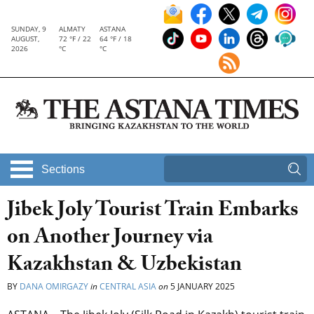
SUNDAY, 9
ALMATY
ASTANA
AUGUST,
72 °F / 22
64 °F / 18
2026
°C
°C
Sections
Jibek Joly Tourist Train Embarks
on Another Journey via
Kazakhstan & Uzbekistan
BY
DANA OMIRGAZY
in
CENTRAL ASIA
on
5 JANUARY 2025