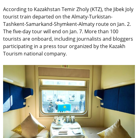
According to Kazakhstan
Temir Zholy
(KTZ), the Jibek Joly
tourist train departed on the Almaty-Turkistan-
Tashkent-Samarkand-Shymkent-Almaty route on Jan. 2.
The five-day tour will end on Jan. 7. More than 100
tourists are onboard, including journalists and bloggers
participating in a press tour organized by the Kazakh
Tourism national company.