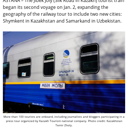
ASTANA – The Jibek Joly (Silk Road in Kazakh) tourist train
began its second voyage on Jan. 2, expanding the
geography of the railway tour to include two new cities:
Shymkent in Kazakhstan and Samarkand in Uzbekistan.
More than 100 tourists are onboard, including journalists and bloggers participating in a
press tour organized by Kazakh Tourism national company. Photo credit: Kazakhstan
Temir Zholy.