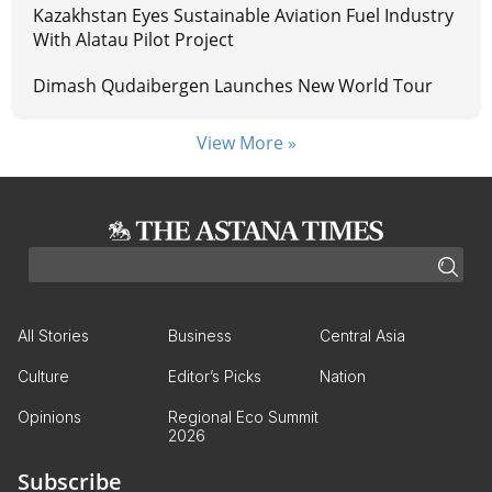
Kazakhstan Eyes Sustainable Aviation Fuel Industry
With Alatau Pilot Project
Dimash Qudaibergen Launches New World Tour
View More »
All Stories
Business
Central Asia
Culture
Editor’s Picks
Nation
Opinions
Regional Eco Summit
2026
Subscribe