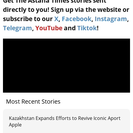
Get The Astana Times stories sent
directly to you! Sign up via the website or
subscribe to our
X
,
Facebook
,
Instagram
,
Telegram
,
YouTube
and
Tiktok
!
Most Recent Stories
Kazakhstan Expands Efforts to Revive Iconic Aport
Apple