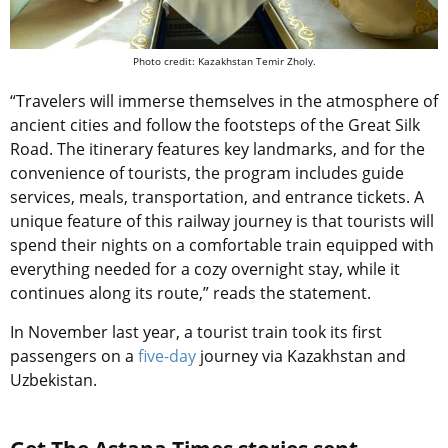
Photo credit: Kazakhstan Temir Zholy.
“Travelers will immerse themselves in the atmosphere of
ancient cities and follow the footsteps of the Great Silk
Road. The itinerary features key landmarks, and for the
convenience of tourists, the program includes guide
services, meals, transportation, and entrance tickets. A
unique feature of this railway journey is that tourists will
spend their nights on a comfortable train equipped with
everything needed for a cozy overnight stay, while it
continues along its route,” reads the statement.
In November last year, a tourist train took its first
passengers on a
five-day
journey via Kazakhstan and
Uzbekistan.