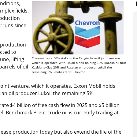
nditions,
mplex fields.
roduction
erruns since
 production
ected to
une, lifting
Chevron has a 50% stake in the Tengizchevroil joint venture
which it operates, with Exxon Mobil holding 25%, Kazakh oil firm
arrels of oil
KazMunayGas 20% and Russian oil producer Lukoil the
remaining 5%. Photo credit: Chevron.
oint venture, which it operates. Exxon Mobil holds
an oil producer Lukoil the remaining 5%.
ate $4 billion of free cash flow in 2025 and $5 billion
el. Benchmark Brent crude oil is currently trading at
crease production today but also extend the life of the