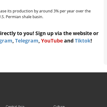
ease its production by around 3% per year over the
U.S. Permian shale basin.
rectly to you! Sign up via the website or
agram
,
Telegram
,
YouTube
and
Tiktok
!
Central Asia
Culture