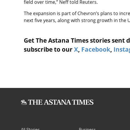
field over time,” Neff told Reuters.
The expansion is part of Chevron’s plans to incr
next five years, along with strong growth in the 
Get The Astana Times stories sent di
subscribe to our
X
,
Facebook
,
Inst
All Stories
Business