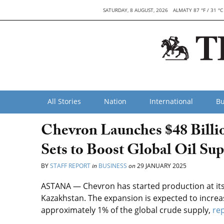
SATURDAY, 8 AUGUST, 2026
ALMATY 87 °F / 31 °C
All Stories
Nation
International
Bu
Chevron Launches $48 Billio
Sets to Boost Global Oil Sup
BY
STAFF REPORT
in
BUSINESS
on
29 JANUARY 2025
ASTANA — ​​Chevron has started production at its 
Kazakhstan. The expansion is expected to increase
approximately 1% of the global crude supply,
re