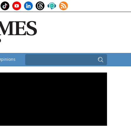
pinions