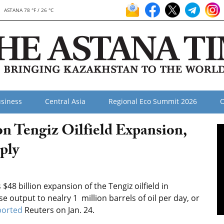
ASTANA 78 °F / 26 °C
siness
Central Asia
Regional Eco Summit 2026
O
n Tengiz Oilfield Expansion,
ply
$48 billion expansion of the Tengiz oilfield in
 output to nealry 1 million barrels of oil per day, or
ported
Reuters on Jan. 24.