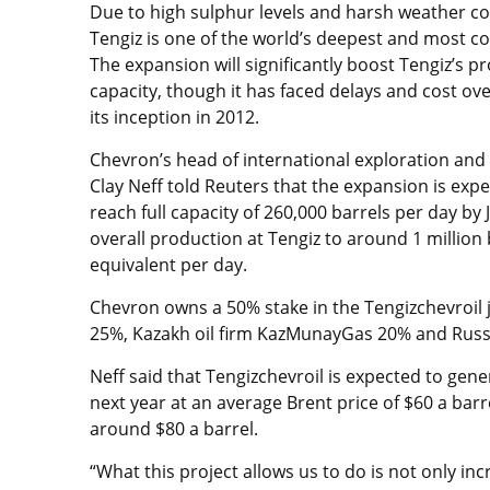
Due to high sulphur levels and harsh weather co
Tengiz is one of the world’s deepest and most co
The expansion will significantly boost Tengiz’s p
capacity, though it has faced delays and cost ov
its inception in 2012.
Chevron’s head of international exploration and
Clay Neff told Reuters that the expansion is exp
reach full capacity of 260,000 barrels per day by J
overall production at Tengiz to around 1 million b
equivalent per day.
Chevron owns a 50% stake in the Tengizchevroil j
25%, Kazakh oil firm KazMunayGas 20% and Russi
Neff said that Tengizchevroil is expected to gener
next year at an average Brent price of $60 a barr
around $80 a barrel.
“What this project allows us to do is not only in