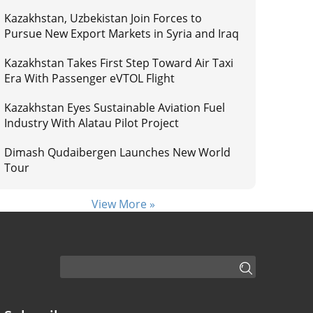
Kazakhstan, Uzbekistan Join Forces to
Pursue New Export Markets in Syria and Iraq
Kazakhstan Takes First Step Toward Air Taxi
Era With Passenger eVTOL Flight
Kazakhstan Eyes Sustainable Aviation Fuel
Industry With Alatau Pilot Project
Dimash Qudaibergen Launches New World
Tour
View More »