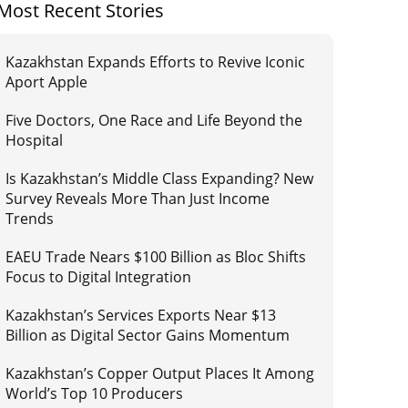
Most Recent Stories
Kazakhstan Expands Efforts to Revive Iconic
Aport Apple
Five Doctors, One Race and Life Beyond the
Hospital
Is Kazakhstan’s Middle Class Expanding? New
Survey Reveals More Than Just Income
Trends
EAEU Trade Nears $100 Billion as Bloc Shifts
Focus to Digital Integration
Kazakhstan’s Services Exports Near $13
Billion as Digital Sector Gains Momentum
Kazakhstan’s Copper Output Places It Among
World’s Top 10 Producers