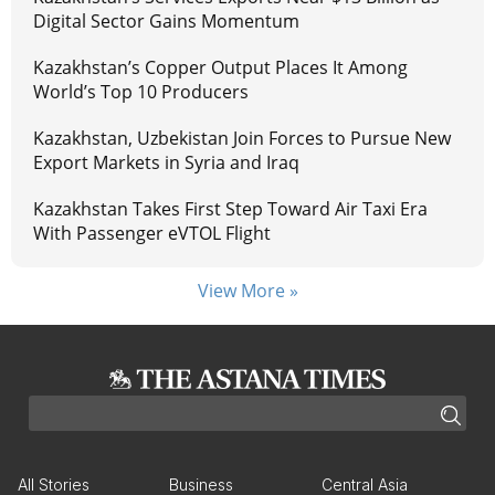
Digital Sector Gains Momentum
Kazakhstan’s Copper Output Places It Among
World’s Top 10 Producers
Kazakhstan, Uzbekistan Join Forces to Pursue New
Export Markets in Syria and Iraq
Kazakhstan Takes First Step Toward Air Taxi Era
With Passenger eVTOL Flight
View More »
All Stories
Business
Central Asia