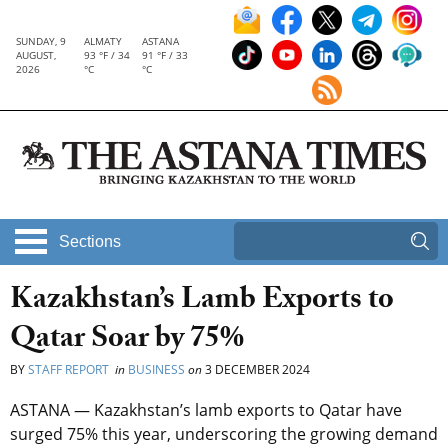
SUNDAY, 9
ALMATY
ASTANA
AUGUST,
93 °F / 34
91 °F / 33
2026
°C
°C
Sections
Kazakhstan’s Lamb Exports to
Qatar Soar by 75%
BY
STAFF REPORT
in
BUSINESS
on
3 DECEMBER 2024
ASTANA — Kazakhstan’s lamb exports to Qatar have
surged 75% this year, underscoring the growing demand