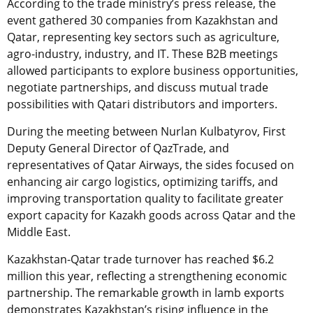
According to the trade ministry’s press release, the
event gathered 30 companies from Kazakhstan and
Qatar, representing key sectors such as agriculture,
agro-industry, industry, and IT. These B2B meetings
allowed participants to explore business opportunities,
negotiate partnerships, and discuss mutual trade
possibilities with Qatari distributors and importers.
During the meeting between Nurlan Kulbatyrov, First
Deputy General Director of QazTrade, and
representatives of Qatar Airways, the sides focused on
enhancing air cargo logistics, optimizing tariffs, and
improving transportation quality to facilitate greater
export capacity for Kazakh goods across Qatar and the
Middle East.
Kazakhstan-Qatar trade turnover has reached $6.2
million this year, reflecting a strengthening economic
partnership. The remarkable growth in lamb exports
demonstrates Kazakhstan’s rising influence in the