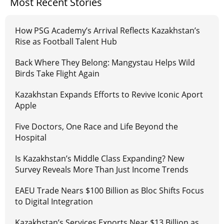
Most Recent Stories
How PSG Academy’s Arrival Reflects Kazakhstan’s
Rise as Football Talent Hub
Back Where They Belong: Mangystau Helps Wild
Birds Take Flight Again
Kazakhstan Expands Efforts to Revive Iconic Aport
Apple
Five Doctors, One Race and Life Beyond the
Hospital
Is Kazakhstan’s Middle Class Expanding? New
Survey Reveals More Than Just Income Trends
EAEU Trade Nears $100 Billion as Bloc Shifts Focus
to Digital Integration
Kazakhstan’s Services Exports Near $13 Billion as