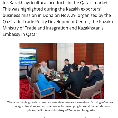
for Kazakh agricultural products in the Qatari market.
This was highlighted during the Kazakh exporters’
business mission in Doha on Nov. 29, organized by the
QazTrade Trade Policy Development Center, the Kazakh
Ministry of Trade and Integration and Kazakhstan’s
Embassy in Qatar.
The remarkable growth in lamb exports demonstrates Kazakhstan’s rising influence in
the agricultural sector, a cornerstone for developing bilateral trade relations.
photo credit: Kazakh Ministry of Trade and Integration