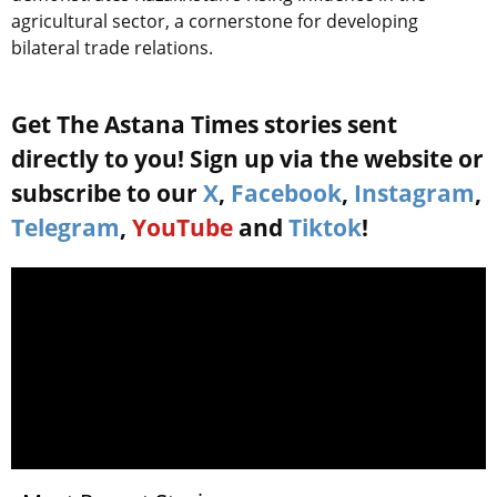
agricultural sector, a cornerstone for developing
bilateral trade relations.
Get The Astana Times stories sent
directly to you! Sign up via the website or
subscribe to our
X
,
Facebook
,
Instagram
,
Telegram
,
YouTube
and
Tiktok
!