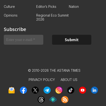
Culture
Editor’s Picks
Nation
Opinions
Regional Eco Summit
2026
Subscribe
© 2010-2026 THE ASTANA TIMES
PRIVACY POLICY
ABOUT US