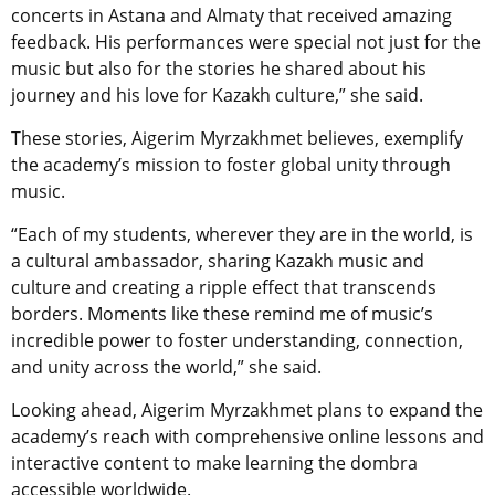
concerts in Astana and Almaty that received amazing
feedback. His performances were special not just for the
music but also for the stories he shared about his
journey and his love for Kazakh culture,” she said.
These stories, Aigerim Myrzakhmet believes, exemplify
the academy’s mission to foster global unity through
music.
“Each of my students, wherever they are in the world, is
a cultural ambassador, sharing Kazakh music and
culture and creating a ripple effect that transcends
borders. Moments like these remind me of music’s
incredible power to foster understanding, connection,
and unity across the world,” she said.
Looking ahead, Aigerim Myrzakhmet plans to expand the
academy’s reach with comprehensive online lessons and
interactive content to make learning the dombra
accessible worldwide.