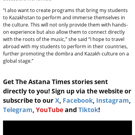
“I also want to create programs that bring my students
to Kazakhstan to perform and immerse themselves in
the culture. This will not only provide them with hands-
on experience but also allow them to connect directly
with the roots of the music,” she said “I hope to travel
abroad with my students to perform in their countries,
further promoting the dombra and Kazakh culture on a
global stage.”
Get The Astana Times stories sent
directly to you! Sign up via the website or
subscribe to our
X
,
Facebook
,
Instagram
,
Telegram
,
YouTube
and
Tiktok
!