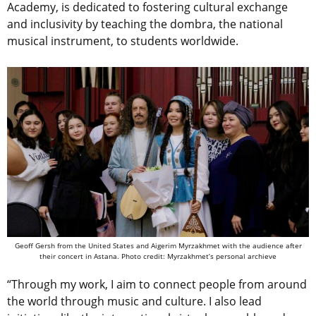
Academy, is dedicated to fostering cultural exchange
and inclusivity by teaching the dombra, the national
musical instrument, to students worldwide.
Geoff Gersh from the United States and Aigerim Myrzakhmet with the audience after
their concert in Astana. Photo credit: Myrzakhmet’s personal archieve
“Through my work, I aim to connect people from around
the world through music and culture. I also lead