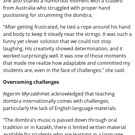
She also shared a humorous moment with a student
from Australia who struggled with proper hand
positioning for strumming the dombra.
“After getting frustrated, he tied a rope around his hand
and body to keep it steady near the strings. It was such a
funny yet clever solution that we could not stop
laughing. His creativity showed determination, and it
worked surprisingly well. It was one of those moments
that made me realize how adaptable and committed my
students are, even in the face of challenges,” she said.
Overcoming challenges
Aigerim Myrzakhmet acknowledged that teaching
dombra internationally comes with challenges,
particularly the lack of English-language materials.
“The dombra’s music is passed down through oral
tradition or in Kazakh, there is limited written material
available for students who are learning in a language