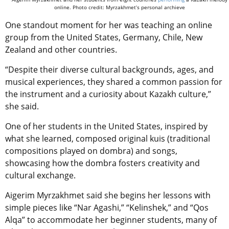
online. Photo credit: Myrzakhmet’s personal archieve
One standout moment for her was teaching an online
group from the United States, Germany, Chile, New
Zealand and other countries.
“Despite their diverse cultural backgrounds, ages, and
musical experiences, they shared a common passion for
the instrument and a curiosity about Kazakh culture,”
she said.
One of her students in the United States, inspired by
what she learned, composed original kuis
(traditional
compositions played on dombra)
and songs,
showcasing how the dombra fosters creativity and
cultural exchange.
Aigerim Myrzakhmet said she begins her lessons with
simple pieces like “Nar Agashi,” “Kelinshek,” and “Qos
Alqa” to accommodate her beginner students, many of