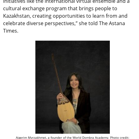
initiatives like the international virtual ensemble and a
cultural exchange program that brings people to
Kazakhstan, creating opportunities to learn from and
celebrate diverse perspectives,” she told The Astana
Times.
Aigerim Myrzakhmet, a founder of the World Dombra Academy. Photo credit: