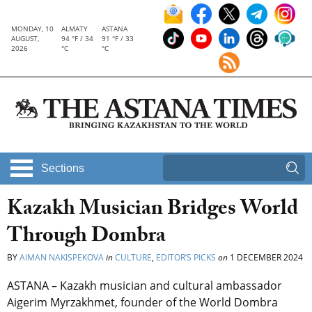
MONDAY, 10
ALMATY
ASTANA
AUGUST,
94 °F / 34
91 °F / 33
2026
°C
°C
Sections
Kazakh Musician Bridges World
Through Dombra
BY
AIMAN NAKISPEKOVA
in
CULTURE
,
EDITOR’S PICKS
on
1 DECEMBER 2024
ASTANA – Kazakh musician and cultural ambassador
Aigerim Myrzakhmet, founder of the World Dombra