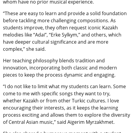
whom have no prior musical experience.
“These are easy to learn and provide a solid foundation
before tackling more challenging compositions. As
students improve, they often request iconic Kazakh
melodies like “Adai”, “Erke Sylkym,” and others, which
have deeper cultural significance and are more
complex,” she said.
Her teaching philosophy blends tradition and
innovation, incorporating both classic and modern
pieces to keep the process dynamic and engaging.
“I do not like to limit what my students can learn. Some
come to me with specific songs they want to try,
whether Kazakh or from other Turkic cultures. I love
encouraging their interests, as it keeps the learning
process exciting and allows them to explore the diversity
of Central Asian music,” said Aigerim Myrzakhmet.