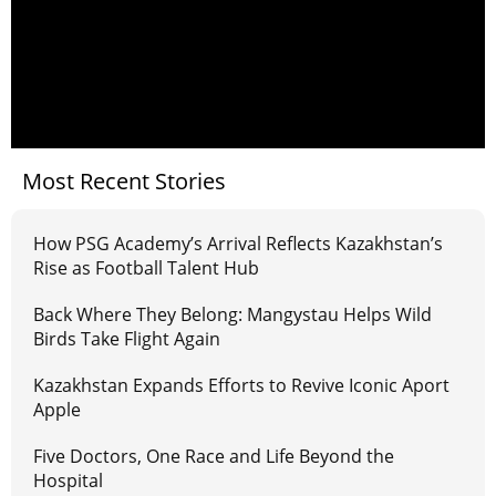
Most Recent Stories
How PSG Academy’s Arrival Reflects Kazakhstan’s
Rise as Football Talent Hub
Back Where They Belong: Mangystau Helps Wild
Birds Take Flight Again
Kazakhstan Expands Efforts to Revive Iconic Aport
Apple
Five Doctors, One Race and Life Beyond the
Hospital