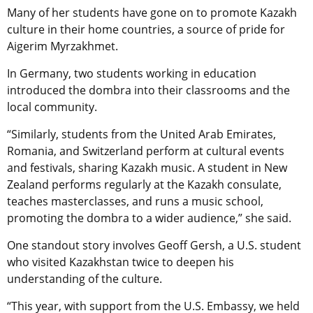
Many of her students have gone on to promote Kazakh
culture in their home countries, a source of pride for
Aigerim Myrzakhmet.
In Germany, two students working in education
introduced the dombra into their classrooms and the
local community.
“Similarly, students from the United Arab Emirates,
Romania, and Switzerland perform at cultural events
and festivals, sharing Kazakh music. A student in New
Zealand performs regularly at the Kazakh consulate,
teaches masterclasses, and runs a music school,
promoting the dombra to a wider audience,” she said.
One standout story involves Geoff Gersh, a U.S. student
who visited Kazakhstan twice to deepen his
understanding of the culture.
“This year, with support from the U.S. Embassy, we held