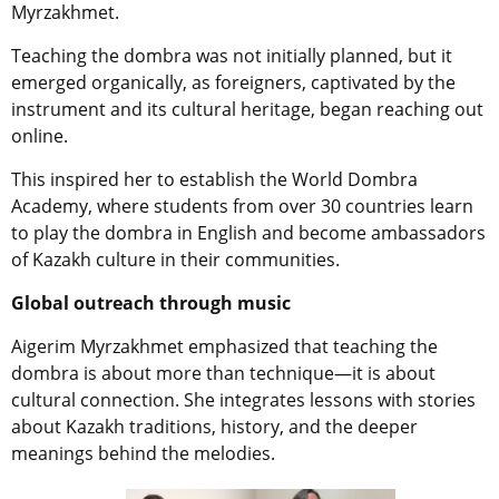
Myrzakhmet.
Teaching the dombra was not initially planned, but it
emerged organically, as foreigners, captivated by the
instrument and its cultural heritage, began reaching out
online.
This inspired her to establish the World Dombra
Academy, where students from over 30 countries learn
to play the dombra in English and become ambassadors
of Kazakh culture in their communities.
Global outreach through music
Aigerim Myrzakhmet emphasized that teaching the
dombra is about more than technique—it is about
cultural connection. She integrates lessons with stories
about Kazakh traditions, history, and the deeper
meanings behind the melodies.