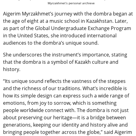
Myrzakhmet’s personal archieve
Aigerim Myrzakhmet’s journey with the dombra began at
the age of eight at a music school in Kazakhstan. Later,
as part of the Global Undergraduate Exchange Program
in the United States, she introduced international
audiences to the dombra’s unique sound.
She underscores the instrument’s importance, stating
that the dombra is a symbol of Kazakh culture and
history.
“Its unique sound reflects the vastness of the steppes
and the richness of our traditions. What’s incredible is
how its simple design can express such a wide range of
emotions, from joy to sorrow, which is something
people worldwide connect with. The dombra is not just
about preserving our heritage—it is a bridge between
generations, keeping our identity and history alive and
bringing people together across the globe,” said Aigerim