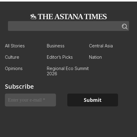
All Stories
Business
Central Asia
Culture
Editor’s Picks
Nation
Opinions
Regional Eco Summit
2026
Subscribe