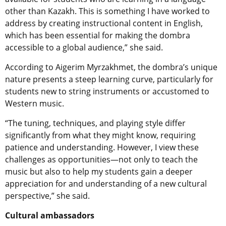
other than Kazakh. This is something I have worked to
address by creating instructional content in English,
which has been essential for making the dombra
accessible to a global audience,” she said.
According to Aigerim Myrzakhmet, the dombra’s unique
nature presents a steep learning curve, particularly for
students new to string instruments or accustomed to
Western music.
“The tuning, techniques, and playing style differ
significantly from what they might know, requiring
patience and understanding. However, I view these
challenges as opportunities—not only to teach the
music but also to help my students gain a deeper
appreciation for and understanding of a new cultural
perspective,” she said.
Cultural ambassadors