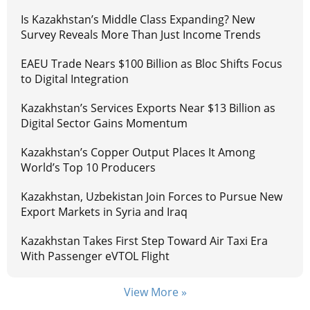
Is Kazakhstan’s Middle Class Expanding? New
Survey Reveals More Than Just Income Trends
EAEU Trade Nears $100 Billion as Bloc Shifts Focus
to Digital Integration
Kazakhstan’s Services Exports Near $13 Billion as
Digital Sector Gains Momentum
Kazakhstan’s Copper Output Places It Among
World’s Top 10 Producers
Kazakhstan, Uzbekistan Join Forces to Pursue New
Export Markets in Syria and Iraq
Kazakhstan Takes First Step Toward Air Taxi Era
With Passenger eVTOL Flight
View More »