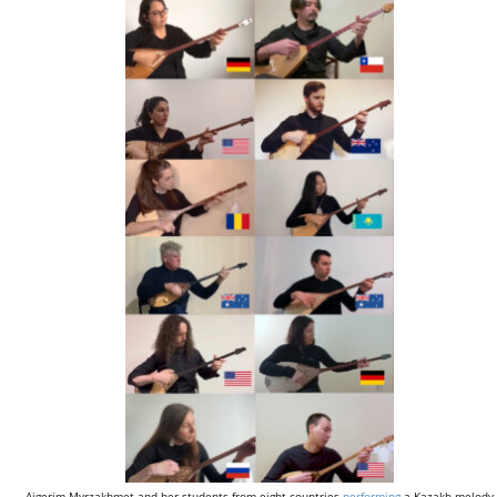
Aigerim Myrzakhmet and her students from eight countries
performing
a Kazakh melody