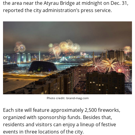
the area near the Atyrau Bridge at midnight on Dec. 31,
reported the city administration’s press service.
Photo credit: brand-mag.com
Each site will feature approximately 2,500 fireworks,
organized with sponsorship funds. Besides that,
residents and visitors can enjoy a lineup of festive
events in three locations of the city.