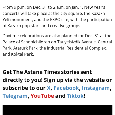
From 9 p.m. on Dec. 31 to 2 a.m. on Jan. 1, New Year’s
concerts will take place at the city square, the Kazakh
Yeli monument, and the EXPO site, with the participation
of Kazakh pop stars and creative groups.
Daytime celebrations are also planned for Dec. 31 at the
Palace of Schoolchildren on Tauyelsizdik Avenue, Central
Park, Atatürk Park, the Industrial Residential Complex,
and Koktal Park.
Get The Astana Times stories sent
directly to you! Sign up via the website or
subscribe to our
X
,
Facebook
,
Instagram
,
Telegram
,
YouTube
and
Tiktok
!