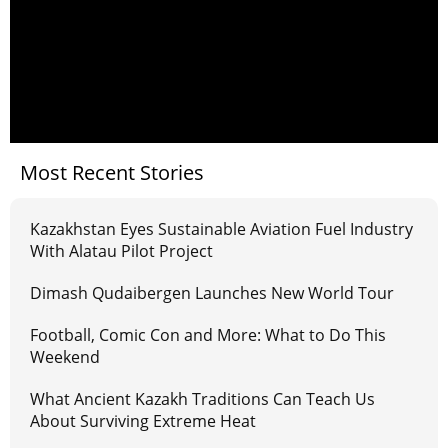
Most Recent Stories
Kazakhstan Eyes Sustainable Aviation Fuel Industry
With Alatau Pilot Project
Dimash Qudaibergen Launches New World Tour
Football, Comic Con and More: What to Do This
Weekend
What Ancient Kazakh Traditions Can Teach Us
About Surviving Extreme Heat