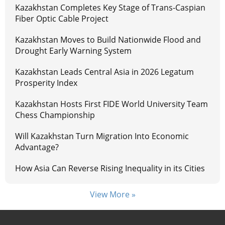
Kazakhstan Completes Key Stage of Trans-Caspian
Fiber Optic Cable Project
Kazakhstan Moves to Build Nationwide Flood and
Drought Early Warning System
Kazakhstan Leads Central Asia in 2026 Legatum
Prosperity Index
Kazakhstan Hosts First FIDE World University Team
Chess Championship
Will Kazakhstan Turn Migration Into Economic
Advantage?
How Asia Can Reverse Rising Inequality in its Cities
View More »