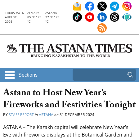
THURSDAY, 6
ALMATY
ASTANA
AUGUST,
85 °F / 29
77 °F / 25
2026
°C
°C
Sections
Astana to Host New Year’s
Fireworks and Festivities Tonight
BY
STAFF REPORT
in
ASTANA
on
31 DECEMBER 2024
ASTANA – The Kazakh capital will celebrate New Year’s
Eve with fireworks displays at the Botanical Garden and