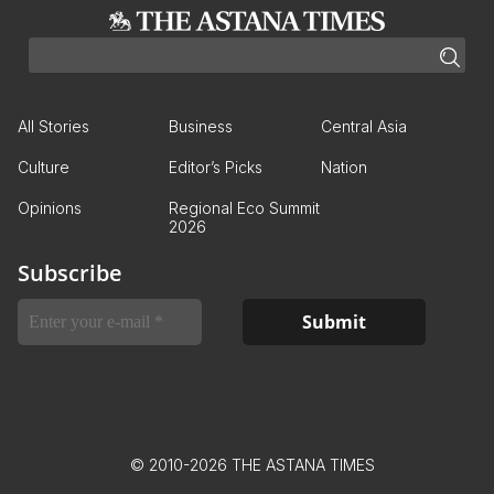
All Stories
Business
Central Asia
Culture
Editor’s Picks
Nation
Opinions
Regional Eco Summit
2026
Subscribe
© 2010-2026 THE ASTANA TIMES