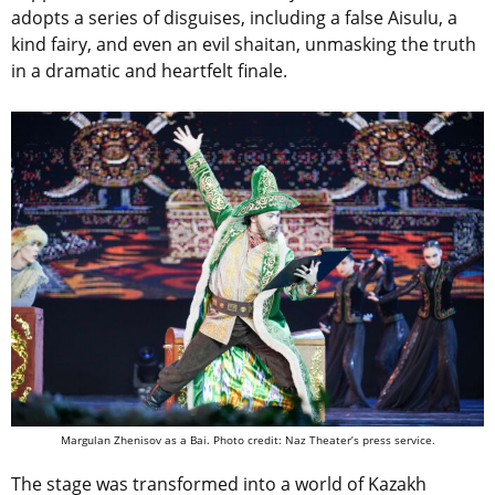
adopts a series of disguises, including a false Aisulu, a
kind fairy, and even an evil shaitan, unmasking the truth
in a dramatic and heartfelt finale.
Margulan Zhenisov as a Bai. Photo credit: Naz Theater’s press service.
The stage was transformed into a world of Kazakh