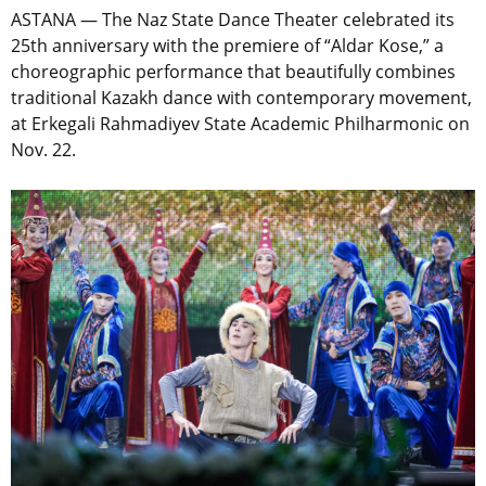
ASTANA — The Naz State Dance Theater celebrated its
25th anniversary with the premiere of “Aldar Kose,” a
choreographic performance that beautifully combines
traditional Kazakh dance with contemporary movement,
at Erkegali Rahmadiyev State Academic Philharmonic on
Nov. 22.