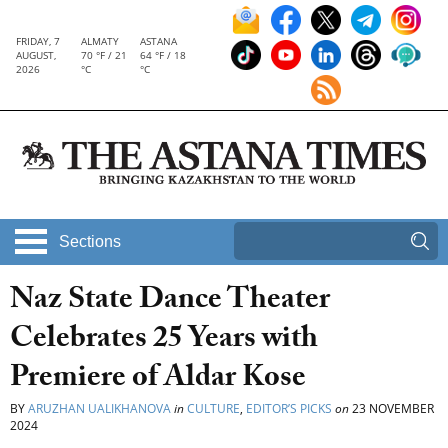
FRIDAY, 7
ALMATY
ASTANA
AUGUST,
70 °F / 21
64 °F / 18
2026
°C
°C
Sections
Naz State Dance Theater
Celebrates 25 Years with
Premiere of Aldar Kose
BY
ARUZHAN UALIKHANOVA
in
CULTURE
,
EDITOR’S PICKS
on
23 NOVEMBER
2024