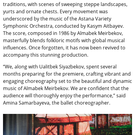
traditions, with scenes of sweeping steppe landscapes,
yurts and ornate chests. Every movement was
underscored by the music of the Astana Variety
Symphonic Orchestra, conducted by Kasym Aitbayev.
The score, composed in 1986 by Almabek Meirbekov,
masterfully blends folkloric motifs with global musical
influences. Once forgotten, it has now been revived to
accompany this stunning production.
“We, along with Ualitbek Siyazbekov, spent several
months preparing for the premiere, crafting vibrant and
engaging choreography set to the beautiful and dynamic
music of Almabek Meirbekov. We are confident that the
audience will thoroughly enjoy the performance,” said
Amina Samarbayeva, the ballet choreographer.