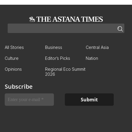
All Stories
Business
Central Asia
Culture
Editor’s Picks
Nation
Opinions
Regional Eco Summit
2026
Subscribe