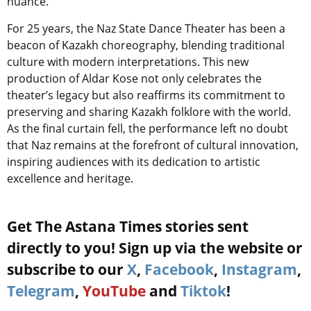
nuance.
For 25 years, the Naz State Dance Theater has been a
beacon of Kazakh choreography, blending traditional
culture with modern interpretations. This new
production of Aldar Kose not only celebrates the
theater’s legacy but also reaffirms its commitment to
preserving and sharing Kazakh folklore with the world.
As the final curtain fell, the performance left no doubt
that Naz remains at the forefront of cultural innovation,
inspiring audiences with its dedication to artistic
excellence and heritage.
Get The Astana Times stories sent
directly to you! Sign up via the website or
subscribe to our
X
,
Facebook
,
Instagram
,
Telegram
,
YouTube
and
Tiktok
!