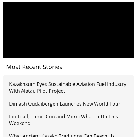
Most Recent Stories
Kazakhstan Eyes Sustainable Aviation Fuel Industry
With Alatau Pilot Project
Dimash Qudaibergen Launches New World Tour
Football, Comic Con and More: What to Do This
Weekend
What Ancient Kazakh Traditions Can Teach Us