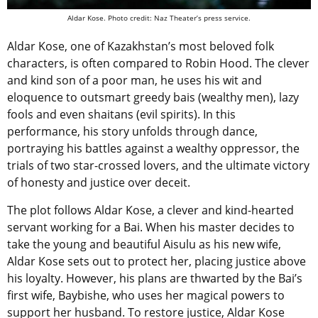
Aldar Kose. Photo credit: Naz Theater’s press service.
Aldar Kose, one of Kazakhstan’s most beloved folk
characters, is often compared to Robin Hood. The clever
and kind son of a poor man, he uses his wit and
eloquence to outsmart greedy bais (wealthy men), lazy
fools and even shaitans (evil spirits). In this
performance, his story unfolds through dance,
portraying his battles against a wealthy oppressor, the
trials of two star-crossed lovers, and the ultimate victory
of honesty and justice over deceit.
The plot follows Aldar Kose, a clever and kind-hearted
servant working for a Bai. When his master decides to
take the young and beautiful Aisulu as his new wife,
Aldar Kose sets out to protect her, placing justice above
his loyalty. However, his plans are thwarted by the Bai’s
first wife, Baybishe, who uses her magical powers to
support her husband. To restore justice, Aldar Kose