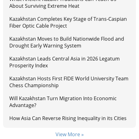
About Surviving Extreme Heat
Kazakhstan Completes Key Stage of Trans-Caspian
Fiber Optic Cable Project
Kazakhstan Moves to Build Nationwide Flood and
Drought Early Warning System
Kazakhstan Leads Central Asia in 2026 Legatum
Prosperity Index
Kazakhstan Hosts First FIDE World University Team
Chess Championship
Will Kazakhstan Turn Migration Into Economic
Advantage?
How Asia Can Reverse Rising Inequality in its Cities
View More »