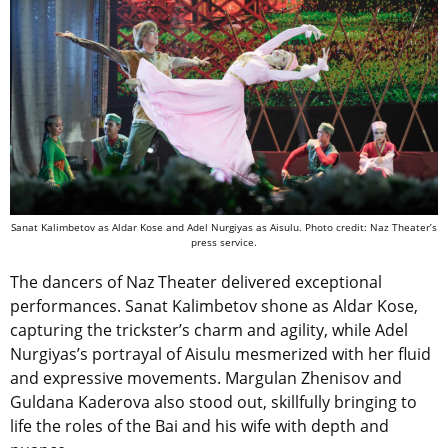
Sanat Kalimbetov as
Aldar Kose and
Adel Nurgiyas as
Aisulu. Photo credit: Naz Theater’s
press service.
The dancers of Naz Theater delivered exceptional
performances. Sanat Kalimbetov shone as Aldar Kose,
capturing the trickster’s charm and agility, while Adel
Nurgiyas’s portrayal of Aisulu mesmerized with her fluid
and expressive movements. Margulan Zhenisov and
Guldana Kaderova also stood out, skillfully bringing to
life the roles of the Bai and his wife with depth and