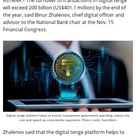
ASTANA – The turnover of transactions in digital tenge
will exceed 200 billion (US$401.1 million) by the end of
the year, said Binur Zhalenov, chief digital officer and
advisor to the National Bank chair at the Nov. 15
Financial Congress.
Digital tenge platform helps to ensure transparent government spending, reduce the
cost and speed up cross-border payments. Photo credit: Kazinform.
Zhalenov said that the digital tenge platform helps to