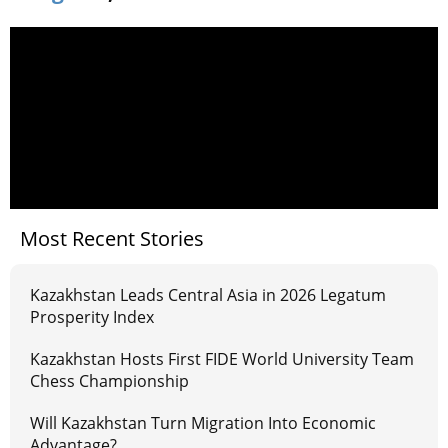
Most Recent Stories
Kazakhstan Leads Central Asia in 2026 Legatum
Prosperity Index
Kazakhstan Hosts First FIDE World University Team
Chess Championship
Will Kazakhstan Turn Migration Into Economic
Advantage?