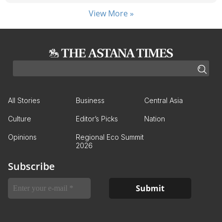
View More »
All Stories
Business
Central Asia
Culture
Editor’s Picks
Nation
Opinions
Regional Eco Summit
2026
Subscribe