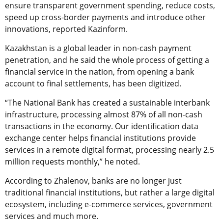
ensure transparent government spending, reduce costs,
speed up cross-border payments and introduce other
innovations, reported Kazinform.
Kazakhstan is a global leader in non-cash payment
penetration, and he said the whole process of getting a
financial service in the nation, from opening a bank
account to final settlements, has been digitized.
“The National Bank has created a sustainable interbank
infrastructure, processing almost 87% of all non-cash
transactions in the economy. Our identification data
exchange center helps financial institutions provide
services in a remote digital format, processing nearly 2.5
million requests monthly,” he noted.
According to Zhalenov, banks are no longer just
traditional financial institutions, but rather a large digital
ecosystem, including e-commerce services, government
services and much more.