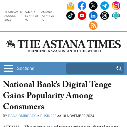
THURSDAY, 6
ALMATY
ASTANA
AUGUST,
82 °F / 28
73 °F / 23
2026
°C
°C
Sections
National Bank’s Digital Tenge
Gains Popularity Among
Consumers
BY
DANA OMIRGAZY
in
BUSINESS
on
18 NOVEMBER 2024