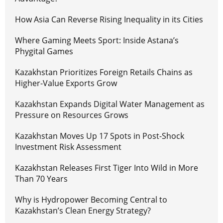
How Asia Can Reverse Rising Inequality in its Cities
Where Gaming Meets Sport: Inside Astana’s
Phygital Games
Kazakhstan Prioritizes Foreign Retails Chains as
Higher-Value Exports Grow
Kazakhstan Expands Digital Water Management as
Pressure on Resources Grows
Kazakhstan Moves Up 17 Spots in Post-Shock
Investment Risk Assessment
Kazakhstan Releases First Tiger Into Wild in More
Than 70 Years
Why is Hydropower Becoming Central to
Kazakhstan’s Clean Energy Strategy?