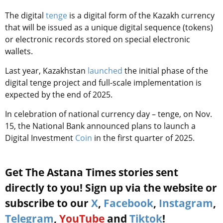
The digital
tenge
is a digital form of the Kazakh currency
that will be issued as a unique digital sequence (tokens)
or electronic records stored on special electronic
wallets.
Last year,
Kazakhstan
launched
the initial phase of the
digital tenge projec
t and full-scale implementation is
expected by the end of 2025.
In celebration of national currency day – tenge, on Nov.
15, the National Bank announced plans to launch a
Digital Investment
Coin
in the first quarter of 2025.
Get The Astana Times stories sent
directly to you! Sign up via the website or
subscribe to our
X
,
Facebook
,
Instagram
,
Telegram
,
YouTube
and
Tiktok
!