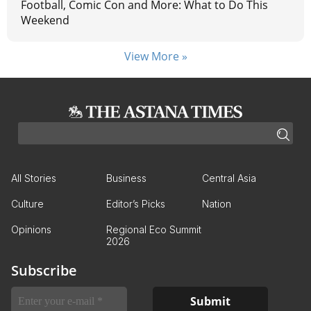
Football, Comic Con and More: What to Do This
Weekend
View More »
All Stories
Business
Central Asia
Culture
Editor’s Picks
Nation
Opinions
Regional Eco Summit
2026
Subscribe