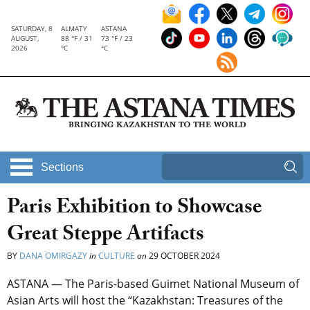
SATURDAY, 8
ALMATY
ASTANA
AUGUST,
88 °F / 31
73 °F / 23
2026
°C
°C
Sections
Paris Exhibition to Showcase
Great Steppe Artifacts
BY
DANA OMIRGAZY
in
CULTURE
on
29 OCTOBER 2024
ASTANA — The Paris-based Guimet National Museum of
Asian Arts will host the “Kazakhstan: Treasures of the