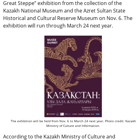
Great Steppe” exhibition from the collection of the
Kazakh National Museum and the Azret Sultan State
Historical and Cultural Reserve Museum on Nov. 6. The
exhibition will run through March 24 next year.
The exhibition will be held from Nov. 6 to March 24 next year. Photo credit: Kazakh
Ministry of Culture and Information.
According to the Kazakh Ministry of Culture and