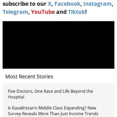
subscribe to our
X
,
Facebook
,
Instagram
,
Telegram
,
YouTube
and
Tiktok
!
Most Recent Stories
Five Doctors, One Race and Life Beyond the
Hospital
Is Kazakhstan’s Middle Class Expanding? New
Survey Reveals More Than Just Income Trends