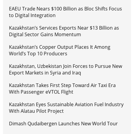
EAEU Trade Nears $100 Billion as Bloc Shifts Focus
to Digital Integration
Kazakhstan’s Services Exports Near $13 Billion as
Digital Sector Gains Momentum
Kazakhstan’s Copper Output Places It Among
World’s Top 10 Producers
Kazakhstan, Uzbekistan Join Forces to Pursue New
Export Markets in Syria and Iraq
Kazakhstan Takes First Step Toward Air Taxi Era
With Passenger eVTOL Flight
Kazakhstan Eyes Sustainable Aviation Fuel Industry
With Alatau Pilot Project
Dimash Qudaibergen Launches New World Tour