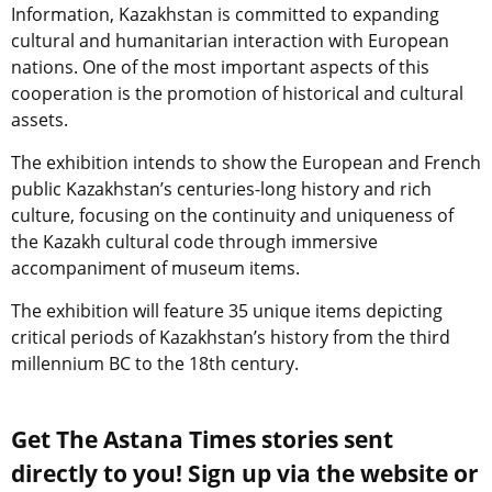
Information, Kazakhstan is committed to expanding
cultural and humanitarian interaction with European
nations. One of the most important aspects of this
cooperation is the promotion of historical and cultural
assets.
The exhibition intends to show the European and French
public Kazakhstan’s centuries-long history and rich
culture, focusing on the continuity and uniqueness of
the Kazakh cultural code through immersive
accompaniment of museum items.
The exhibition will feature 35 unique items depicting
critical periods of Kazakhstan’s history from the third
millennium BC to the 18th century.
Get The Astana Times stories sent
directly to you! Sign up via the website or