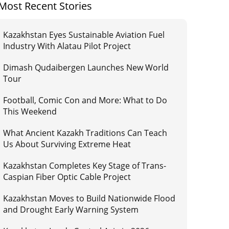
Most Recent Stories
Kazakhstan Eyes Sustainable Aviation Fuel
Industry With Alatau Pilot Project
Dimash Qudaibergen Launches New World
Tour
Football, Comic Con and More: What to Do
This Weekend
What Ancient Kazakh Traditions Can Teach
Us About Surviving Extreme Heat
Kazakhstan Completes Key Stage of Trans-
Caspian Fiber Optic Cable Project
Kazakhstan Moves to Build Nationwide Flood
and Drought Early Warning System