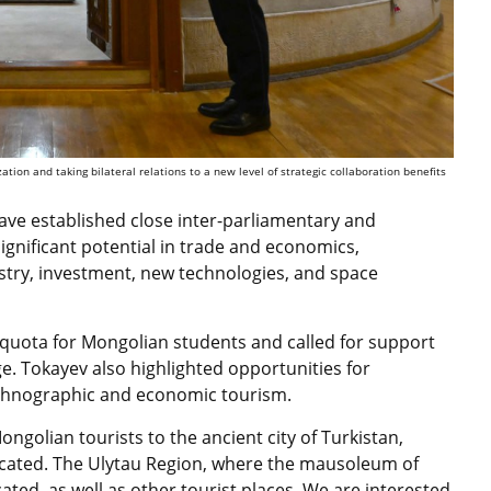
ion and taking bilateral relations to a new level of strategic collaboration benefits
ave established close inter-parliamentary and
ignificant potential in trade and economics,
dustry, investment, new technologies, and space
e quota for Mongolian students and called for support
age. Tokayev also highlighted opportunities for
l, ethnographic and economic tourism.
ngolian tourists to the ancient city of Turkistan,
cated. The Ulytau Region, where the mausoleum of
cated, as well as other tourist places. We are interested