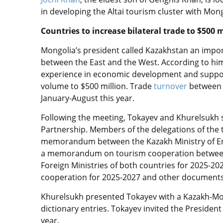
in developing the Altai tourism cluster with Mong
Countries to increase bilateral trade to $500 m
Mongolia’s president called Kazakhstan an impor
between the East and the West. According to him
experience in economic development and support
volume to $500 million.
Trade
turnover
between 
January-Augus
t this year.
Following the meeting, Tokayev and Khurelsukh si
Partnership. Members of the delegations of the 
memorandum between the Kazakh Ministry of En
a memorandum on tourism cooperation between r
Foreign Ministries of both countries for 2025-
cooperation for 2025-2027 and other document
Khurelsukh presented Tokayev with a Kazakh-Mon
dictionary entries. Tokayev invited the President 
year.