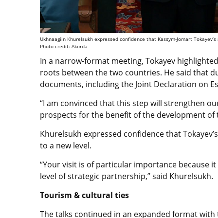
Ukhnaagiin Khurelsukh expressed confidence that Kassym-Jomart Tokayev’s sta
Photo credit: Akorda
In a narrow-format meeting, Tokayev highlighted 
roots between the two countries. He said that duri
documents, including the Joint Declaration on Es
“I am convinced that this step will strengthen ou
prospects for the benefit of the development of 
Khurelsukh expressed confidence that Tokayev’s s
to a new level.
“Your visit is of particular importance because i
level of strategic partnership,” said Khurelsukh.
Tourism & cultural ties
The talks continued in an expanded format with t