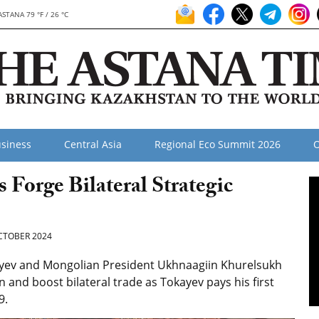
ASTANA 79 °F / 26 °C
siness
Central Asia
Regional Eco Summit 2026
O
 Forge Bilateral Strategic
CTOBER 2024
yev and Mongolian President Ukhnaagiin Khurelsukh
and boost bilateral trade as Tokayev pays his first
9.