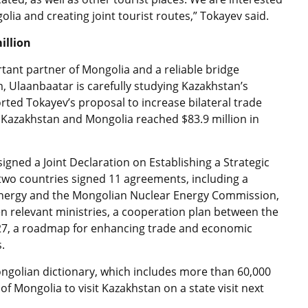
olia and creating joint tourist routes,” Tokayev said.
illion
tant partner of Mongolia and a reliable bridge
, Ulaanbaatar is carefully studying Kazakhstan’s
ed Tokayev’s proposal to increase bilateral trade
Kazakhstan and Mongolia reached $83.9 million in
gned a Joint Declaration on Establishing a Strategic
two countries signed 11 agreements, including a
ergy and the Mongolian Nuclear Energy Commission,
elevant ministries, a cooperation plan between the
2027, a roadmap for enhancing trade and economic
s.
golian dictionary, which includes more than 60,000
of Mongolia to visit Kazakhstan on a state visit next