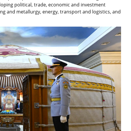
oping political, trade, economic and investment
ng and metallurgy, energy, transport and logistics, and