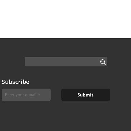
Subscribe