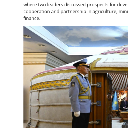
where two leaders discussed prospects for devel
cooperation and partnership in agriculture, mini
finance.