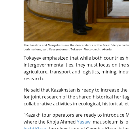
The Kazakhs and Mongolians are the descendants of the Great Steppe civilizat
both nations, said Kassym-Jomart Tokayev. Photo credit: Akorda
Tokayev emphasized that while both countries h
intergovernmental ties, they must focus on the s
agriculture, transport and logistics, mining, in
research.
He said that Kazakhstan is ready to increase th
for joint research of the shared historical herit
collaborative activities in ecological, historica
“Kazakh tour operators are ready to introduce Mo
where the Khoja Ahmed
Yasawi
mausoleum is lo
Jochi Khan
, the eldest son of Genghis Khan, is lo