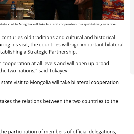
te visit to Mongolia will take bilateral cooperation to a qualitatively new level.
centuries-old traditions and cultural and historical
ng his visit, the countries will sign important bilateral
tablishing a Strategic Partnership.
r cooperation at all levels and will open up broad
the two nations,” said Tokayev.
tate visit to Mongolia will take bilateral cooperation
t takes the relations between the two countries to the
he participation of members of official delegations,