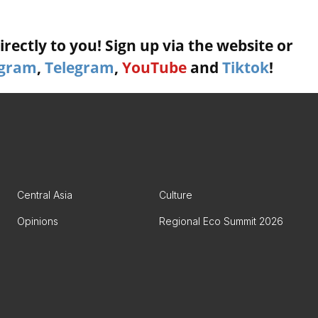
rectly to you! Sign up via the website or
agram
,
Telegram
,
YouTube
and
Tiktok
!
Central Asia
Culture
Opinions
Regional Eco Summit 2026