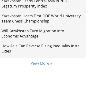
Kazakhstan Leads Central Asia in 2026
Legatum Prosperity Index
Kazakhstan Hosts First FIDE World University
Team Chess Championship
Will Kazakhstan Turn Migration Into
Economic Advantage?
How Asia Can Reverse Rising Inequality in its
Cities
View More »