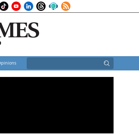
pinions