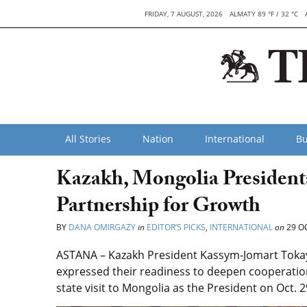
FRIDAY, 7 AUGUST, 2026
ALMATY 89 °F / 32 °C
All Stories
Nation
International
Bu
Kazakh, Mongolia Presidents
Partnership for Growth
BY
DANA OMIRGAZY
in
EDITOR’S PICKS
,
INTERNATIONAL
on
29 O
ASTANA – Kazakh President Kassym-Jomart Toka
expressed their readiness to deepen cooperation 
state visit to Mongolia as the President on Oct. 2