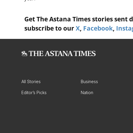
Get The Astana Times stories sent di
subscribe to our
X
,
Facebook
,
Inst
All Stories
Business
Editor’s Picks
Nation