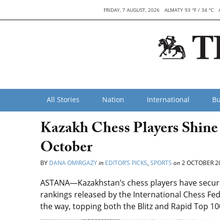
FRIDAY, 7 AUGUST, 2026
ALMATY 93 °F / 34 °C
All Stories
Nation
International
Bu
Kazakh Chess Players Shine
October
BY
DANA OMIRGAZY
in
EDITOR’S PICKS
,
SPORTS
on
2 OCTOBER 2
ASTANA—Kazakhstan’s chess players have secured
rankings released by the International Chess Fed
the way, topping both the Blitz and Rapid Top 10