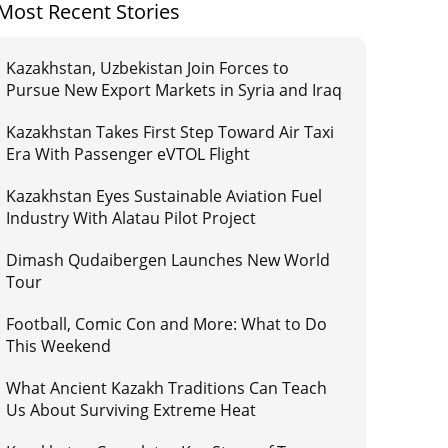
Most Recent Stories
Kazakhstan, Uzbekistan Join Forces to
Pursue New Export Markets in Syria and Iraq
Kazakhstan Takes First Step Toward Air Taxi
Era With Passenger eVTOL Flight
Kazakhstan Eyes Sustainable Aviation Fuel
Industry With Alatau Pilot Project
Dimash Qudaibergen Launches New World
Tour
Football, Comic Con and More: What to Do
This Weekend
What Ancient Kazakh Traditions Can Teach
Us About Surviving Extreme Heat