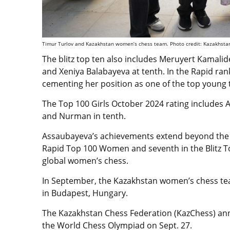
Timur Turlov and Kazakhstan women’s chess team. Photo credit: Kazakhsta
The blitz top ten also includes Meruyert Kamali
and Xeniya Balabayeva at tenth. In the Rapid ran
cementing her position as one of the top young t
The Top 100 Girls October 2024 rating includes 
and Nurman in tenth.
Assaubayeva’s achievements extend beyond the ju
Rapid Top 100 Women and seventh in the Blitz 
global women’s chess.
In September,
the Kazakhstan women’s chess t
in Budapest, Hungary.
The Kazakhstan Chess Federation (KazChess) anno
the World Chess Olympiad on Sept. 27.