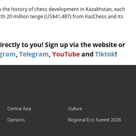
 to the history of chess development in Kazakhstan, each
rth 20 million tenge (US$41,487) from KazChess and its
rectly to you! Sign up via the website or
agram
,
Telegram
,
YouTube
and
Tiktok
!
Central Asia
Culture
Opinions
Regional Eco Summit 2026