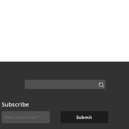
Subscribe