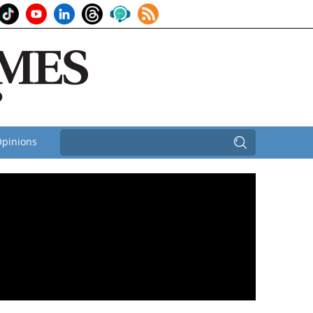
pinions