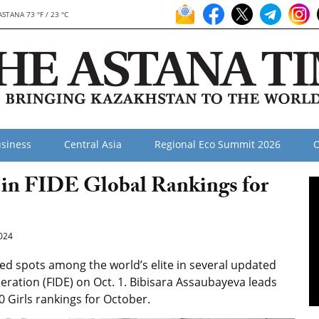
ASTANA 73 °F / 23 °C
siness
Central Asia
Regional Eco Summit 2026
O
 in FIDE Global Rankings for
024
 spots among the world’s elite in several updated
eration (FIDE) on Oct. 1. Bibisara Assaubayeva leads
0 Girls rankings for October.