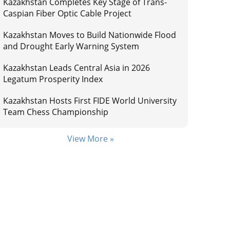
Kazakhstan Completes Key Stage of Trans-
Caspian Fiber Optic Cable Project
Kazakhstan Moves to Build Nationwide Flood
and Drought Early Warning System
Kazakhstan Leads Central Asia in 2026
Legatum Prosperity Index
Kazakhstan Hosts First FIDE World University
Team Chess Championship
View More »