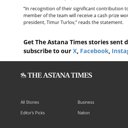
“In recognition of their significant contribution
member of the team will receive a cash prize wo
president, Timur Turlov,” reads the statement.
Get The Astana Times stories sent di
subscribe to our
X
,
Facebook
,
Inst
All Stories
Business
Editor’s Picks
Nation