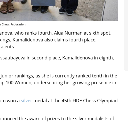
n Chess Federation.
denova, who ranks fourth, Alua Nurman at sixth spot,
kings, Kamalidenova also claims fourth place,
alents.
Assaubayeva in second place, Kamalidenova in eighth,
nior rankings, as she is currently ranked tenth in the
Top 100 Women, underscoring her growing presence in
eam won a
silver
medal at the 45th FIDE Chess Olympiad
unced the award of prizes to the silver medalists of