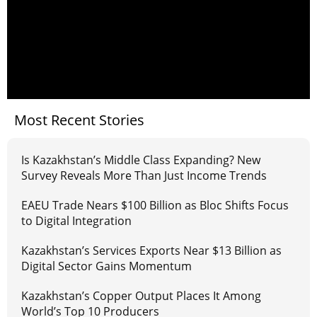
Most Recent Stories
Is Kazakhstan’s Middle Class Expanding? New
Survey Reveals More Than Just Income Trends
EAEU Trade Nears $100 Billion as Bloc Shifts Focus
to Digital Integration
Kazakhstan’s Services Exports Near $13 Billion as
Digital Sector Gains Momentum
Kazakhstan’s Copper Output Places It Among
World’s Top 10 Producers