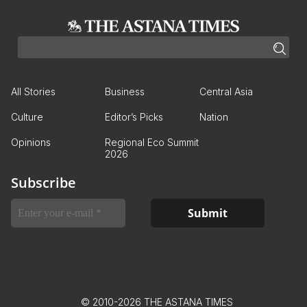
All Stories
Business
Central Asia
Culture
Editor’s Picks
Nation
Opinions
Regional Eco Summit
2026
Subscribe
© 2010-2026 THE ASTANA TIMES