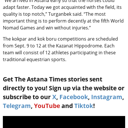
“We arrived in Astana early so that the horses could
adapt faster. Today we got acquainted with the field, its
quality is top notch,” Turganbek said. “The most
important thing is to perform decently at the fifth World
Nomad Games and win without injuries.”
The kokpar and kok boru competitions are scheduled
from Sept. 9 to 12 at the Kazanat Hippodrome. Each
team will consist of 12 athletes participating in these
traditional equestrian sports.
Get The Astana Times stories sent
directly to you! Sign up via the website or
subscribe to our
X
,
Facebook
,
Instagram
,
Telegram
,
YouTube
and
Tiktok
!