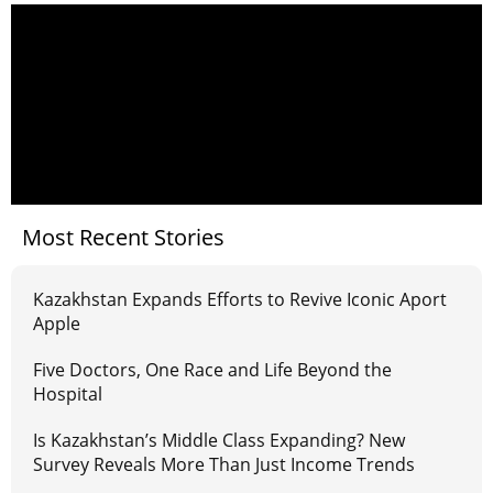
Most Recent Stories
Kazakhstan Expands Efforts to Revive Iconic Aport
Apple
Five Doctors, One Race and Life Beyond the
Hospital
Is Kazakhstan’s Middle Class Expanding? New
Survey Reveals More Than Just Income Trends