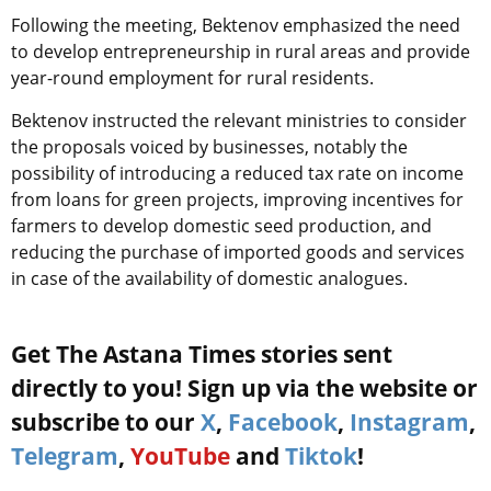
Following the meeting, Bektenov emphasized the need
to develop entrepreneurship in rural areas and provide
year-round employment for rural residents.
Bektenov instructed the relevant ministries to consider
the proposals voiced by businesses, notably the
possibility of introducing a reduced tax rate on income
from loans for green projects, improving incentives for
farmers to develop domestic seed production, and
reducing the purchase of imported goods and services
in case of the availability of domestic analogues.
Get The Astana Times stories sent
directly to you! Sign up via the website or
subscribe to our
X
,
Facebook
,
Instagram
,
Telegram
,
YouTube
and
Tiktok
!