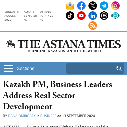
SUNDAY, 9
ALMATY
ASTANA
AUGUST,
82 °F / 28
77 °F / 25
2026
°C
°C
Sections
Kazakh PM, Business Leaders
Address Real Sector
Development
BY
DANA OMIRGAZY
in
BUSINESS
on
13 SEPTEMBER 2024