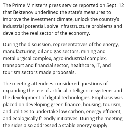
The Prime Minister’s press service reported on Sept. 12
that Bektenov underlined the state’s measures to
improve the investment climate, unlock the country’s
industrial potential, solve infrastructure problems and
develop the real sector of the economy.
During the discussion, representatives of the energy,
manufacturing, oil and gas sectors, mining and
metallurgical complex, agro-industrial complex,
transport and financial sector, healthcare, IT, and
tourism sectors made proposals.
The meeting attendees considered questions of
expanding the use of artificial intelligence systems and
the development of digital technologies. Emphasis was
placed on developing green finance, housing, tourism,
and utilities to undertake low-carbon, energy-efficient,
and ecologically friendly initiatives. During the meeting,
the sides also addressed a stable energy supply.