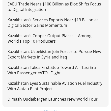
EAEU Trade Nears $100 Billion as Bloc Shifts Focus
to Digital Integration
Kazakhstan’s Services Exports Near $13 Billion as
Digital Sector Gains Momentum
Kazakhstan’s Copper Output Places It Among
World’s Top 10 Producers
Kazakhstan, Uzbekistan Join Forces to Pursue New
Export Markets in Syria and Iraq
Kazakhstan Takes First Step Toward Air Taxi Era
With Passenger eVTOL Flight
Kazakhstan Eyes Sustainable Aviation Fuel Industry
With Alatau Pilot Project
Dimash Qudaibergen Launches New World Tour