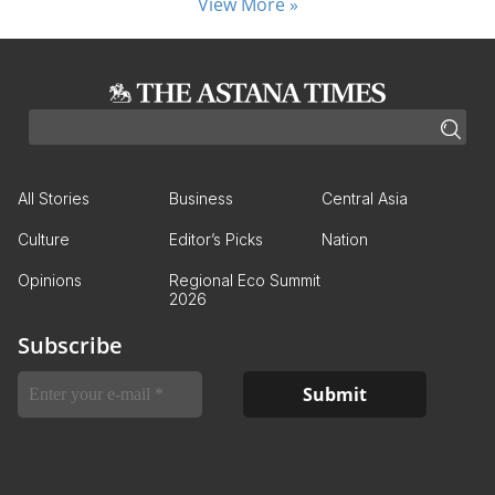
View More »
All Stories
Business
Central Asia
Culture
Editor’s Picks
Nation
Opinions
Regional Eco Summit
2026
Subscribe