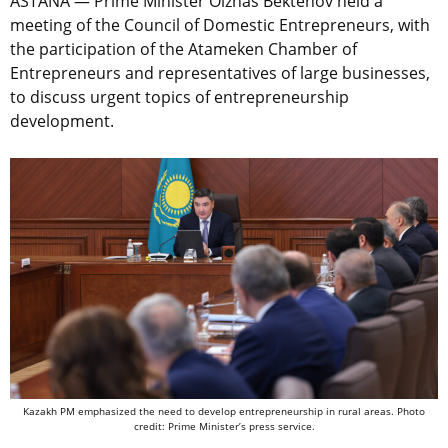
ASTANA — Prime Minister Olzhas Bektenov held a
meeting of the Council of Domestic Entrepreneurs, with
the participation of the Atameken Chamber of
Entrepreneurs and representatives of large businesses,
to discuss urgent topics of entrepreneurship
development.
Kazakh PM emphasized the need to develop entrepreneurship in rural areas. Photo
credit: Prime Minister’s press service.