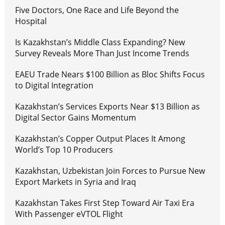
Five Doctors, One Race and Life Beyond the
Hospital
Is Kazakhstan’s Middle Class Expanding? New
Survey Reveals More Than Just Income Trends
EAEU Trade Nears $100 Billion as Bloc Shifts Focus
to Digital Integration
Kazakhstan’s Services Exports Near $13 Billion as
Digital Sector Gains Momentum
Kazakhstan’s Copper Output Places It Among
World’s Top 10 Producers
Kazakhstan, Uzbekistan Join Forces to Pursue New
Export Markets in Syria and Iraq
Kazakhstan Takes First Step Toward Air Taxi Era
With Passenger eVTOL Flight