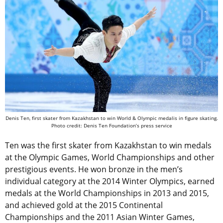
Denis Ten, first skater from Kazakhstan to win World & Olympic medalis in figure skating.
Photo credit: Denis Ten Foundation’s press service
Ten was the first skater from Kazakhstan to win medals
at the Olympic Games, World Championships and other
prestigious events. He won bronze in the men’s
individual category at the 2014 Winter Olympics, earned
medals at the World Championships in 2013 and 2015,
and achieved gold at the 2015 Continental
Championships and the 2011 Asian Winter Games,