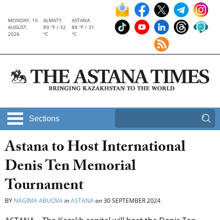
MONDAY, 10
ALMATY
ASTANA
AUGUST,
89 °F / 32
88 °F / 31
2026
°C
°C
Sections
Astana to Host International
Denis Ten Memorial
Tournament
BY
NAGIMA ABUOVA
in
ASTANA
on
30 SEPTEMBER 2024