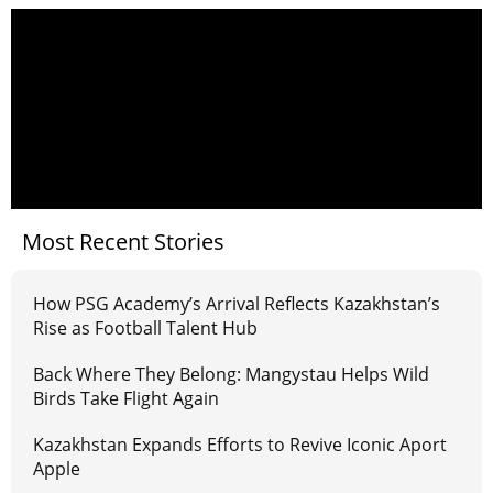
Most Recent Stories
How PSG Academy’s Arrival Reflects Kazakhstan’s
Rise as Football Talent Hub
Back Where They Belong: Mangystau Helps Wild
Birds Take Flight Again
Kazakhstan Expands Efforts to Revive Iconic Aport
Apple