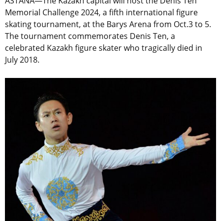
ASTANA—The Kazakh capital will host the Denis Ten
Memorial Challenge 2024, a fifth international figure
skating tournament, at the Barys Arena from Oct.3 to 5.
The tournament commemorates Denis Ten, a
celebrated Kazakh figure skater who tragically died in
July 2018.