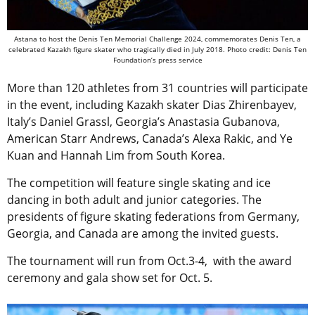
Astana to host the Denis Ten Memorial Challenge 2024, commemorates Denis Ten, a
celebrated Kazakh figure skater who tragically died in July 2018. Photo credit: Denis Ten
Foundation’s press service
More than 120 athletes from 31 countries will participate
in the event, including Kazakh skater Dias Zhirenbayev,
Italy’s Daniel Grassl, Georgia’s Anastasia Gubanova,
American Starr Andrews, Canada’s Alexa Rakic, and Ye
Kuan and Hannah Lim from South Korea.
The competition will feature single skating and ice
dancing in both adult and junior categories. The
presidents of figure skating federations from Germany,
Georgia, and Canada are among the invited guests.
The tournament will run from Oct.3-4, with the award
ceremony and gala show set for Oct. 5.