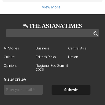
View More »
All Stories
Business
Central Asia
Culture
Editor’s Picks
Nation
Opinions
Regional Eco Summit
2026
Subscribe