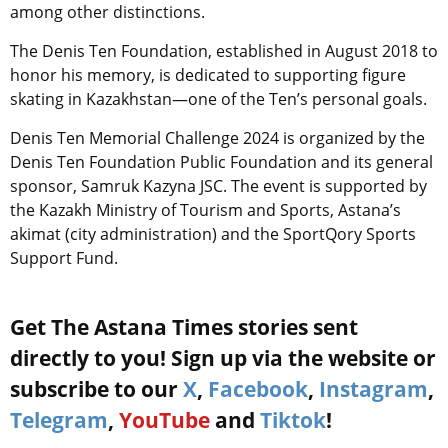
among other distinctions.
The Denis Ten Foundation, established in August 2018 to
honor his memory, is dedicated to supporting figure
skating in Kazakhstan—one of the Ten’s personal goals.
Denis Ten Memorial Challenge 2024 is organized by the
Denis Ten Foundation Public Foundation and its general
sponsor, Samruk Kazyna JSC. The event is supported by
the Kazakh Ministry of Tourism and Sports, Astana’s
akimat (city administration) and the SportQory Sports
Support Fund.
Get The Astana Times stories sent
directly to you! Sign up via the website or
subscribe to our
X
,
Facebook
,
Instagram
,
Telegram
,
YouTube
and
Tiktok
!