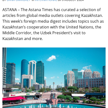
ASTANA – The Astana Times has curated a selection of
articles from global media outlets covering Kazakhstan.
This week’s foreign media digest includes topics such as
Kazakhstan’s cooperation with the United Nations, the
Middle Corridor, the Uzbek President’s visit to
Kazakhstan and more.