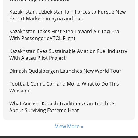
Kazakhstan, Uzbekistan Join Forces to Pursue New
Export Markets in Syria and Iraq
Kazakhstan Takes First Step Toward Air Taxi Era
With Passenger eVTOL Flight
Kazakhstan Eyes Sustainable Aviation Fuel Industry
With Alatau Pilot Project
Dimash Qudaibergen Launches New World Tour
Football, Comic Con and More: What to Do This
Weekend
What Ancient Kazakh Traditions Can Teach Us
About Surviving Extreme Heat
View More »