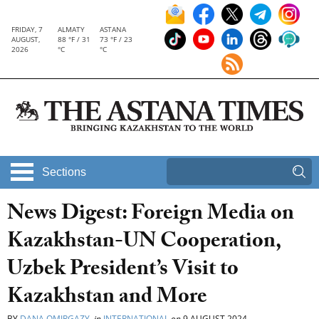
FRIDAY, 7
ALMATY
ASTANA
AUGUST,
88 °F / 31
73 °F / 23
2026
°C
°C
Sections
News Digest: Foreign Media on
Kazakhstan-UN Cooperation,
Uzbek President’s Visit to
Kazakhstan and More
BY
DANA OMIRGAZY
in
INTERNATIONAL
on
9 AUGUST 2024