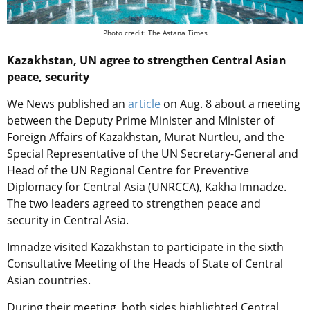
Photo credit: The Astana Times
Kazakhstan, UN agree to strengthen Central Asian
peace, security
We News published an
article
on Aug. 8 about a meeting
between the Deputy Prime Minister and Minister of
Foreign Affairs of Kazakhstan, Murat Nurtleu, and the
Special Representative of the UN Secretary-General and
Head of the UN Regional Centre for Preventive
Diplomacy for Central Asia (UNRCCA), Kakha Imnadze.
The two leaders agreed to strengthen peace and
security in Central Asia.
Imnadze visited Kazakhstan to participate in the sixth
Consultative Meeting of the Heads of State of Central
Asian countries.
During their meeting, both sides highlighted Central