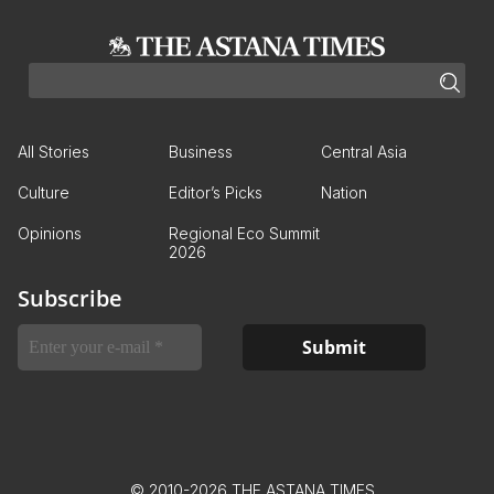
All Stories
Business
Central Asia
Culture
Editor’s Picks
Nation
Opinions
Regional Eco Summit
2026
Subscribe
© 2010-2026 THE ASTANA TIMES