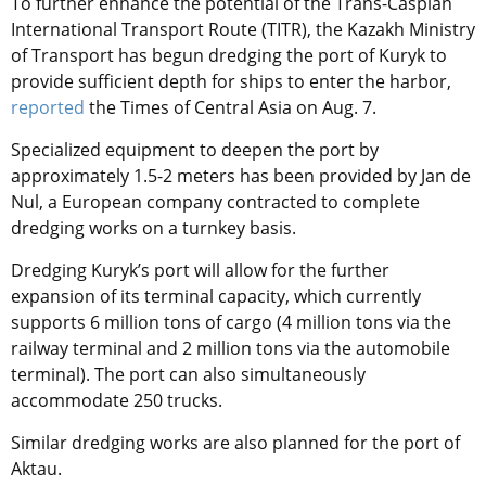
To further enhance the potential of the Trans-Caspian
International Transport Route (TITR), the Kazakh Ministry
of Transport has begun dredging the port of Kuryk to
provide sufficient depth for ships to enter the harbor,
reported
the Times of Central Asia on Aug. 7.
Specialized equipment to deepen the port by
approximately 1.5-2 meters has been provided by Jan de
Nul, a European company contracted to complete
dredging works on a turnkey basis.
Dredging Kuryk’s port will allow for the further
expansion of its terminal capacity, which currently
supports 6 million tons of cargo (4 million tons via the
railway terminal and 2 million tons via the automobile
terminal). The port can also simultaneously
accommodate 250 trucks.
Similar dredging works are also planned for the port of
Aktau.