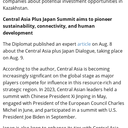
companies about potential investment opportunities in
Kazakhstan.
Central Asia Plus Japan Summit aims to pioneer
sustainability, connectivity, and human
development
The Diplomat published an expert
article
on Aug. 8
about the Central Asia plus Japan Dialogue, taking place
on Aug. 9.
According to the author, Central Asia is becoming
increasingly significant on the global stage as major
players compete for influence in this resource-rich and
strategic region. In 2023, Central Asian leaders held a
summit with Chinese President Xi Jinping in May,
engaged with President of the European Council Charles
Michel in June, and participated in a summit with U.S.
President Joe Biden in September.
Japan is also keen to enhance its ties with Central Asia.