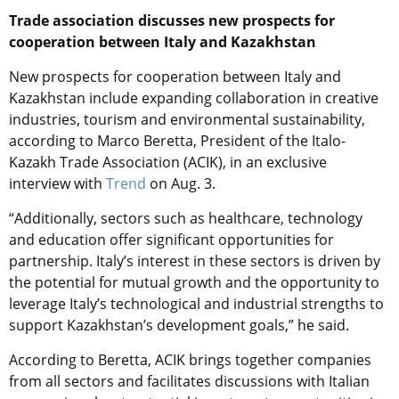
Trade association discusses new prospects for
cooperation between Italy and Kazakhstan
New prospects for cooperation between Italy and
Kazakhstan include expanding collaboration in creative
industries, tourism and environmental sustainability,
according to Marco Beretta, President of the Italo-
Kazakh Trade Association (ACIK), in an exclusive
interview with
Trend
on Aug. 3.
“Additionally, sectors such as healthcare, technology
and education offer significant opportunities for
partnership. Italy’s interest in these sectors is driven by
the potential for mutual growth and the opportunity to
leverage Italy’s technological and industrial strengths to
support Kazakhstan’s development goals,” he said.
According to Beretta, ACIK brings together companies
from all sectors and facilitates discussions with Italian