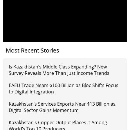
Most Recent Stories
Is Kazakhstan’s Middle Class Expanding? New
Survey Reveals More Than Just Income Trends
EAEU Trade Nears $100 Billion as Bloc Shifts Focus
to Digital Integration
Kazakhstan’s Services Exports Near $13 Billion as
Digital Sector Gains Momentum
Kazakhstan’s Copper Output Places It Among
World’s Top 10 Producers