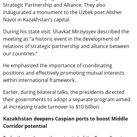
Strategic Partnership and Alliance. They also
inaugurated a monument to the Uzbek poet Alisher
Navoi in Kazakhstan’s capital.
During his state visit, Shavkat Mirziyoyev described the
meeting as “a historic event in the development of
relations of strategic partnership and alliance between
our countries.”
He emphasized the importance of coordinating
positions and effectively promoting mutual interests
within international framework.
Earlier, during bilateral talks, the presidents directed
their governments to adopt a separate program aimed
at increasing trade turnover to $10 billion.
Kazakhstan deepens Caspian ports to boost Middle
Corridor potential