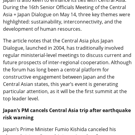
During the 16th Senior Officials Meeting of the Central
Asia + Japan Dialogue on May 14, three key themes were
highlighted: sustainability, interconnectivity, and the
development of human resources.
The article notes that the Central Asia plus Japan
Dialogue, launched in 2004, has traditionally involved
regular ministerial-level meetings to discuss current and
future prospects of inter-regional cooperation. Although
the forum has long been a central platform for
constructive engagement between Japan and the
Central Asian states, this year’s event is generating
particular attention, as it will be the first summit at the
top leader level.
Japan’s PM cancels Central Asia trip after earthquake
risk warning
Japan’s Prime Minister Fumio Kishida canceled his