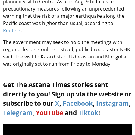
planned visit to Central Asia on Aug. 9 to focus on
precautionary measures following an unprecedented
warning that the risk of a major earthquake along the
Pacific coast was higher than usual, according to
Reuters
.
The government may seek to hold the meetings with
regional leaders online instead, public broadcaster NHK
said. The visit to Kazakhstan, Uzbekistan and Mongolia
was originally set to run from Friday to Monday.
Get The Astana Times stories sent
directly to you! Sign up via the website or
subscribe to our
X
,
Facebook
,
Instagram
,
Telegram
,
YouTube
and
Tiktok
!