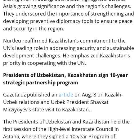
Asia’s growing significance and the region’s challenges.
They underscored the importance of strengthening and
developing preventive diplomacy tools to ensure peace
and security in the region.
Nurtleu reaffirmed Kazakhstan’s commitment to the
UN’s leading role in addressing security and sustainable
development challenges. He emphasized Kazakhstan’s
priority in cooperating with the UN.
Presidents of Uzbekistan, Kazakhstan sign 10-year
strategic partnership program
Gazeta.uz published an
article
on Aug. 8 on Kazakh-
Uzbek relations and Uzbek President Shavkat
Mirziyoyev’s state visit to Kazakhstan.
The Presidents of Uzbekistan and Kazakhstan held the
first session of the High-level Interstate Council in
Astana, where they signed a 10-year Program of