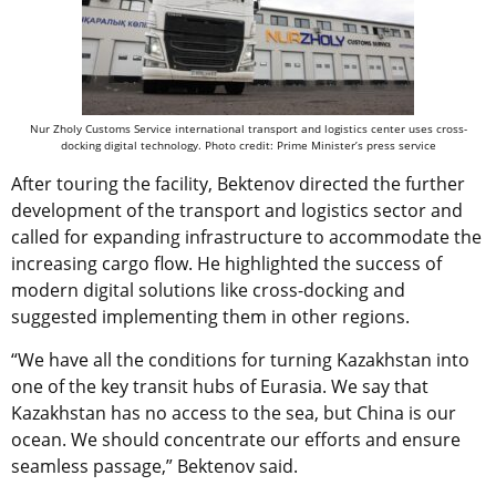
Nur Zholy Customs Service international transport and logistics center uses cross-
docking digital technology. Photo credit: Prime Minister’s press service
After touring the facility, Bektenov directed the further
development of the transport and logistics sector and
called for expanding infrastructure to accommodate the
increasing cargo flow. He highlighted the success of
modern digital solutions like cross-docking and
suggested implementing them in other regions.
“We have all the conditions for turning Kazakhstan into
one of the key transit hubs of Eurasia. We say that
Kazakhstan has no access to the sea, but China is our
ocean. We should concentrate our efforts and ensure
seamless passage,” Bektenov said.