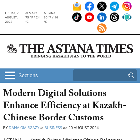
FRIDAY, 7
ALMATY
ASTANA
AUGUST,
75 °F / 24
60 °F / 16
2026
°C
°C
Sections
Modern Digital Solutions
Enhance Efficiency at Kazakh-
Chinese Border Customs
BY
DANA OMIRGAZY
in
BUSINESS
on
20 AUGUST 2024