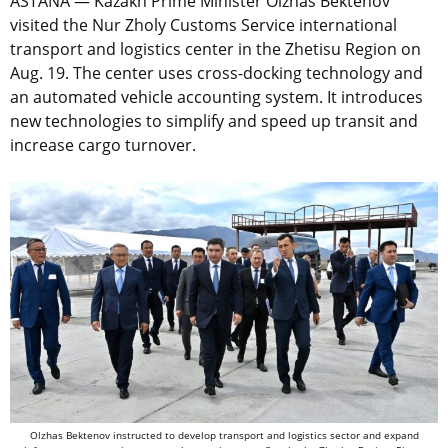
ASTANA — Kazakh Prime Minister Olzhas Bektenov
visited the Nur Zholy Customs Service international
transport and logistics center in the Zhetisu Region on
Aug. 19. The center uses cross-docking technology and
an automated vehicle accounting system. It introduces
new technologies to simplify and speed up transit and
increase cargo turnover.
Olzhas Bektenov instructed to develop transport and logistics sector and expand