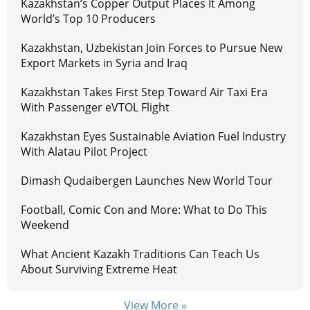
Kazakhstan’s Copper Output Places It Among
World’s Top 10 Producers
Kazakhstan, Uzbekistan Join Forces to Pursue New
Export Markets in Syria and Iraq
Kazakhstan Takes First Step Toward Air Taxi Era
With Passenger eVTOL Flight
Kazakhstan Eyes Sustainable Aviation Fuel Industry
With Alatau Pilot Project
Dimash Qudaibergen Launches New World Tour
Football, Comic Con and More: What to Do This
Weekend
What Ancient Kazakh Traditions Can Teach Us
About Surviving Extreme Heat
View More »