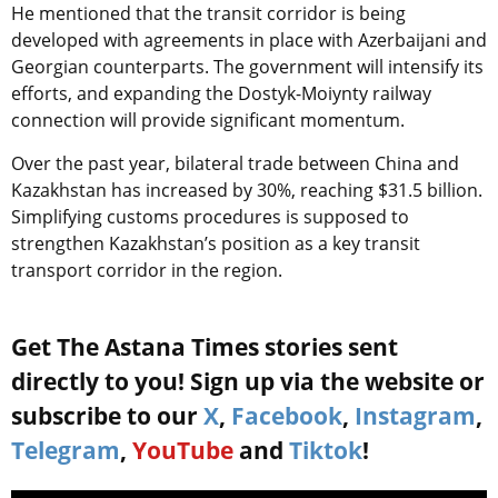
He mentioned that the transit corridor is being
developed with agreements in place with Azerbaijani and
Georgian counterparts. The government will intensify its
efforts, and expanding the Dostyk-Moiynty railway
connection will provide significant momentum.
Over the past year, bilateral trade between China and
Kazakhstan has increased by 30%, reaching $31.5 billion.
Simplifying customs procedures is supposed to
strengthen Kazakhstan’s position as a key transit
transport corridor in the region.
Get The Astana Times stories sent
directly to you! Sign up via the website or
subscribe to our
X
,
Facebook
,
Instagram
,
Telegram
,
YouTube
and
Tiktok
!