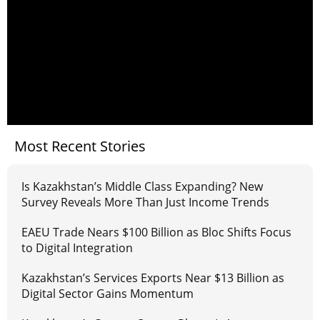
Most Recent Stories
Is Kazakhstan’s Middle Class Expanding? New
Survey Reveals More Than Just Income Trends
EAEU Trade Nears $100 Billion as Bloc Shifts Focus
to Digital Integration
Kazakhstan’s Services Exports Near $13 Billion as
Digital Sector Gains Momentum