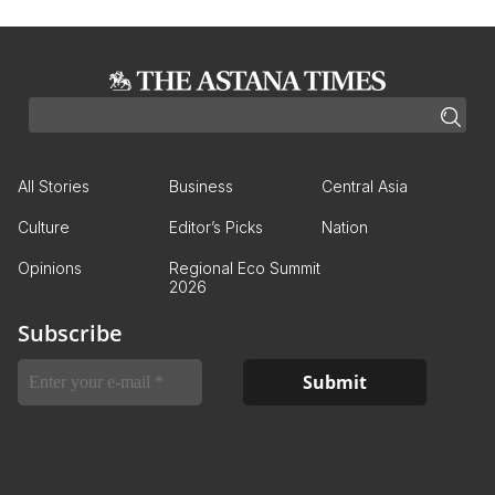
All Stories
Business
Central Asia
Culture
Editor’s Picks
Nation
Opinions
Regional Eco Summit
2026
Subscribe