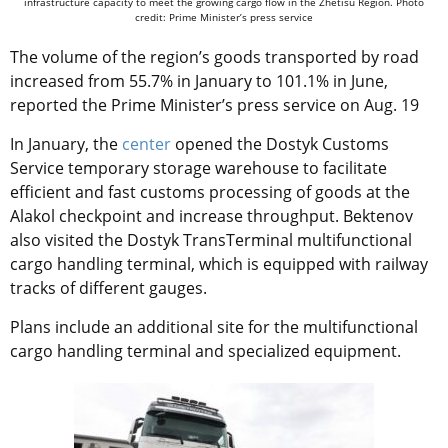
infrastructure capacity to meet the growing cargo flow in the Zhetisu Region. Photo
credit: Prime Minister’s press service
The volume of the region’s goods transported by road
increased from 55.7% in January to 101.1% in June,
reported the Prime Minister’s press service on Aug. 19
In January, the
center
opened the Dostyk Customs
Service temporary storage warehouse to facilitate
efficient and fast customs processing of goods at the
Alakol checkpoint and increase throughput. Bektenov
also visited the Dostyk TransTerminal multifunctional
cargo handling terminal, which is equipped with railway
tracks of different gauges.
Plans include an additional site for the multifunctional
cargo handling terminal and specialized equipment.