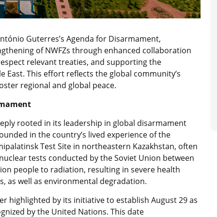
l António Guterres’s Agenda for Disarmament,
rengthening of NWFZs through enhanced collaboration
espect relevant treaties, and supporting the
 East. This effort reflects the global community’s
oster regional and global peace.
armament
eeply rooted in its leadership in global disarmament
s grounded in the country’s lived experience of the
palatinsk Test Site in northeastern Kazakhstan, often
6 nuclear tests conducted by the Soviet Union between
on people to radiation, resulting in severe health
s, as well as environmental degradation.
 highlighted by its initiative to establish August 29 as
ognized by the United Nations. This date