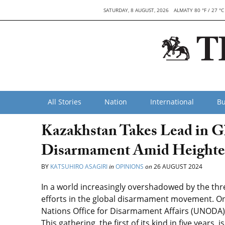
SATURDAY, 8 AUGUST, 2026
ALMATY 80 °F / 27 °C
All Stories
Nation
International
Bu
Kazakhstan Takes Lead in Gl
Disarmament Amid Heighte
BY
KATSUHIRO ASAGIRI
in
OPINIONS
on
26 AUGUST 2024
In a world increasingly overshadowed by the threa
efforts in the global disarmament movement. On 
Nations Office for Disarmament Affairs (UNODA), 
This gathering, the first of its kind in five years,