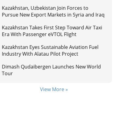
Kazakhstan, Uzbekistan Join Forces to
Pursue New Export Markets in Syria and Iraq
Kazakhstan Takes First Step Toward Air Taxi
Era With Passenger eVTOL Flight
Kazakhstan Eyes Sustainable Aviation Fuel
Industry With Alatau Pilot Project
Dimash Qudaibergen Launches New World
Tour
View More »