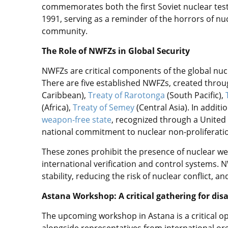
commemorates both the first Soviet nuclear test 
1991, serving as a reminder of the horrors of nucl
community.
The Role of NWFZs in Global Security
NWFZs are critical components of the global nuc
There are five established NWFZs, created throu
Caribbean),
Treaty of Rarotonga
(South Pacific),
(Africa),
Treaty of Semey
(Central Asia). In additi
weapon-free state
, recognized through a United
national commitment to nuclear non-proliferati
These zones prohibit the presence of nuclear wea
international verification and control systems. N
stability, reducing the risk of nuclear conflict,
Astana Workshop: A critical gathering for d
The upcoming workshop in Astana is a critical opp
alongside representatives from international org