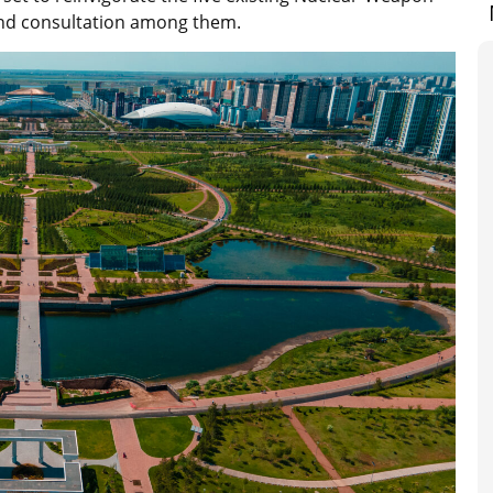
nd consultation among them.