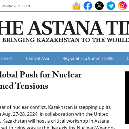
ASTANA 70 °F / 21 °C
siness
Central Asia
Regional Eco Summit 2026
O
obal Push for Nuclear
ned Tensions
t of nuclear conflict, Kazakhstan is stepping up its
Aug. 27-28, 2024, in collaboration with the United
Kazakhstan will host a critical workshop in Astana.
 is set to reinvigorate the five existing Nuclear-Weapon-