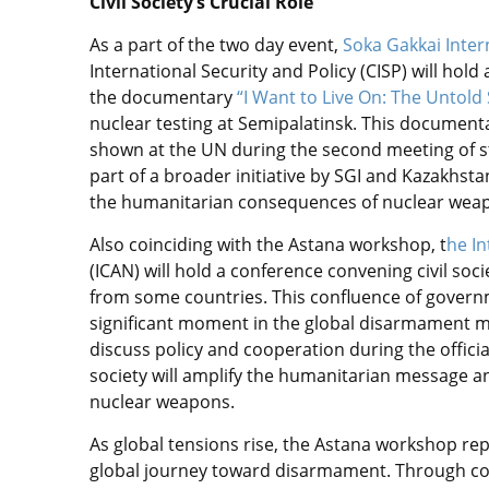
Civil Society’s Crucial Role
As a part of the two day event,
Soka Gakkai Inter
International Security and Policy (CISP) will hol
the documentary
“I Want to Live On: The Untold 
nuclear testing at Semipalatinsk. This documenta
shown at the UN during the second meeting of sta
part of a broader initiative by SGI and Kazakhst
the humanitarian consequences of nuclear wea
Also coinciding with the Astana workshop, t
he I
(ICAN) will hold a conference convening civil soc
from some countries. This confluence of governme
significant moment in the global disarmament m
discuss policy and cooperation during the official
society will amplify the humanitarian message a
nuclear weapons.
As global tensions rise, the Astana workshop rep
global journey toward disarmament. Through co