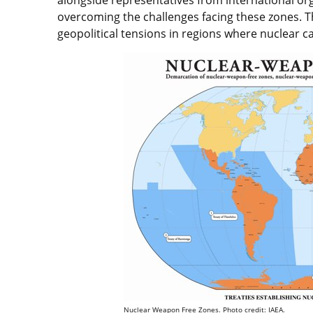
overcoming the challenges facing these zones. Thi
geopolitical tensions in regions where nuclear ca
Nuclear Weapon Free Zones. Photo credit: IAEA.