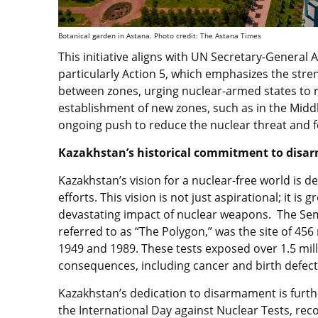
Botanical garden in Astana. Photo credit: The Astana Times
This initiative aligns with UN Secretary-Genera
particularly Action 5, which emphasizes the st
between zones, urging nuclear-armed states to r
establishment of new zones, such as in the Middle
ongoing push to reduce the nuclear threat and f
Kazakhstan’s historical commitment to dis
Kazakhstan’s vision for a nuclear-free world is d
efforts. This vision is not just aspirational; it i
devastating impact of nuclear weapons. The Semi
referred to as “The Polygon,” was the site of 45
1949 and 1989. These tests exposed over 1.5 milli
consequences, including cancer and birth defect
Kazakhstan’s dedication to disarmament is further
the International Day against Nuclear Tests, rec