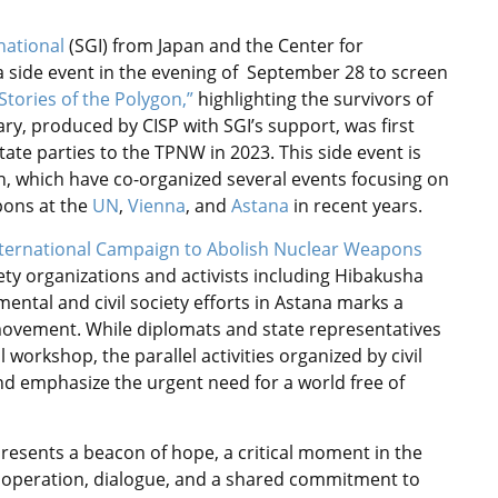
national
(SGI) from Japan and the Center for
d a side event in the evening of September 28 to screen
Stories of the Polygon,”
highlighting the survivors of
ry, produced by CISP with SGI’s support, was first
te parties to the TPNW in 2023. This side event is
an, which have co-organized several events focusing on
pons at the
UN
,
Vienna
, and
Astana
in recent years.
nternational Campaign to Abolish Nuclear Weapons
iety organizations and activists including Hibakusha
ntal and civil society efforts in Astana marks a
ovement. While diplomats and state representatives
 workshop, the parallel activities organized by civil
nd emphasize the urgent need for a world free of
resents a beacon of hope, a critical moment in the
operation, dialogue, and a shared commitment to