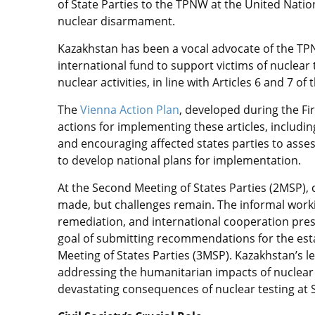
of State Parties to the TPNW at the United Nation
nuclear disarmament.
Kazakhstan has been a vocal advocate of the TPN
international fund to support victims of nuclea
nuclear activities, in line with Articles 6 and 7 of 
The
Vienna Action Plan
, developed during the Fi
actions for implementing these articles, including
and encouraging affected states parties to asse
to develop national plans for implementation.
At the Second Meeting of States Parties (2MSP), 
made, but challenges remain. The informal work
remediation, and international cooperation pre
goal of submitting recommendations for the esta
Meeting of States Parties (3MSP). Kazakhstan’s 
addressing the humanitarian impacts of nuclear
devastating consequences of nuclear testing at 