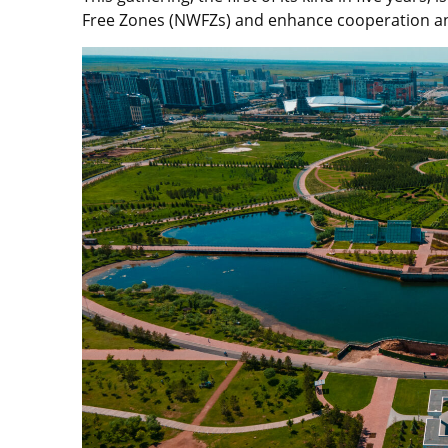
Free Zones (NWFZs) and enhance cooperation a