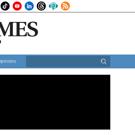
pinions