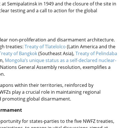
at Semipalatinsk in 1949 and the closure of the site in
ear testing and a call to action for the global
lear non-proliferation and disarmament architecture.
gh treaties:
Treaty of Tlatelolco
(Latin America and the
Treaty of Bangkok
(Southeast Asia),
Treaty of Pelindaba
on,
Mongolia’s unique status as a self-declared nuclear-
 Nations General Assembly resolution, exemplifies a
on.
pons within their territories, reinforced by
WFZs play a crucial role in maintaining regional
 and promoting global disarmament.
isarmament
ortunity for states-parties to the five NWFZ treaties,
anizations, to engage in vital discussions aimed at