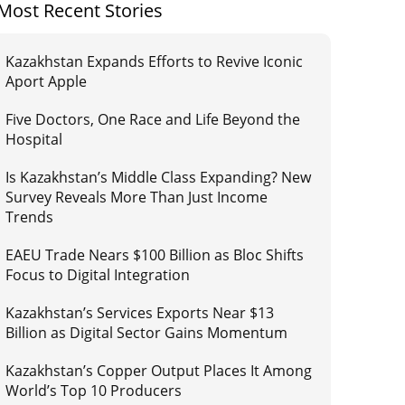
Most Recent Stories
Kazakhstan Expands Efforts to Revive Iconic
Aport Apple
Five Doctors, One Race and Life Beyond the
Hospital
Is Kazakhstan’s Middle Class Expanding? New
Survey Reveals More Than Just Income
Trends
EAEU Trade Nears $100 Billion as Bloc Shifts
Focus to Digital Integration
Kazakhstan’s Services Exports Near $13
Billion as Digital Sector Gains Momentum
Kazakhstan’s Copper Output Places It Among
World’s Top 10 Producers