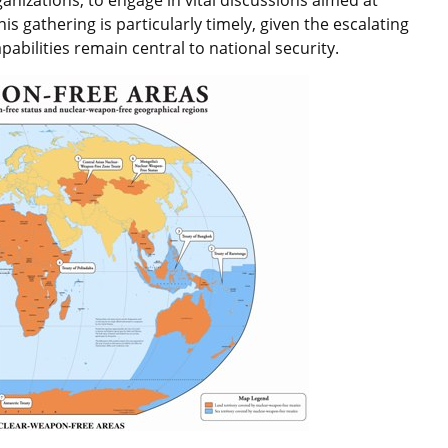
s gathering is particularly timely, given the escalating
pabilities remain central to national security.