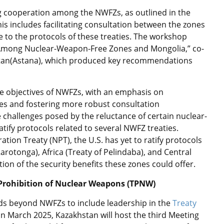
g cooperation among the NWFZs, as outlined in the
s includes facilitating consultation between the zones
 to the protocols of these treaties. The workshop
n Among Nuclear-Weapon-Free Zones and Mongolia,” co-
tan(Astana), which produced key recommendations
the objectives of NWFZs, with an emphasis on
es and fostering more robust consultation
challenges posed by the reluctance of certain nuclear-
atify protocols related to several NWFZ treaties.
ation Treaty (NPT), the U.S. has yet to ratify protocols
Rarotonga), Africa (Treaty of Pelindaba), and Central
tion of the security benefits these zones could offer.
 Prohibition of Nuclear Weapons (TPNW)
ds beyond NWFZs to include leadership in the
Treaty
n March 2025, Kazakhstan will host the third Meeting