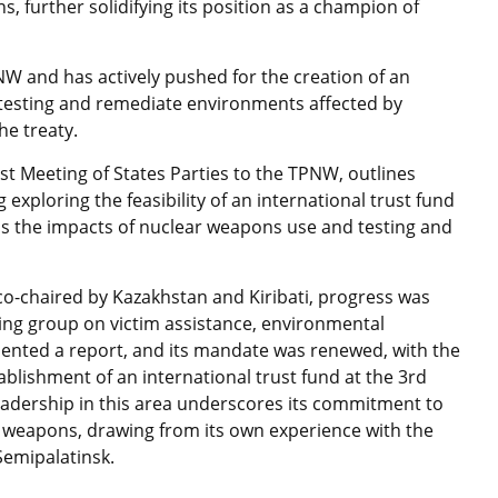
s, further solidifying its position as a champion of
W and has actively pushed for the creation of an
r testing and remediate environments affected by
the treaty.
rst Meeting of States Parties to the TPNW, outlines
 exploring the feasibility of an international trust fund
ss the impacts of nuclear weapons use and testing and
co-chaired by Kazakhstan and Kiribati, progress was
ing group on victim assistance, environmental
sented a report, and its mandate was renewed, with the
blishment of an international trust fund at the 3rd
leadership in this area underscores its commitment to
 weapons, drawing from its own experience with the
Semipalatinsk.