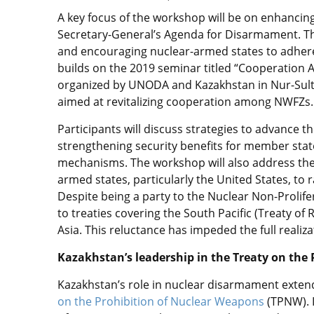
A key focus of the workshop will be on enhancin
Secretary-General’s Agenda for Disarmament. Thi
and encouraging nuclear-armed states to adhere
builds on the 2019 seminar titled “Cooperatio
organized by UNODA and Kazakhstan in Nur-Sul
aimed at revitalizing cooperation among NWFZs.
Participants will discuss strategies to advance 
strengthening security benefits for member stat
mechanisms. The workshop will also address the 
armed states, particularly the United States, to r
Despite being a party to the Nuclear Non-Prolifer
to treaties covering the South Pacific (Treaty of 
Asia. This reluctance has impeded the full realiza
Kazakhstan’s leadership in the Treaty on the
Kazakhstan’s role in nuclear disarmament exten
on the Prohibition of Nuclear Weapons
(TPNW). I