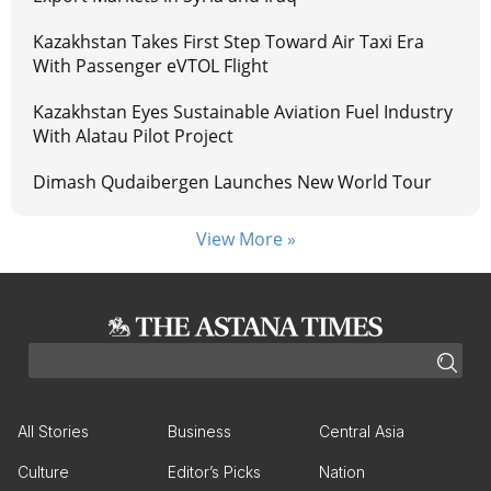
Kazakhstan Takes First Step Toward Air Taxi Era
With Passenger eVTOL Flight
Kazakhstan Eyes Sustainable Aviation Fuel Industry
With Alatau Pilot Project
Dimash Qudaibergen Launches New World Tour
View More »
All Stories
Business
Central Asia
Culture
Editor’s Picks
Nation