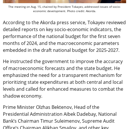
The meeting on Aug. 15, chaired by President Tokayev, addressed issues of socio-
economic development. Photo credit: Akorda.
According to the Akorda press service, Tokayev reviewed
detailed reports on key socio-economic indicators, the
performance of the national budget for the first seven
months of 2024, and the macroeconomic parameters
embedded in the draft national budget for 2025-2027.
He instructed the government to improve the accuracy
of macroeconomic forecasts and the state budget. He
emphasized the need for a transparent mechanism for
prioritizing state expenditures at both central and local
levels and called for enhanced measures to combat the
shadow economy.
Prime Minister Olzhas Bektenov, Head of the
Presidential Administration Aibek Dadebay, National
Bank’s Chairman Timur Suleimenov, Supreme Audit
Office’s Chairman Alikhan Smailov, and other key