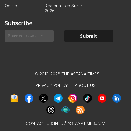
Opinions
Regional Eco Summit
2026
Subscribe
© 2010-2026 THE ASTANA TIMES
PRIVACY POLICY
ABOUT US
CONTACT US:
INFO@ASTANATIMES.COM