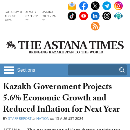
SATURDAY, 8
ALMATY
ASTANA
AUGUST,
87 °F / 31
78 °F / 26
2026
°C
°C
Sections
Kazakh Government Projects
5.6% Economic Growth and
Reduced Inflation for Next Year
BY
STAFF REPORT
in
NATION
on
15 AUGUST 2024