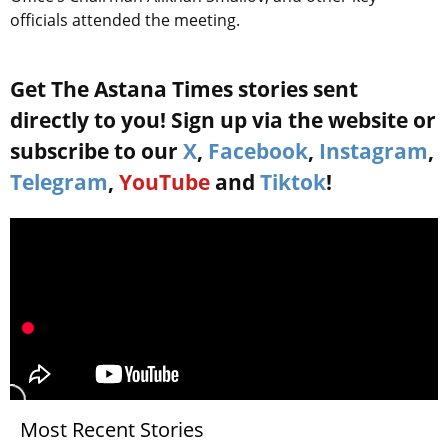
officials attended the meeting.
Get The Astana Times stories sent
directly to you! Sign up via the website or
subscribe to our
X
,
Facebook
,
Instagram
,
Telegram
,
YouTube
and
Tiktok
!
Most Recent Stories