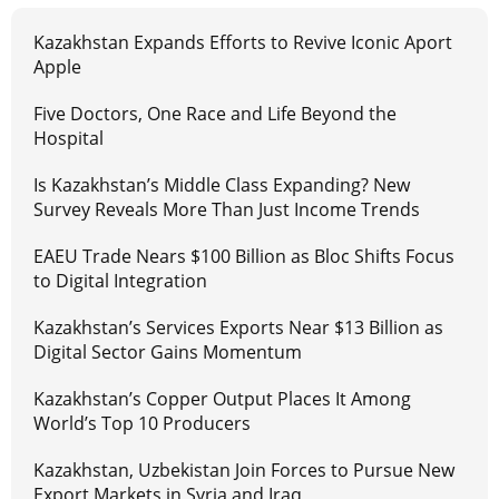
Kazakhstan Expands Efforts to Revive Iconic Aport
Apple
Five Doctors, One Race and Life Beyond the
Hospital
Is Kazakhstan’s Middle Class Expanding? New
Survey Reveals More Than Just Income Trends
EAEU Trade Nears $100 Billion as Bloc Shifts Focus
to Digital Integration
Kazakhstan’s Services Exports Near $13 Billion as
Digital Sector Gains Momentum
Kazakhstan’s Copper Output Places It Among
World’s Top 10 Producers
Kazakhstan, Uzbekistan Join Forces to Pursue New
Export Markets in Syria and Iraq