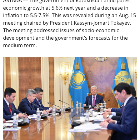
ASTANA — The government of Kazakhstan anticipates
economic growth at 5.6% next year and a decrease in
inflation to 5.5-7.5%. This was revealed during an Aug. 15
meeting chaired by President Kassym-Jomart Tokayev.
The meeting addressed issues of socio-economic
development and the government’s forecasts for the
medium term.