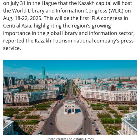
on July 31 in the Hague that the Kazakh capital will host
the World Library and Information Congress (WLIC) on
Aug. 18-22, 2025. This will be the first IFLA congress in
Central Asia, highlighting the region’s growing
importance in the global library and information sector,
reported the Kazakh Tourism national company’s press
service.
Photo credit: The Astana Times