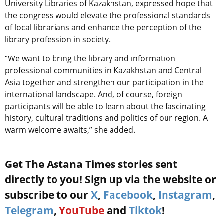
University Libraries of Kazakhstan, expressed hope that
the congress would elevate the professional standards
of local librarians and enhance the perception of the
library profession in society.
“We want to bring the library and information
professional communities in Kazakhstan and Central
Asia together and strengthen our participation in the
international landscape. And, of course, foreign
participants will be able to learn about the fascinating
history, cultural traditions and politics of our region. A
warm welcome awaits,” she added.
Get The Astana Times stories sent
directly to you! Sign up via the website or
subscribe to our
X
,
Facebook
,
Instagram
,
Telegram
,
YouTube
and
Tiktok
!