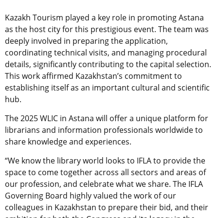
Kazakh Tourism played a key role in promoting Astana
as the host city for this prestigious event. The team was
deeply involved in preparing the application,
coordinating technical visits, and managing procedural
details, significantly contributing to the capital selection.
This work affirmed Kazakhstan’s commitment to
establishing itself as an important cultural and scientific
hub.
The 2025 WLIC in Astana will offer a unique platform for
librarians and information professionals worldwide to
share knowledge and experiences.
“We know the library world looks to IFLA to provide the
space to come together across all sectors and areas of
our profession, and celebrate what we share. The IFLA
Governing Board highly valued the work of our
colleagues in Kazakhstan to prepare their bid, and their