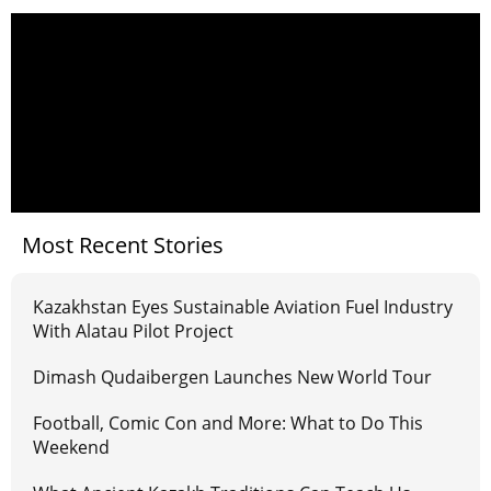
Most Recent Stories
Kazakhstan Eyes Sustainable Aviation Fuel Industry
With Alatau Pilot Project
Dimash Qudaibergen Launches New World Tour
Football, Comic Con and More: What to Do This
Weekend