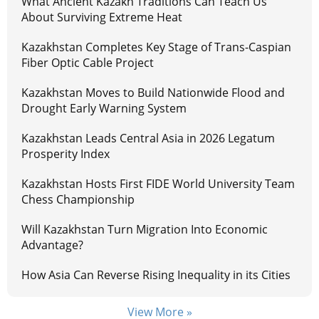
What Ancient Kazakh Traditions Can Teach Us
About Surviving Extreme Heat
Kazakhstan Completes Key Stage of Trans-Caspian
Fiber Optic Cable Project
Kazakhstan Moves to Build Nationwide Flood and
Drought Early Warning System
Kazakhstan Leads Central Asia in 2026 Legatum
Prosperity Index
Kazakhstan Hosts First FIDE World University Team
Chess Championship
Will Kazakhstan Turn Migration Into Economic
Advantage?
How Asia Can Reverse Rising Inequality in its Cities
View More »