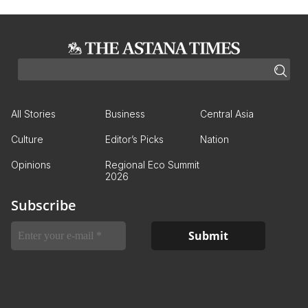
All Stories
Business
Central Asia
Culture
Editor’s Picks
Nation
Opinions
Regional Eco Summit
2026
Subscribe