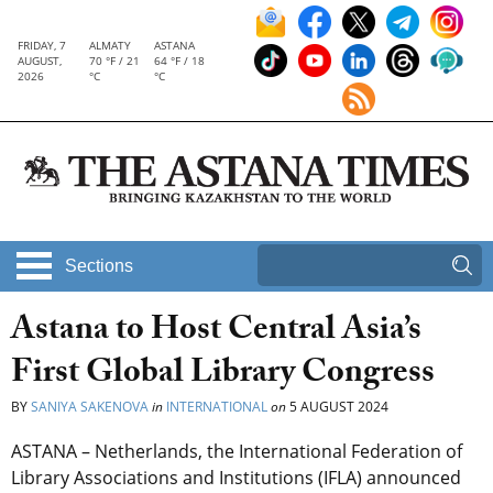
FRIDAY, 7
ALMATY
ASTANA
AUGUST,
70 °F / 21
64 °F / 18
2026
°C
°C
Sections
Astana to Host Central Asia’s
First Global Library Congress
BY
SANIYA SAKENOVA
in
INTERNATIONAL
on
5 AUGUST 2024
ASTANA – Netherlands, the International Federation of
Library Associations and Institutions (IFLA) announced