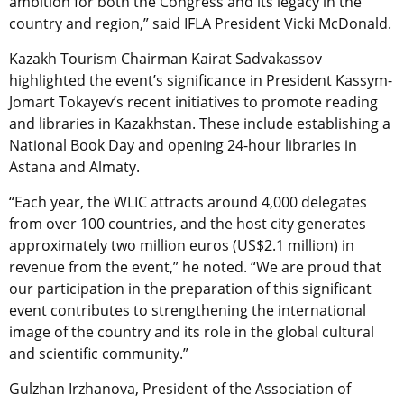
ambition for both the Congress and its legacy in the
country and region,” said IFLA President Vicki McDonald.
Kazakh Tourism Chairman Kairat Sadvakassov
highlighted the event’s significance in President Kassym-
Jomart Tokayev’s recent initiatives to promote reading
and libraries in Kazakhstan. These include establishing a
National Book Day and opening 24-hour libraries in
Astana and Almaty.
“Each year, the WLIC attracts around 4,000 delegates
from over 100 countries, and the host city generates
approximately two million euros (US$2.1 million) in
revenue from the event,” he noted. “We are proud that
our participation in the preparation of this significant
event contributes to strengthening the international
image of the country and its role in the global cultural
and scientific community.”
Gulzhan Irzhanova, President of the Association of