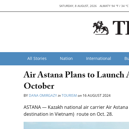
SATURDAY, 8 AUGUST, 2026
ALMATY 94 °F / 34 °C
All Stories
Nation
International
Bu
Air Astana Plans to Launch 
October
BY
DANA OMIRGAZY
in
TOURISM
on
16 AUGUST 2024
ASTANA —
Kazakh national
air carrier Air Asta
destination in Vietnam) route on Oct. 28.