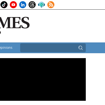
pinions