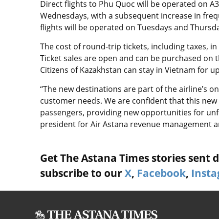
Direct flights to Phu Quoc will be operated on A
Wednesdays, with a subsequent increase in fre
flights will be operated on Tuesdays and Thursday
The cost of round-trip tickets, including taxes, 
Ticket sales are open and can be purchased on th
Citizens of Kazakhstan can stay in Vietnam for u
“The new destinations are part of the airline’s 
customer needs. We are confident that this new
passengers, providing new opportunities for unfor
president for Air Astana revenue management a
Get The Astana Times stories sent di
subscribe to our
X
,
Facebook
,
Inst