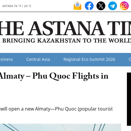
ASTANA 76 °F / 24 °C
siness
Central Asia
Regional Eco Summit 2026
O
Almaty – Phu Quoc Flights in
na will open a new Almaty—Phu Quoc (popular tourist