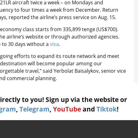
321LR aircraft twice a week – on Mondays and
quency to four times a week from December. Return
s, reported the airline’s press service on Aug. 15.
in economy class starts from 335,899 tenge (US$700).
e airline’s website or through authorized agencies.
p to 30 days without a
visa
.
ongoing efforts to expand its route network and meet
 destination will become popular among our
gettable travel,” said Yerbolat Baisalykov, senior vice
nd commercial planning.
rectly to you! Sign up via the website or
agram
,
Telegram
,
YouTube
and
Tiktok
!