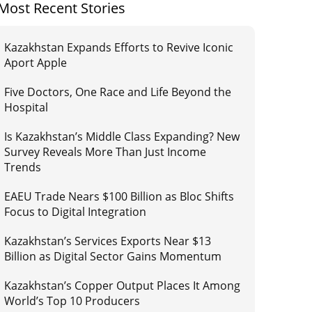
Most Recent Stories
Kazakhstan Expands Efforts to Revive Iconic
Aport Apple
Five Doctors, One Race and Life Beyond the
Hospital
Is Kazakhstan’s Middle Class Expanding? New
Survey Reveals More Than Just Income
Trends
EAEU Trade Nears $100 Billion as Bloc Shifts
Focus to Digital Integration
Kazakhstan’s Services Exports Near $13
Billion as Digital Sector Gains Momentum
Kazakhstan’s Copper Output Places It Among
World’s Top 10 Producers