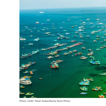
Photo credit: Pavel Szabo/Alamy Stock Photo.