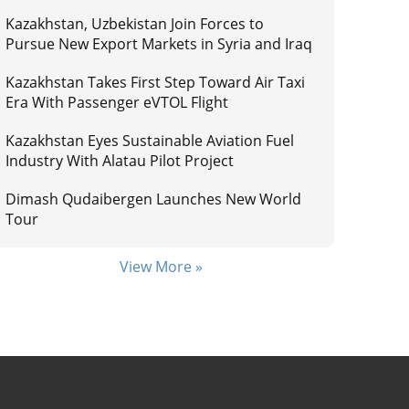
Kazakhstan, Uzbekistan Join Forces to
Pursue New Export Markets in Syria and Iraq
Kazakhstan Takes First Step Toward Air Taxi
Era With Passenger eVTOL Flight
Kazakhstan Eyes Sustainable Aviation Fuel
Industry With Alatau Pilot Project
Dimash Qudaibergen Launches New World
Tour
View More »