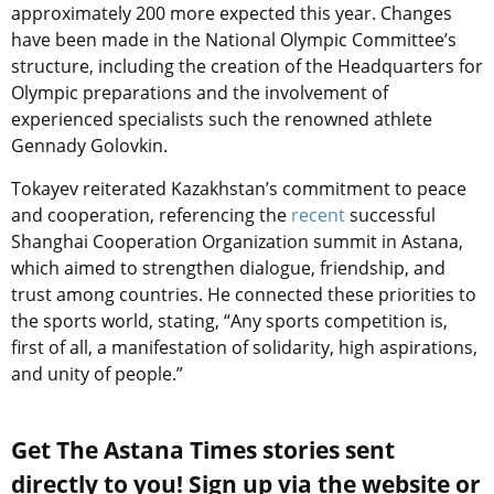
approximately 200 more expected this year. Changes
have been made in the National Olympic Committee’s
structure, including the creation of the Headquarters for
Olympic preparations and the involvement of
experienced specialists such the renowned athlete
Gennady Golovkin.
Tokayev reiterated Kazakhstan’s commitment to peace
and cooperation, referencing the
recent
successful
Shanghai Cooperation Organization summit in Astana,
which aimed to strengthen dialogue, friendship, and
trust among countries. He connected these priorities to
the sports world, stating, “Any sports competition is,
first of all, a manifestation of solidarity, high aspirations,
and unity of people.”
Get The Astana Times stories sent
directly to you! Sign up via the website or