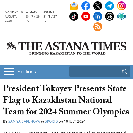
MONDAY, 10
ALMATY
ASTANA
AUGUST,
84 °F / 29
81 °F / 27
2026
°C
°C
Sections
President Tokayev Presents State
Flag to Kazakhstan National
Team for 2024 Summer Olympics
BY
SANIYA SAKENOVA
in
SPORTS
on
10 JULY 2024