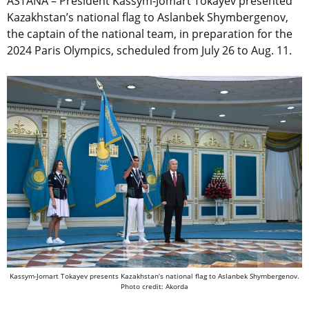
ASTANA – President Kassym-Jomart Tokayev presented
Kazakhstan’s national flag to Aslanbek Shymbergenov,
the captain of the national team, in preparation for the
2024 Paris Olympics, scheduled from July 26 to Aug. 11.
Kassym-Jomart Tokayev presents Kazakhstan’s national flag to Aslanbek Shymbergenov.
Photo credit: Akorda