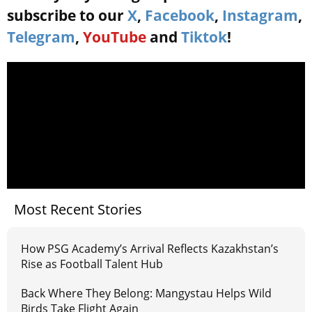
subscribe to our
X
,
Facebook
,
Instagram
,
Telegram
,
YouTube
and
Tiktok
!
Most Recent Stories
How PSG Academy’s Arrival Reflects Kazakhstan’s
Rise as Football Talent Hub
Back Where They Belong: Mangystau Helps Wild
Birds Take Flight Again