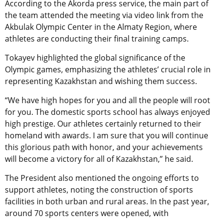
According to the Akorda press service, the main part of
the team attended the meeting via video link from the
Akbulak Olympic Center in the Almaty Region, where
athletes are conducting their final training camps.
Tokayev highlighted the global significance of the
Olympic games, emphasizing the athletes’ crucial role in
representing Kazakhstan and wishing them success.
“We have high hopes for you and all the people will root
for you. The domestic sports school has always enjoyed
high prestige. Our athletes certainly returned to their
homeland with awards. I am sure that you will continue
this glorious path with honor, and your achievements
will become a victory for all of Kazakhstan,” he said.
The President also mentioned the ongoing efforts to
support athletes, noting the construction of sports
facilities in both urban and rural areas. In the past year,
around 70 sports centers were opened, with