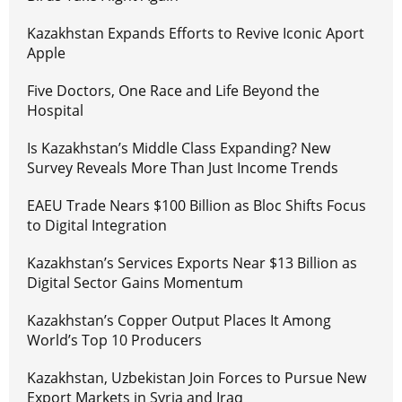
Kazakhstan Expands Efforts to Revive Iconic Aport
Apple
Five Doctors, One Race and Life Beyond the
Hospital
Is Kazakhstan’s Middle Class Expanding? New
Survey Reveals More Than Just Income Trends
EAEU Trade Nears $100 Billion as Bloc Shifts Focus
to Digital Integration
Kazakhstan’s Services Exports Near $13 Billion as
Digital Sector Gains Momentum
Kazakhstan’s Copper Output Places It Among
World’s Top 10 Producers
Kazakhstan, Uzbekistan Join Forces to Pursue New
Export Markets in Syria and Iraq