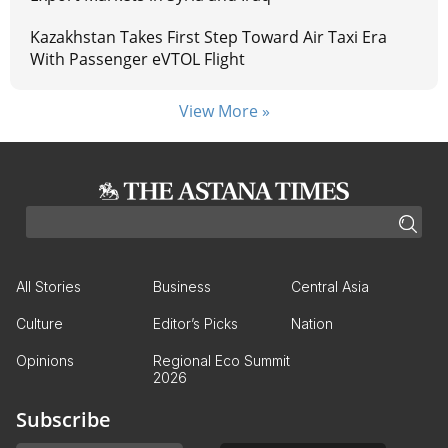
Kazakhstan Takes First Step Toward Air Taxi Era
With Passenger eVTOL Flight
View More »
All Stories
Business
Central Asia
Culture
Editor’s Picks
Nation
Opinions
Regional Eco Summit
2026
Subscribe