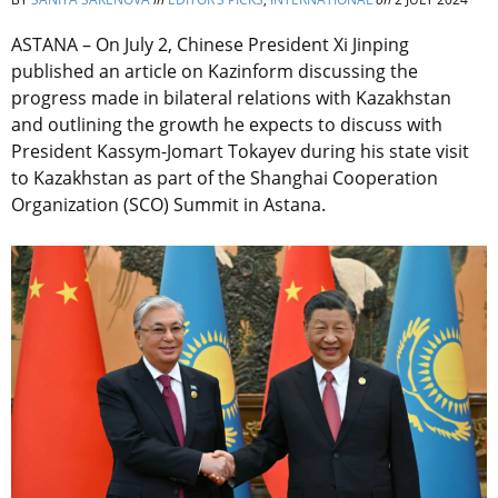
ASTANA – On July 2, Chinese President Xi Jinping
published an article on Kazinform discussing the
progress made in bilateral relations with Kazakhstan
and outlining the growth he expects to discuss with
President Kassym-Jomart Tokayev during his state visit
to Kazakhstan as part of the Shanghai Cooperation
Organization (SCO) Summit in Astana.