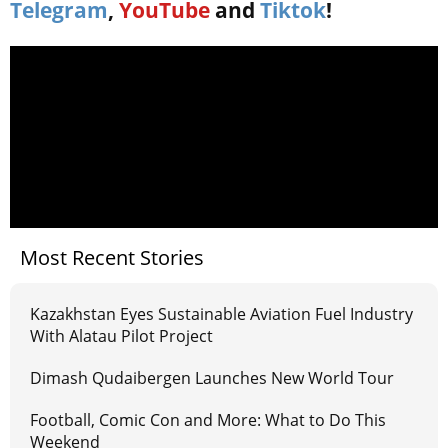
Telegram
,
YouTube
and
Tiktok
!
Most Recent Stories
Kazakhstan Eyes Sustainable Aviation Fuel Industry
With Alatau Pilot Project
Dimash Qudaibergen Launches New World Tour
Football, Comic Con and More: What to Do This
Weekend