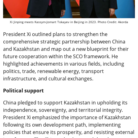
Xi Jinping meets Kassym-Jomart Tokayev in Beijing in 2023. Photo Credit: Akorda
President Xi outlined plans to strengthen the
comprehensive strategic partnership between China
and Kazakhstan and map out a new blueprint for their
future cooperation within the SCO framework. He
highlighted achievements in various fields, including
politics, trade, renewable energy, transport
infrastructure, and cultural exchanges.
Political support
China pledged to support Kazakhstan in upholding its
independence, sovereignty, and territorial integrity.
President Xi emphasized the importance of Kazakhstan
following its own development path, implementing
policies that ensure its prosperity, and resisting external