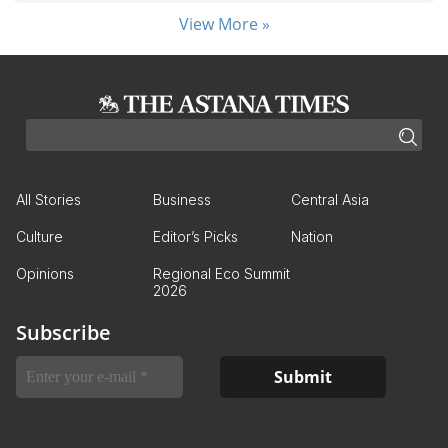
View More »
All Stories
Business
Central Asia
Culture
Editor’s Picks
Nation
Opinions
Regional Eco Summit
2026
Subscribe