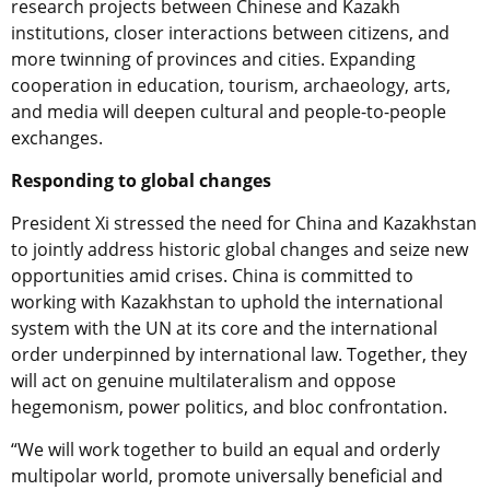
research projects between Chinese and Kazakh
institutions, closer interactions between citizens, and
more twinning of provinces and cities. Expanding
cooperation in education, tourism, archaeology, arts,
and media will deepen cultural and people-to-people
exchanges.
Responding to global changes
President Xi stressed the need for China and Kazakhstan
to jointly address historic global changes and seize new
opportunities amid crises. China is committed to
working with Kazakhstan to uphold the international
system with the UN at its core and the international
order underpinned by international law. Together, they
will act on genuine multilateralism and oppose
hegemonism, power politics, and bloc confrontation.
“We will work together to build an equal and orderly
multipolar world, promote universally beneficial and