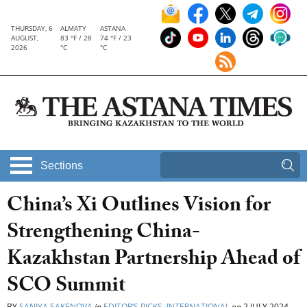
THURSDAY, 6
ALMATY
ASTANA
AUGUST,
83 °F / 28
74 °F / 23
2026
°C
°C
Sections
China’s Xi Outlines Vision for
Strengthening China-
Kazakhstan Partnership Ahead of
SCO Summit
BY
SANIYA SAKENOVA
in
EDITOR’S PICKS
,
INTERNATIONAL
on
2 JULY 2024