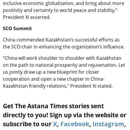
inclusive economic globalization, and bring about more
positivity and certainty to world peace and stability,”
President Xi asserted.
SCO Summit
China commended Kazakhstan’s successful efforts as
the SCO chair in enhancing the organization’s influence.
“China will work shoulder to shoulder with Kazakhstan
on the path to national prosperity and rejuvenation. Let
us jointly draw up a new blueprint for closer
cooperation and open a new chapter in China-
Kazakhstan friendly relations,” President Xi stated.
Get The Astana Times stories sent
directly to you! Sign up via the website or
subscribe to our
X
,
Facebook
,
Instagram
,