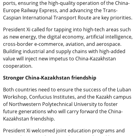
ports, ensuring the high-quality operation of the China-
Europe Railway Express, and advancing the Trans-
Caspian International Transport Route are key priorities.
President Xi called for tapping into high-tech areas such
as new energy, the digital economy, artificial intelligence,
cross-border e-commerce, aviation, and aerospace.
Building industrial and supply chains with high-added
value will inject new impetus to China-Kazakhstan
cooperation.
Stronger China-Kazakhstan friendship
Both countries need to ensure the success of the Luban
Workshop, Confucius Institutes, and the Kazakh campus
of Northwestern Polytechnical University to foster
future generations who will carry forward the China-
Kazakhstan friendship.
President Xi welcomed joint education programs and