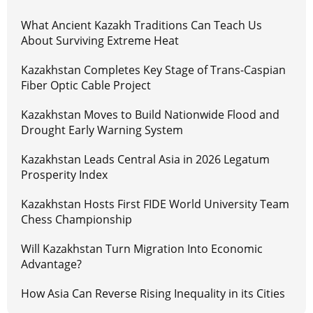
What Ancient Kazakh Traditions Can Teach Us
About Surviving Extreme Heat
Kazakhstan Completes Key Stage of Trans-Caspian
Fiber Optic Cable Project
Kazakhstan Moves to Build Nationwide Flood and
Drought Early Warning System
Kazakhstan Leads Central Asia in 2026 Legatum
Prosperity Index
Kazakhstan Hosts First FIDE World University Team
Chess Championship
Will Kazakhstan Turn Migration Into Economic
Advantage?
How Asia Can Reverse Rising Inequality in its Cities