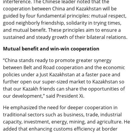
interference. The Chinese leader noted that the
cooperation between China and Kazakhstan will be
guided by four fundamental principles: mutual respect,
good neighborly friendship, solidarity in trying times,
and mutual benefit. These principles aim to ensure a
sustained and steady growth of their bilateral relations.
Mutual benefit and win-win cooperation
“China stands ready to promote greater synergy
between Belt and Road cooperation and the economic
policies under a Just Kazakhstan at a faster pace and
further open our super-sized market to Kazakhstan so
that our Kazakh friends can share the opportunities of
our development,” said President Xi.
He emphasized the need for deeper cooperation in
traditional sectors such as business, trade, industrial
capacity, investment, energy, mining, and agriculture. He
added that enhancing customs efficiency at border