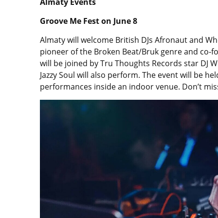
Almaty Events
Groove Me Fest on June 8
Almaty will welcome British DJs Afronaut and Whe
pioneer of the Broken Beat/Bruk genre and co-f
will be joined by Tru Thoughts Records star DJ 
Jazzy Soul will also perform. The event will be h
performances inside an indoor venue. Don’t miss