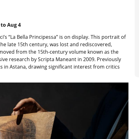
 to Aug 4
’s “La Bella Principessa” is on display. This portrait of
 the late 15th century, was lost and rediscovered,
moved from the 15th-century volume known as the
ensive research by Scripta Maneant in 2009. Previously
 in Astana, drawing significant interest from critics