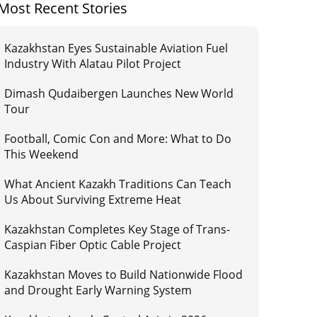
Most Recent Stories
Kazakhstan Eyes Sustainable Aviation Fuel
Industry With Alatau Pilot Project
Dimash Qudaibergen Launches New World
Tour
Football, Comic Con and More: What to Do
This Weekend
What Ancient Kazakh Traditions Can Teach
Us About Surviving Extreme Heat
Kazakhstan Completes Key Stage of Trans-
Caspian Fiber Optic Cable Project
Kazakhstan Moves to Build Nationwide Flood
and Drought Early Warning System