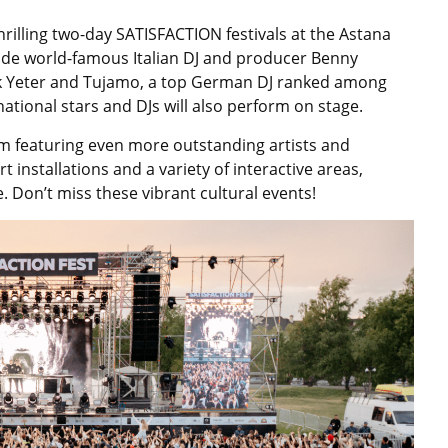
hrilling two-day SATISFACTION festivals at the Astana
lude world-famous Italian DJ and producer Benny
k Yeter and Tujamo, a top German DJ ranked among
ational stars and DJs will also perform on stage.
m featuring even more outstanding artists and
 installations and a variety of interactive areas,
. Don’t miss these vibrant cultural events!