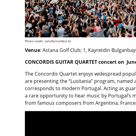
Photo credit: satisfactionfest.kz
Venue
: Astana Golf Club; 1, Kayretdin Bulganbay
CONCORDIS GUITAR QUARTET concert on June
The Concordis Quartet enjoys widespread popula
are presenting the “Lusitania” program, named a
corresponds to modern Portugal. Acting as guardi
a rare opportunity to hear music by Portugal’s
from famous composers from Argentina, France, 