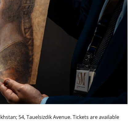
hstan; 54, Tauelsizdik Avenue. Tickets are available