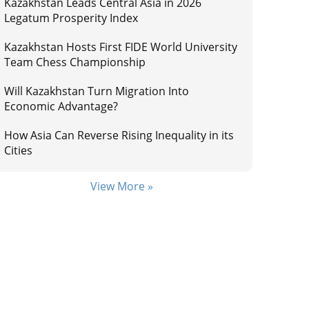
Kazakhstan Leads Central Asia in 2026
Legatum Prosperity Index
Kazakhstan Hosts First FIDE World University
Team Chess Championship
Will Kazakhstan Turn Migration Into
Economic Advantage?
How Asia Can Reverse Rising Inequality in its
Cities
View More »