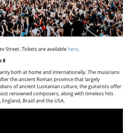
ev Street.
Tickets are available
here
.
 8
rity both at home and internationally. The musicians
fter the ancient Roman province that largely
ans of ancient Lusitanian culture, the guitarists offer
 most renowned composers, along with timeless hits
England, Brazil and the USA.