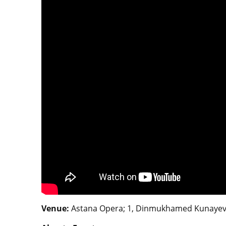
Venue:
Astana Opera; 1, Dinmukhamed Kunayev S