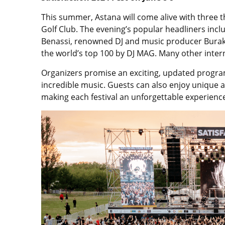
This summer, Astana will come alive with three t
Golf Club. The evening’s popular headliners inc
Benassi, renowned DJ and music producer Bura
the world’s top 100 by DJ MAG. Many other intern
Organizers promise an exciting, updated progra
incredible music. Guests can also enjoy unique art
making each festival an unforgettable experience