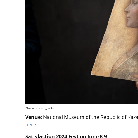
Photo credit: gov.kz
Venue
:
National Museum of the Republic of Kazak
here
.
Satisfaction 2024 Fest on June 8-9