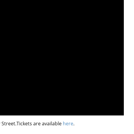
treet.Tickets are available
here
.