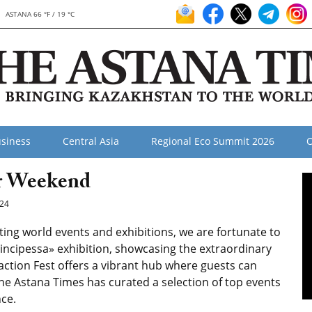
ASTANA 66 °F / 19 °C
siness
Central Asia
Regional Eco Summit 2026
O
ur Weekend
24
ating world events and exhibitions, we are fortunate to
Principessa» exhibition, showcasing the extraordinary
action Fest offers a vibrant hub where guests can
he Astana Times has curated a selection of top events
ce.