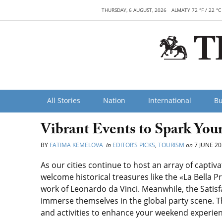
THURSDAY, 6 AUGUST, 2026
ALMATY 72 °F / 22 °C
All Stories
Nation
International
Bu
Vibrant Events to Spark Yo
BY
FATIMA KEMELOVA
in
EDITOR’S PICKS
,
TOURISM
on
7 JUNE 20
As our cities continue to host an array of captiv
welcome historical treasures like the «La Bella 
work of Leonardo da Vinci. Meanwhile, the Satisf
immerse themselves in the global party scene. T
and activities to enhance your weekend experien