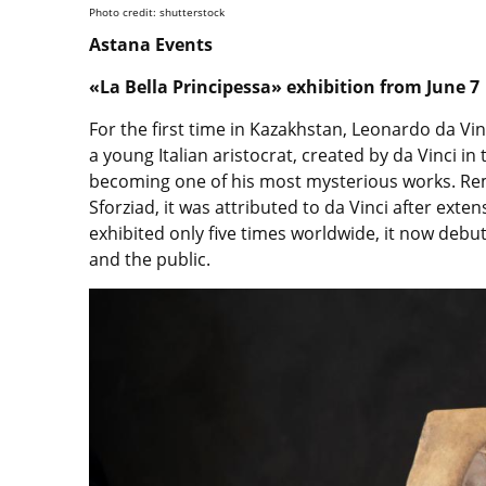
Photo credit: shutterstock
Astana Events
«La Bella Principessa» exhibition from June 7
For the first time in Kazakhstan, Leonardo da Vinci
a young Italian aristocrat, created by da Vinci in
becoming one of his most mysterious works. Re
Sforziad, it was attributed to da Vinci after ext
exhibited only five times worldwide, it now debuts
and the public.