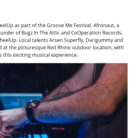
elUp as part of the Groove Me Festival. Afronaut, a
ounder of Bugz In The Attic and CoOperation Records,
WheelUp. Local talents Arsen Superfly, Darigummy and
eld at the picturesque Red Rhino outdoor location, with
 this exciting musical experience.