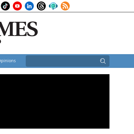
pinions