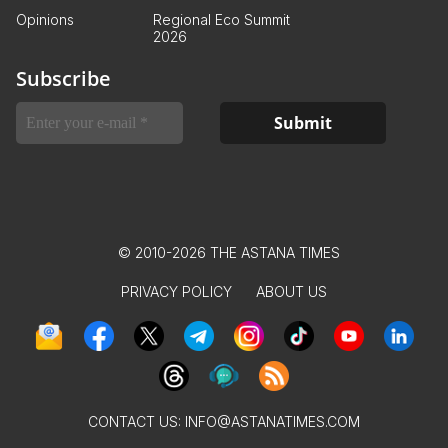
Opinions
Regional Eco Summit
2026
Subscribe
© 2010-2026 THE ASTANA TIMES
PRIVACY POLICY
ABOUT US
CONTACT US:
INFO@ASTANATIMES.COM