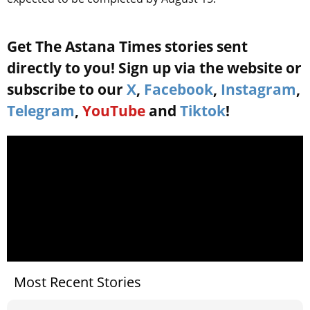
Get The Astana Times stories sent
directly to you! Sign up via the website or
subscribe to our
X
,
Facebook
,
Instagram
,
Telegram
,
YouTube
and
Tiktok
!
Most Recent Stories