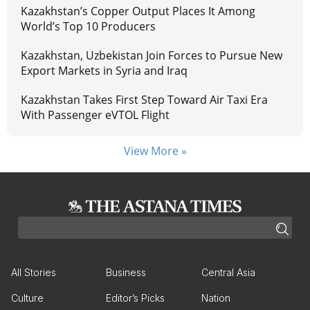
Kazakhstan’s Copper Output Places It Among
World’s Top 10 Producers
Kazakhstan, Uzbekistan Join Forces to Pursue New
Export Markets in Syria and Iraq
Kazakhstan Takes First Step Toward Air Taxi Era
With Passenger eVTOL Flight
View More »
All Stories
Business
Central Asia
Culture
Editor’s Picks
Nation