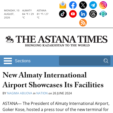
MONDAY, 10
ALMATY
ASTANA
AUGUST,
84 °F / 29
81 °F / 27
2026
°C
°C
Sections
New Almaty International
Airport Showcases Its Facilities
BY
NAGIMA ABUOVA
in
NATION
on
26 JUNE 2024
ASTANA— The President of Almaty International Airport,
Goker Kose, hosted a press tour of the new terminal for