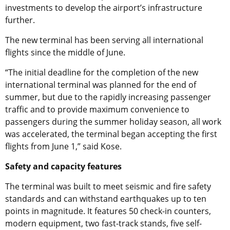
investments to develop the airport’s infrastructure
further.
The new terminal has been serving all international
flights since the middle of June.
“The initial deadline for the completion of the new
international terminal was planned for the end of
summer, but due to the rapidly increasing passenger
traffic and to provide maximum convenience to
passengers during the summer holiday season, all work
was accelerated, the terminal began accepting the first
flights from June 1,” said Kose.
Safety and capacity features
The terminal was built to meet seismic and fire safety
standards and can withstand earthquakes up to ten
points in magnitude. It features 50 check-in counters,
modern equipment, two fast-track stands, five self-