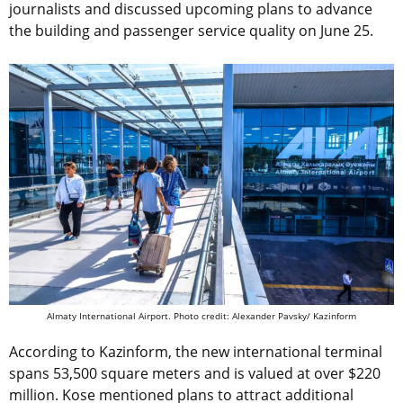
journalists and discussed upcoming plans to advance
the building and passenger service quality on June 25.
Almaty International Airport.
Photo credit: Alexander Pavsky/ Kazinform
According to Kazinform, the new international terminal
spans 53,500 square meters and is valued at over $220
million. Kose mentioned plans to attract additional