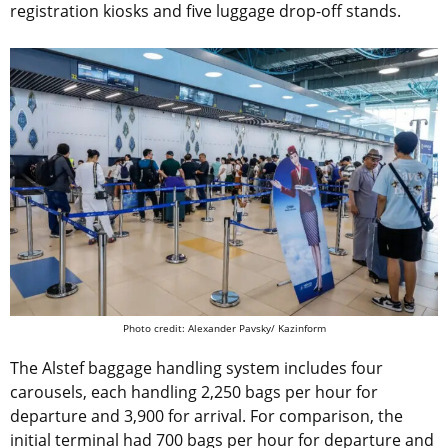
registration kiosks and five luggage drop-off stands.
Photo credit: Alexander Pavsky/ Kazinform
The Alstef baggage handling system includes four
carousels, each handling 2,250 bags per hour for
departure and 3,900 for arrival. For comparison, the
initial terminal had 700 bags per hour for departure and