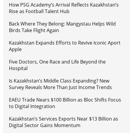
How PSG Academy’s Arrival Reflects Kazakhstan’s
Rise as Football Talent Hub
Back Where They Belong: Mangystau Helps Wild
Birds Take Flight Again
Kazakhstan Expands Efforts to Revive Iconic Aport
Apple
Five Doctors, One Race and Life Beyond the
Hospital
Is Kazakhstan’s Middle Class Expanding? New
Survey Reveals More Than Just Income Trends
EAEU Trade Nears $100 Billion as Bloc Shifts Focus
to Digital Integration
Kazakhstan’s Services Exports Near $13 Billion as
Digital Sector Gains Momentum