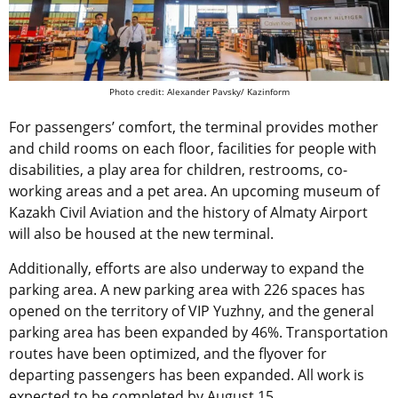
Photo credit: Alexander Pavsky/ Kazinform
For passengers’ comfort, the terminal provides mother
and child rooms on each floor, facilities for people with
disabilities, a play area for children, restrooms, co-
working areas and a pet area. An upcoming museum of
Kazakh Civil Aviation and the history of Almaty Airport
will also be housed at the new terminal.
Additionally, efforts are also underway to expand the
parking area. A new parking area with 226 spaces has
opened on the territory of VIP Yuzhny, and the general
parking area has been expanded by 46%. Transportation
routes have been optimized, and the flyover for
departing passengers has been expanded. All work is
expected to be completed by August 15.