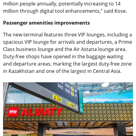
million people annually, potentially increasing to 14
million through digital tool enhancements,” said Kose.
Passenger amenities improvements
The new terminal features three VIP lounges, including a
spacious VIP lounge for arrivals and departures, a Prime
Class business lounge and the Air Astana lounge area.
Duty-free shops have opened in the baggage waiting
and departure areas, marking the largest duty-free zone
in Kazakhstan and one of the largest in Central Asia.