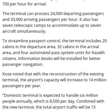
700 per hour for arrival.
The terminal can process 24,000 departing passengers
and 33,000 arriving passengers per hour. It also has
seven telescopic ramps to accommodate up to seven
aircraft simultaneously.
To streamline passport control, the terminal includes 20
cabins in the departure area, 32 cabins in the arrival
area, and four automated pass system units for Kazakh
citizens. Information kiosks will be installed for better
passenger navigation.
Kose noted that with the reconstruction of the existing
terminal, the airport’s capacity will increase to 14 million
passengers per year.
“Domestic terminal is expected to handle six million
people annually, which is 8,500 per day. Combined with
the new terminal, the total airport traffic will be 13