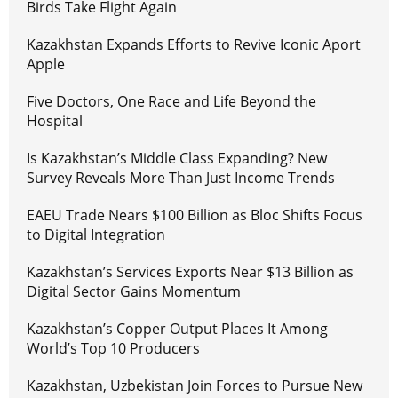
Birds Take Flight Again
Kazakhstan Expands Efforts to Revive Iconic Aport
Apple
Five Doctors, One Race and Life Beyond the
Hospital
Is Kazakhstan’s Middle Class Expanding? New
Survey Reveals More Than Just Income Trends
EAEU Trade Nears $100 Billion as Bloc Shifts Focus
to Digital Integration
Kazakhstan’s Services Exports Near $13 Billion as
Digital Sector Gains Momentum
Kazakhstan’s Copper Output Places It Among
World’s Top 10 Producers
Kazakhstan, Uzbekistan Join Forces to Pursue New