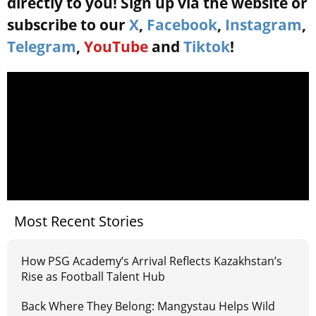
directly to you! Sign up via the website or
subscribe to our
X
,
Facebook
,
Instagram
,
Telegram
,
YouTube
and
Tiktok
!
Most Recent Stories
How PSG Academy’s Arrival Reflects Kazakhstan’s
Rise as Football Talent Hub
Back Where They Belong: Mangystau Helps Wild