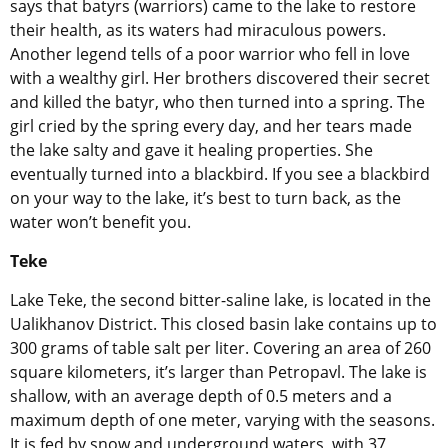
says that batyrs (warriors) came to the lake to restore
their health, as its waters had miraculous powers.
Another legend tells of a poor warrior who fell in love
with a wealthy girl. Her brothers discovered their secret
and killed the batyr, who then turned into a spring. The
girl cried by the spring every day, and her tears made
the lake salty and gave it healing properties. She
eventually turned into a blackbird. If you see a blackbird
on your way to the lake, it’s best to turn back, as the
water won’t benefit you.
Teke
Lake Teke, the second bitter-saline lake, is located in the
Ualikhanov District. This closed basin lake contains up to
300 grams of table salt per liter. Covering an area of 260
square kilometers, it’s larger than Petropavl. The lake is
shallow, with an average depth of 0.5 meters and a
maximum depth of one meter, varying with the seasons.
It is fed by snow and underground waters, with 37