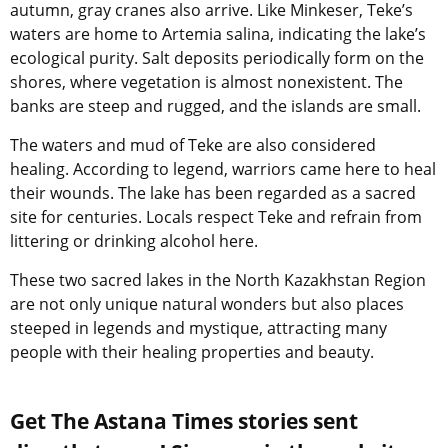
autumn, gray cranes also arrive. Like Minkeser, Teke’s
waters are home to Artemia salina, indicating the lake’s
ecological purity. Salt deposits periodically form on the
shores, where vegetation is almost nonexistent. The
banks are steep and rugged, and the islands are small.
The waters and mud of Teke are also considered
healing. According to legend, warriors came here to heal
their wounds. The lake has been regarded as a sacred
site for centuries. Locals respect Teke and refrain from
littering or drinking alcohol here.
These two sacred lakes in the North Kazakhstan Region
are not only unique natural wonders but also places
steeped in legends and mystique, attracting many
people with their healing properties and beauty.
Get The Astana Times stories sent