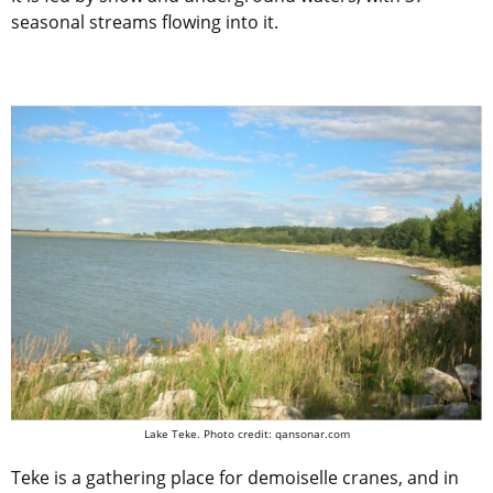
seasonal streams flowing into it.
Lake Teke.
Photo credit: qansonar.com
Teke is a gathering place for demoiselle cranes, and in