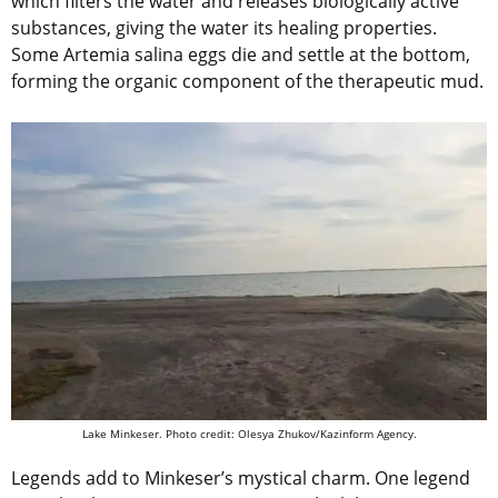
which filters the water and releases biologically active
substances, giving the water its healing properties.
Some Artemia salina eggs die and settle at the bottom,
forming the organic component of the therapeutic mud.
Lake Minkeser.
Photo credit: Olesya Zhukov/Kazinform Agency.
Legends add to Minkeser’s mystical charm. One legend