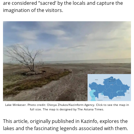
are considered “sacred’ by the locals and capture the
imagination of the visitors.
Lake Minkeser.
Photo credit: Olesya Zhukov/Kazinform Agency. Click to see the map in
full size. The map is designed by The Astana Times.
This article, originally published in Kazinfo, explores the
lakes and the fascinating legends associated with them.