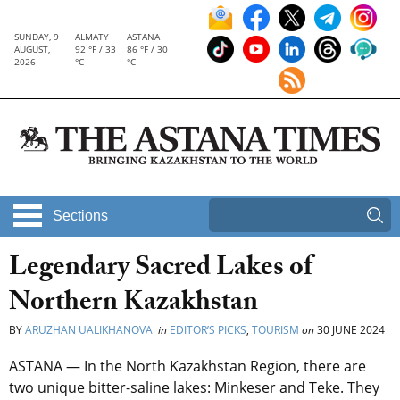
SUNDAY, 9
ALMATY
ASTANA
AUGUST,
92 °F / 33
86 °F / 30
2026
°C
°C
Sections
Legendary Sacred Lakes of
Northern Kazakhstan
BY
ARUZHAN UALIKHANOVA
in
EDITOR’S PICKS
,
TOURISM
on
30 JUNE 2024
ASTANA — In the North Kazakhstan Region, there are
two unique bitter-saline lakes: Minkeser and Teke. They