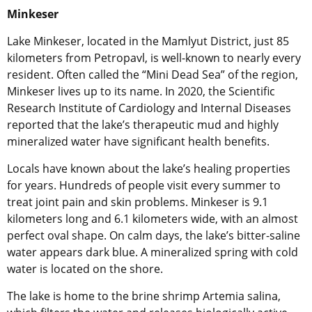
Minkeser
Lake Minkeser, located in the Mamlyut District, just 85
kilometers from Petropavl, is well-known to nearly every
resident. Often called the “Mini Dead Sea” of the region,
Minkeser lives up to its name. In 2020, the Scientific
Research Institute of Cardiology and Internal Diseases
reported that the lake’s therapeutic mud and highly
mineralized water have significant health benefits.
Locals have known about the lake’s healing properties
for years. Hundreds of people visit every summer to
treat joint pain and skin problems. Minkeser is 9.1
kilometers long and 6.1 kilometers wide, with an almost
perfect oval shape. On calm days, the lake’s bitter-saline
water appears dark blue. A mineralized spring with cold
water is located on the shore.
The lake is home to the brine shrimp Artemia salina,