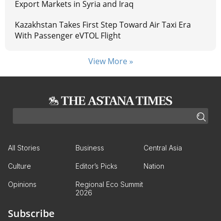
Export Markets in Syria and Iraq
Kazakhstan Takes First Step Toward Air Taxi Era
With Passenger eVTOL Flight
View More »
All Stories
Business
Central Asia
Culture
Editor’s Picks
Nation
Opinions
Regional Eco Summit
2026
Subscribe