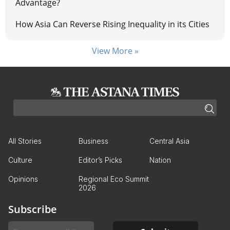
Advantage?
How Asia Can Reverse Rising Inequality in its Cities
View More »
All Stories
Business
Central Asia
Culture
Editor’s Picks
Nation
Opinions
Regional Eco Summit
2026
Subscribe