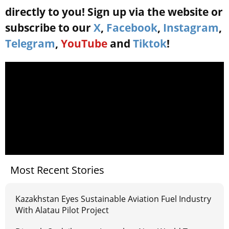
directly to you! Sign up via the website or
subscribe to our
X
,
Facebook
,
Instagram
,
Telegram
,
YouTube
and
Tiktok
!
Most Recent Stories
Kazakhstan Eyes Sustainable Aviation Fuel Industry
With Alatau Pilot Project