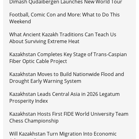
Dimash Qudaibergen Launches New World Tour
Football, Comic Con and More: What to Do This
Weekend
What Ancient Kazakh Traditions Can Teach Us
About Surviving Extreme Heat
Kazakhstan Completes Key Stage of Trans-Caspian
Fiber Optic Cable Project
Kazakhstan Moves to Build Nationwide Flood and
Drought Early Warning System
Kazakhstan Leads Central Asia in 2026 Legatum
Prosperity Index
Kazakhstan Hosts First FIDE World University Team
Chess Championship
Will Kazakhstan Turn Migration Into Economic