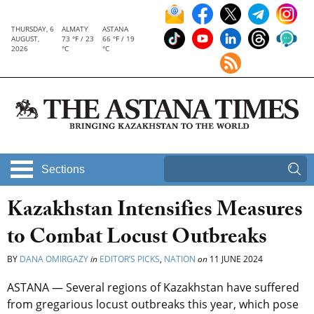
THURSDAY, 6
ALMATY
ASTANA
AUGUST,
73 °F / 23
66 °F / 19
2026
°C
°C
Sections
Kazakhstan Intensifies Measures
to Combat Locust Outbreaks
BY
DANA OMIRGAZY
in
EDITOR’S PICKS
,
NATION
on
11 JUNE 2024
ASTANA — Several regions of Kazakhstan have suffered
from gregarious locust outbreaks this year, which pose