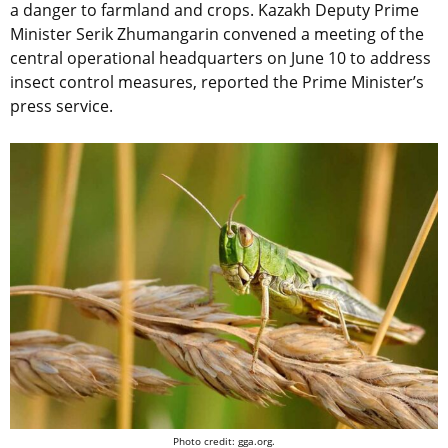
a danger to farmland and crops. Kazakh Deputy Prime
Minister Serik Zhumangarin convened a meeting of the
central operational headquarters on June 10 to address
insect control measures, reported the Prime Minister’s
press service.
Photo credit: gga.org.