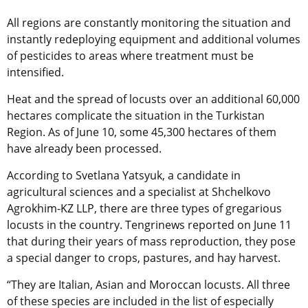
All regions are constantly monitoring the situation and
instantly redeploying equipment and additional volumes
of pesticides to areas where treatment must be
intensified.
Heat and the spread of locusts over an additional 60,000
hectares complicate the situation in the Turkistan
Region. As of June 10, some 45,300 hectares of them
have already been processed.
According to Svetlana Yatsyuk, a candidate in
agricultural sciences and a specialist at Shchelkovo
Agrokhim-KZ LLP, there are three types of gregarious
locusts in the country. Tengrinews reported on June 11
that during their years of mass reproduction, they pose
a special danger to crops, pastures, and hay harvest.
“They are Italian, Asian and Moroccan locusts. All three
of these species are included in the list of especially