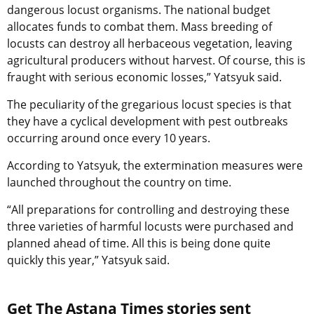
dangerous locust organisms. The national budget
allocates funds to combat them. Mass breeding of
locusts can destroy all herbaceous vegetation, leaving
agricultural producers without harvest. Of course, this is
fraught with serious economic losses,” Yatsyuk said.
The peculiarity of the gregarious locust species is that
they have a cyclical development with pest outbreaks
occurring around once every 10 years.
According to Yatsyuk, the extermination measures were
launched throughout the country on time.
“All preparations for controlling and destroying these
three varieties of harmful locusts were purchased and
planned ahead of time. All this is being done quite
quickly this year,” Yatsyuk said.
Get The Astana Times stories sent