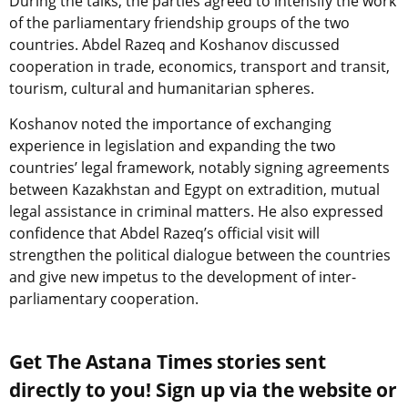
During the talks, the parties agreed to intensify the work
of the parliamentary friendship groups of the two
countries. Abdel Razeq and Koshanov discussed
cooperation in trade, economics, transport and transit,
tourism, cultural and humanitarian spheres.
Koshanov noted the importance of exchanging
experience in legislation and expanding the two
countries’ legal framework, notably signing agreements
between Kazakhstan and Egypt on extradition, mutual
legal assistance in criminal matters. He also expressed
confidence that Abdel Razeq’s official visit will
strengthen the political dialogue between the countries
and give new impetus to the development of inter-
parliamentary cooperation.
Get The Astana Times stories sent
directly to you! Sign up via the website or