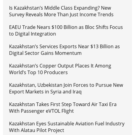
Is Kazakhstan’s Middle Class Expanding? New
Survey Reveals More Than Just Income Trends
EAEU Trade Nears $100 Billion as Bloc Shifts Focus
to Digital Integration
Kazakhstan’s Services Exports Near $13 Billion as
Digital Sector Gains Momentum
Kazakhstan’s Copper Output Places It Among
World’s Top 10 Producers
Kazakhstan, Uzbekistan Join Forces to Pursue New
Export Markets in Syria and Iraq
Kazakhstan Takes First Step Toward Air Taxi Era
With Passenger eVTOL Flight
Kazakhstan Eyes Sustainable Aviation Fuel Industry
With Alatau Pilot Project