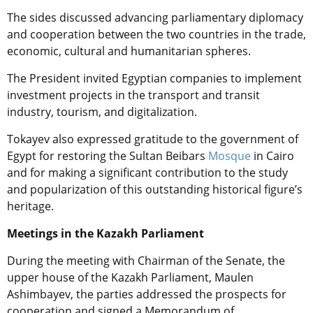
The sides discussed advancing parliamentary diplomacy
and cooperation between the two countries in the trade,
economic, cultural and humanitarian spheres.
The President invited Egyptian companies to implement
investment projects in the transport and transit
industry, tourism, and digitalization.
Tokayev also expressed gratitude to the government of
Egypt for restoring the Sultan Beibars
Mosque
in Cairo
and for making a significant contribution to the study
and popularization of this outstanding historical figure’s
heritage.
Meetings in the Kazakh Parliament
During the meeting with
Chairman of the Senate, the
upper house of the Kazakh Parliament, Maulen
Ashimbayev
, the parties addressed the prospects for
cooperation and signed a Memorandum of