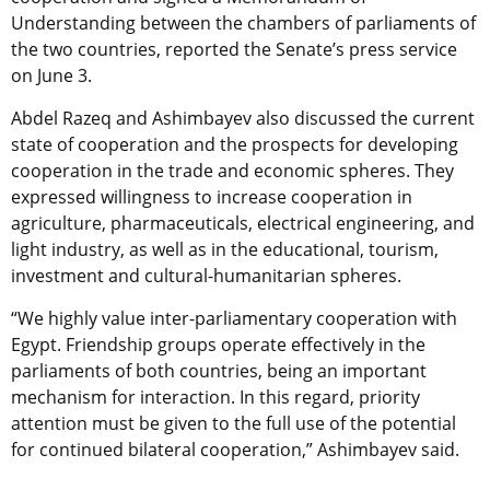
Understanding between the chambers of parliaments of
the two countries, reported the Senate’s press service
on June 3.
Abdel Razeq and Ashimbayev also discussed the current
state of cooperation and the prospects for developing
cooperation in the trade and economic spheres. They
expressed willingness to increase cooperation in
agriculture, pharmaceuticals, electrical engineering, and
light industry, as well as in the educational, tourism,
investment and cultural-humanitarian spheres.
“We highly value inter-parliamentary cooperation with
Egypt. Friendship groups operate effectively in the
parliaments of both countries, being an important
mechanism for interaction. In this regard, priority
attention must be given to the full use of the potential
for continued bilateral cooperation,” Ashimbayev said.