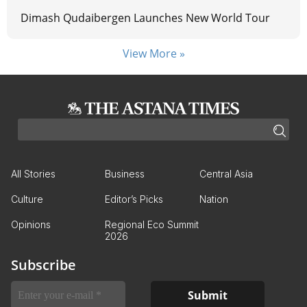
Dimash Qudaibergen Launches New World Tour
View More »
All Stories
Business
Central Asia
Culture
Editor’s Picks
Nation
Opinions
Regional Eco Summit
2026
Subscribe