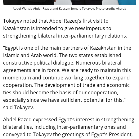
Abdel Wahab Abdel Razeq and Kassym-Jomart Tokayev. Photo credit: Akorda
Tokayev noted that Abdel Razeq’s first visit to
Kazakhstan is intended to give new impetus to
strengthening bilateral inter-parliamentary relations.
“Egypt is one of the main partners of Kazakhstan in the
Islamic and Arab world. The two states established
constructive political dialogue. Numerous bilateral
agreements are in force. We are ready to maintain this
momentum and continue working together to expand
cooperation. The development of trade and economic
ties should become the basis of our cooperation,
especially since we have sufficient potential for this,”
said Tokayev.
Abdel Razeq expressed Egypt’s interest in strengthening
bilateral ties, including inter-parliamentary ones and
conveyed to Tokayev the greetings of Egypt’s President,