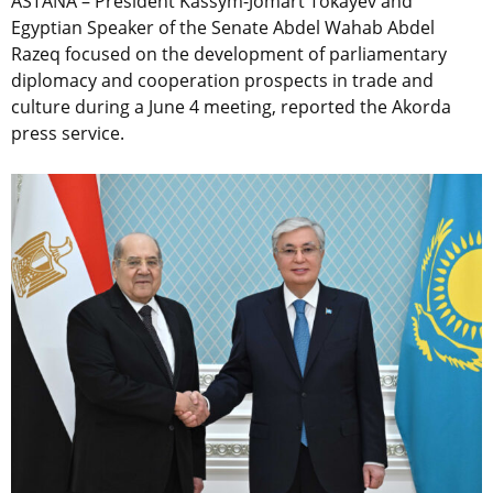
ASTANA – President Kassym-Jomart Tokayev and
Egyptian Speaker of the Senate Abdel Wahab Abdel
Razeq focused on the development of parliamentary
diplomacy and cooperation prospects in trade and
culture during a June 4 meeting, reported the Akorda
press service.