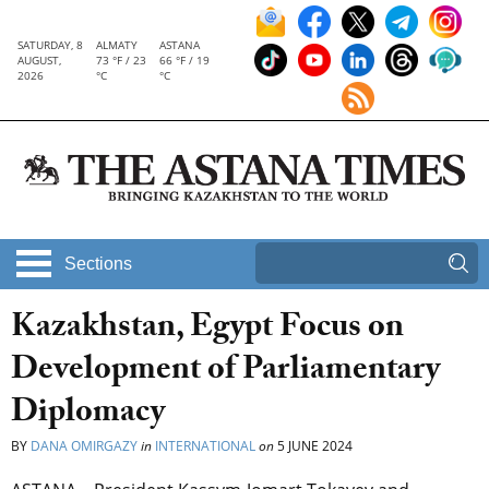
SATURDAY, 8
ALMATY
ASTANA
AUGUST,
73 °F / 23
66 °F / 19
2026
°C
°C
Sections
Kazakhstan, Egypt Focus on
Development of Parliamentary
Diplomacy
BY
DANA OMIRGAZY
in
INTERNATIONAL
on
5 JUNE 2024