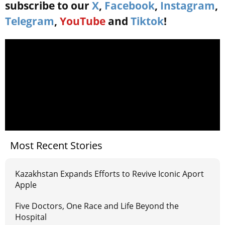
subscribe to our
X
,
Facebook
,
Instagram
,
Telegram
,
YouTube
and
Tiktok
!
Most Recent Stories
Kazakhstan Expands Efforts to Revive Iconic Aport
Apple
Five Doctors, One Race and Life Beyond the
Hospital