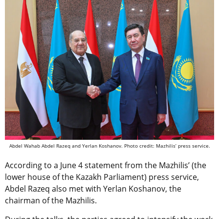
Abdel Wahab Abdel Razeq and Yerlan Koshanov. Photo credit: Mazhilis’ press service.
According to a June 4 statement from
the Mazhilis’ (the
lower house of the Kazakh Parliament) press service,
Abdel Razeq also met with Yerlan
Koshanov, the
chairman of the Mazhilis.