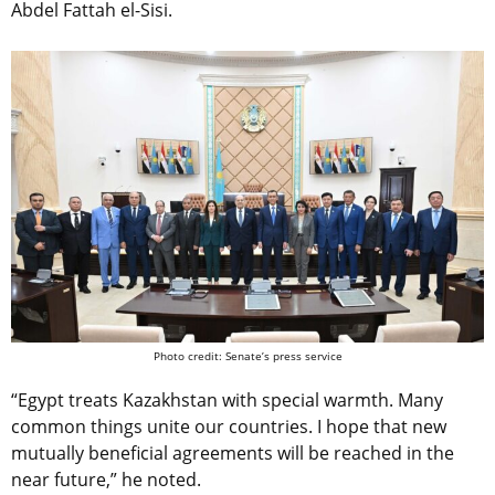
Abdel Fattah el-Sisi.
Photo credit: Senate’s press service
“Egypt treats Kazakhstan with special warmth. Many
common things unite our countries. I hope that new
mutually beneficial agreements will be reached in the
near future,” he noted.