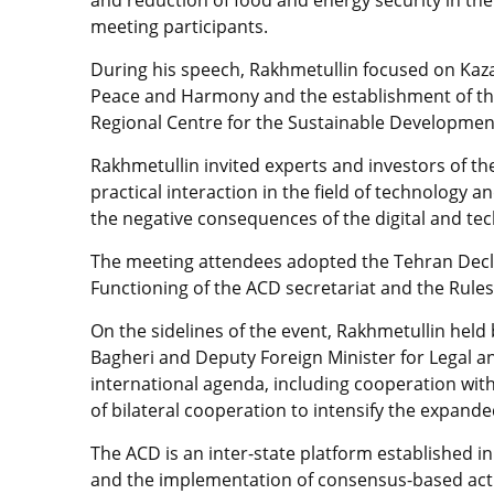
meeting participants.
During his speech, Rakhmetullin focused on Kazakh
Peace and Harmony and the establishment of the 
Regional Centre for the Sustainable Development
Rakhmetullin invited experts and investors of t
practical interaction in the field of technology 
the negative consequences of the digital and tec
The meeting attendees adopted the Tehran Decla
Functioning of the ACD secretariat and the Rule
On the sidelines of the event, Rakhmetullin held b
Bagheri and Deputy Foreign Minister for Legal and
international agenda, including cooperation with
of bilateral cooperation to intensify the expan
The ACD is an inter-state platform established i
and the implementation of consensus-based actio