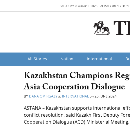
SATURDAY, 8 AUGUST, 2026
ALMATY 88 °F / 31 °C
All Stories
Nation
International
Bu
Kazakhstan Champions Region
Asia Cooperation Dialogue
BY
DANA OMIRGAZY
in
INTERNATIONAL
on
25 JUNE 2024
ASTANA – Kazakhstan supports international effor
conflict resolution, said Kazakh First Deputy Fo
Cooperation Dialogue (ACD) Ministerial Meeting,