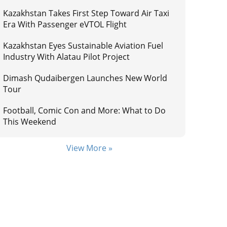
Kazakhstan Takes First Step Toward Air Taxi
Era With Passenger eVTOL Flight
Kazakhstan Eyes Sustainable Aviation Fuel
Industry With Alatau Pilot Project
Dimash Qudaibergen Launches New World
Tour
Football, Comic Con and More: What to Do
This Weekend
View More »