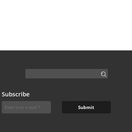
Subscribe