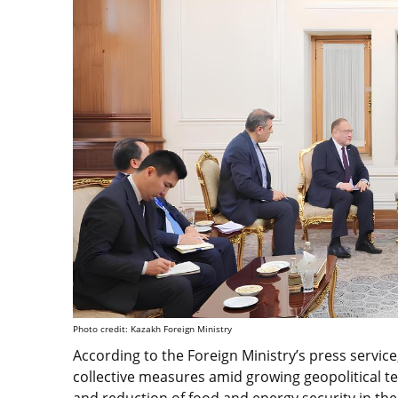
Photo credit: Kazakh Foreign Ministry
According to the Foreign Ministry’s press servi
collective measures amid growing geopolitical te
and reduction of food and energy security in the