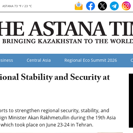
ASTANA 73 °F / 23 °C
siness
Central Asia
Regional Eco Summit 2026
O
al Stability and Security at
ts to strengthen regional security, stability, and
reign Minister Akan Rakhmetullin during the 19th Asia
 which took place on June 23-24 in Tehran.