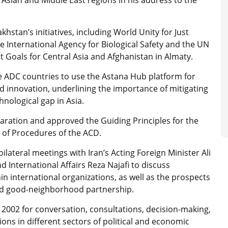
stan’s initiatives, including World Unity for Just
International Agency for Biological Safety and the UN
 Goals for Central Asia and Afghanistan in Almaty.
he ADC countries to use the Astana Hub platform for
and innovation, underlining the importance of mitigating
hnological gap in Asia.
ration and approved the Guiding Principles for the
s of Procedures of the ACD.
ilateral meetings with Iran’s Acting Foreign Minister Ali
 International Affairs Reza Najafi to discuss
in international organizations, as well as the prospects
ded good-neighborhood partnership.
n 2002 for conversation, consultations, decision-making,
ns in different sectors of political and economic