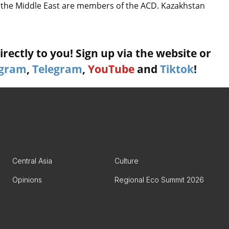
nd the Middle East are members of the ACD. Kazakhstan
rectly to you! Sign up via the website or
agram
,
Telegram
,
YouTube
and
Tiktok
!
Central Asia
Culture
Opinions
Regional Eco Summit 2026