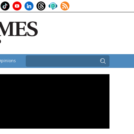
pinions