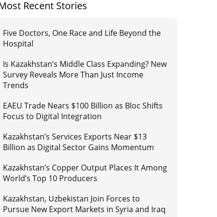
Most Recent Stories
Five Doctors, One Race and Life Beyond the
Hospital
Is Kazakhstan’s Middle Class Expanding? New
Survey Reveals More Than Just Income
Trends
EAEU Trade Nears $100 Billion as Bloc Shifts
Focus to Digital Integration
Kazakhstan’s Services Exports Near $13
Billion as Digital Sector Gains Momentum
Kazakhstan’s Copper Output Places It Among
World’s Top 10 Producers
Kazakhstan, Uzbekistan Join Forces to
Pursue New Export Markets in Syria and Iraq