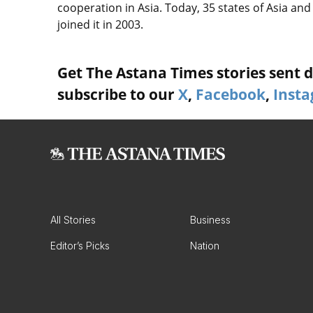
cooperation in Asia. Today, 35 states of Asia a
joined it in 2003.
Get The Astana Times stories sent di
subscribe to our
X
,
Facebook
,
Inst
All Stories
Business
Editor’s Picks
Nation