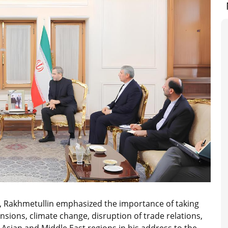
ce, Rakhmetullin emphasized the importance of taking
nsions, climate change, disruption of trade relations,
 Asian and Middle East regions in his address to the