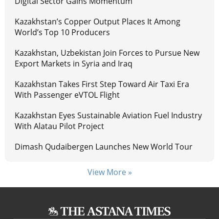
Digital Sector Gains Momentum
Kazakhstan’s Copper Output Places It Among
World’s Top 10 Producers
Kazakhstan, Uzbekistan Join Forces to Pursue New
Export Markets in Syria and Iraq
Kazakhstan Takes First Step Toward Air Taxi Era
With Passenger eVTOL Flight
Kazakhstan Eyes Sustainable Aviation Fuel Industry
With Alatau Pilot Project
Dimash Qudaibergen Launches New World Tour
View More »