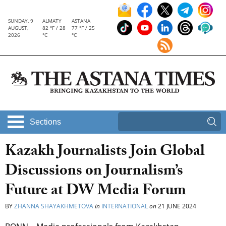
SUNDAY, 9
ALMATY
ASTANA
AUGUST,
82 °F / 28
77 °F / 25
2026
°C
°C
Sections
Kazakh Journalists Join Global
Discussions on Journalism’s
Future at DW Media Forum
BY
ZHANNA SHAYAKHMETOVA
in
INTERNATIONAL
on
21 JUNE 2024