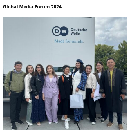
Global Media Forum 2024