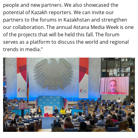
people and new partners. We also showcased the
potential of Kazakh reporters. We can invite our
partners to the forums in Kazakhstan and strengthen
our collaboration. The annual Astana Media Week is one
of the projects that will be held this fall. The forum
serves as a platform to discuss the world and regional
trends in media.”