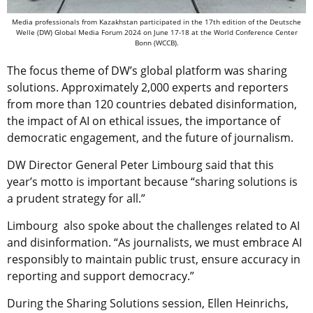
Media professionals from Kazakhstan participated in the 17th edition of the Deutsche
Welle (DW) Global Media Forum 2024 on June 17-18 at the World Conference Center
Bonn (WCCB).
The focus theme of DW’s global platform was sharing
solutions. Approximately 2,000 experts and reporters
from more than 120 countries debated disinformation,
the impact of AI on ethical issues, the importance of
democratic engagement, and the future of journalism.
DW Director General Peter Limbourg said that this
year’s motto is important because “sharing solutions is
a prudent strategy for all.”
Limbourg also spoke about the challenges related to AI
and disinformation. “As journalists, we must embrace AI
responsibly to maintain public trust, ensure accuracy in
reporting and support democracy.”
During the Sharing Solutions session, Ellen Heinrichs,