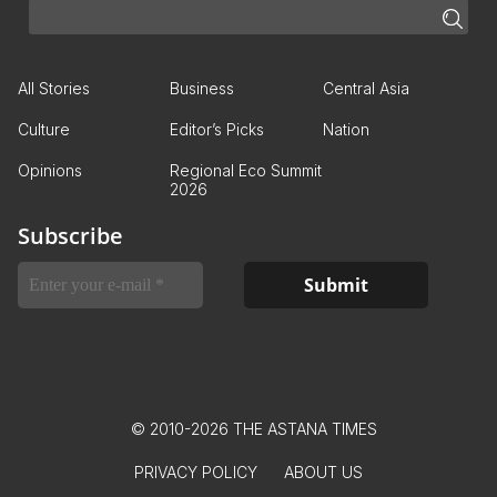
All Stories
Business
Central Asia
Culture
Editor’s Picks
Nation
Opinions
Regional Eco Summit
2026
Subscribe
© 2010-2026 THE ASTANA TIMES
PRIVACY POLICY
ABOUT US