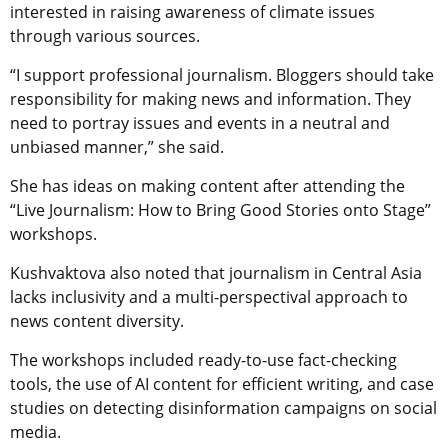
interested in raising awareness of climate issues
through various sources.
“I support professional journalism. Bloggers should take
responsibility for making news and information. They
need to portray issues and events in a neutral and
unbiased manner,” she said.
She has ideas on making content after attending the
“Live Journalism: How to Bring Good Stories onto Stage”
workshops.
Kushvaktova also noted that journalism in Central Asia
lacks inclusivity and a multi-perspectival approach to
news content diversity.
The workshops included ready-to-use fact-checking
tools, the use of AI content for efficient writing, and case
studies on detecting disinformation campaigns on social
media.