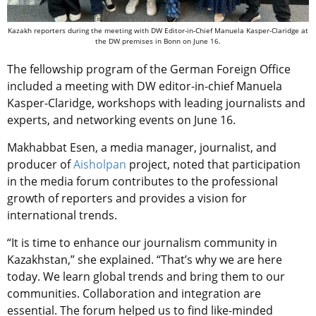
Kazakh reporters during the meeting with DW Editor-in-Chief Manuela Kasper-Claridge at
the DW premises in Bonn on June 16.
The fellowship program of the German Foreign Office
included a meeting with DW editor-in-chief Manuela
Kasper-Claridge, workshops with leading journalists and
experts, and networking events on June 16.
Makhabbat Esen, a media manager, journalist, and
producer of
Aisholpan
project, noted that participation
in the media forum contributes to the professional
growth of reporters and provides a vision for
international trends.
“It is time to enhance our journalism community in
Kazakhstan,” she explained. “That’s why we are here
today. We learn global trends and bring them to our
communities. Collaboration and integration are
essential. The forum helped us to find like-minded