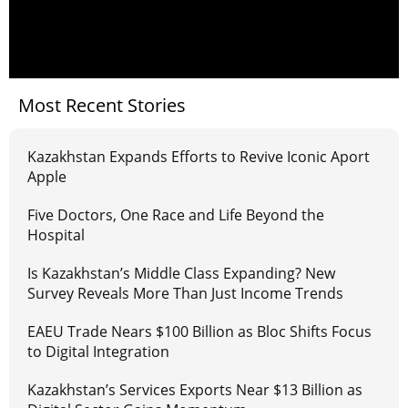
Most Recent Stories
Kazakhstan Expands Efforts to Revive Iconic Aport
Apple
Five Doctors, One Race and Life Beyond the
Hospital
Is Kazakhstan’s Middle Class Expanding? New
Survey Reveals More Than Just Income Trends
EAEU Trade Nears $100 Billion as Bloc Shifts Focus
to Digital Integration
Kazakhstan’s Services Exports Near $13 Billion as