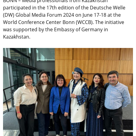
BONN – Media professionals from Kazakhstan
participated in the 17th edition of the Deutsche Welle
(DW) Global Media Forum 2024 on June 17-18 at the
World Conference Center Bonn (WCCB). The initiative
was supported by the Embassy of Germany in
Kazakhstan.