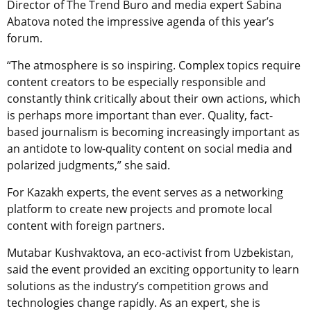
Director of The Trend Buro and media expert Sabina
Abatova noted the impressive agenda of this year’s
forum.
“The atmosphere is so inspiring. Complex topics require
content creators to be especially responsible and
constantly think critically about their own actions, which
is perhaps more important than ever. Quality, fact-
based journalism is becoming increasingly important as
an antidote to low-quality content on social media and
polarized judgments,” she said.
For Kazakh experts, the event serves as a networking
platform to create new projects and promote local
content with foreign partners.
Mutabar Kushvaktova, an eco-activist from Uzbekistan,
said the event provided an exciting opportunity to learn
solutions as the industry’s competition grows and
technologies change rapidly. As an expert, she is