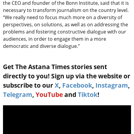
the CEO and founder of the Bonn Institute, said that it is
necessary to transform journalism on the country level.
“We really need to focus much more on a diversity of
perspectives, on solutions, as well as on addressing the
problems and fostering constructive dialogue with our
audiences, in order to engage them in a more
democratic and diverse dialogue.”
Get The Astana Times stories sent
directly to you! Sign up via the website or
subscribe to our
X
,
Facebook
,
Instagram
,
Telegram
,
YouTube
and
Tiktok
!