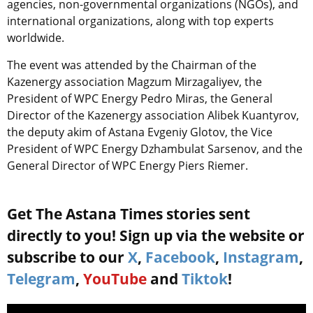
agencies,
non-governmental organizations
(NGOs), and
international organizations, along with top experts
worldwide.
The event was attended by the Chairman of the
Kazenergy association Magzum Mirzagaliyev, the
President of WPC Energy Pedro Miras, the General
Director of the Kazenergy association Alibek Kuantyrov,
the deputy akim of Astana Evgeniy Glotov, the Vice
President of WPC Energy Dzhambulat Sarsenov, and the
General Director of WPC Energy Piers Riemer.
Get The Astana Times stories sent
directly to you! Sign up via the website or
subscribe to our
X
,
Facebook
,
Instagram
,
Telegram
,
YouTube
and
Tiktok
!