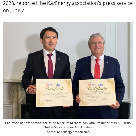
2028,
reported the KazEnergy association’s press service
on
June 7
.
Chairman of Kazenergy association Magzum Mirzagaliyev and President of WPC Energy
Pedro Miras on June 7 in London
photo: Kazenergy association