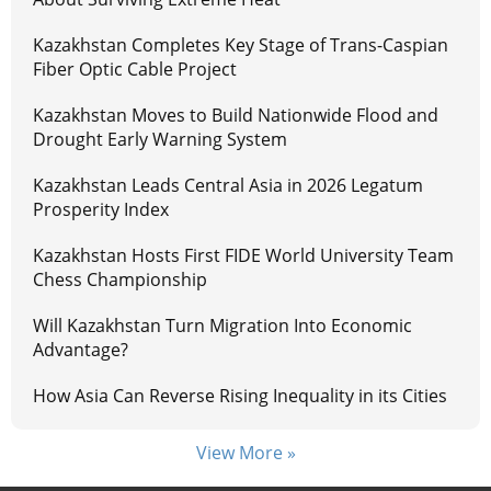
Kazakhstan Completes Key Stage of Trans-Caspian
Fiber Optic Cable Project
Kazakhstan Moves to Build Nationwide Flood and
Drought Early Warning System
Kazakhstan Leads Central Asia in 2026 Legatum
Prosperity Index
Kazakhstan Hosts First FIDE World University Team
Chess Championship
Will Kazakhstan Turn Migration Into Economic
Advantage?
How Asia Can Reverse Rising Inequality in its Cities
View More »