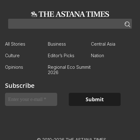
All Stories
Business
Central Asia
Culture
Editor’s Picks
Nation
Opinions
Regional Eco Summit
2026
Subscribe
© 2010-2026 THE ASTANA TIMES