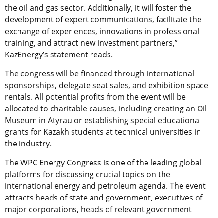
the oil and gas sector. Additionally, it will foster the
development of expert communications, facilitate the
exchange of experiences, innovations in professional
training, and attract new investment partners,”
KazEnergy’s statement reads.
The congress will be financed through international
sponsorships, delegate seat sales, and exhibition space
rentals. All potential profits from the event will be
allocated to charitable causes, including creating an Oil
Museum in Atyrau or establishing special educational
grants for Kazakh students at technical universities in
the industry.
The WPC Energy Congress is one of the leading global
platforms for discussing crucial topics on the
international energy and petroleum agenda. The event
attracts heads of state and government, executives of
major corporations, heads of relevant government