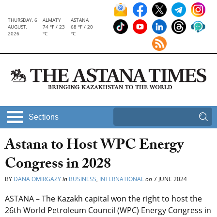
THURSDAY, 6
ALMATY
ASTANA
AUGUST,
74 °F / 23
68 °F / 20
2026
°C
°C
Sections
Astana to Host WPC Energy
Congress in 2028
BY
DANA OMIRGAZY
in
BUSINESS
,
INTERNATIONAL
on
7 JUNE 2024
ASTANA – The Kazakh capital won the right to host the
26th World Petroleum Council (WPC) Energy Congress in