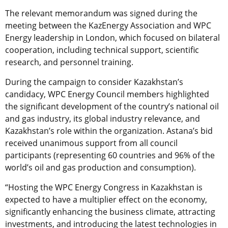
The relevant memorandum was signed during the
meeting between the KazEnergy Association and WPC
Energy leadership in London, which focused on bilateral
cooperation, including technical support, scientific
research, and personnel training.
During the campaign to consider Kazakhstan’s
candidacy, WPC Energy Council members highlighted
the significant development of the country’s national oil
and gas industry, its global industry relevance, and
Kazakhstan’s role within the organization. Astana’s bid
received unanimous support from all council
participants (representing 60 countries and 96% of the
world’s oil and gas production and consumption).
“Hosting the WPC Energy Congress in Kazakhstan is
expected to have a multiplier effect on the economy,
significantly enhancing the business climate, attracting
investments, and introducing the latest technologies in