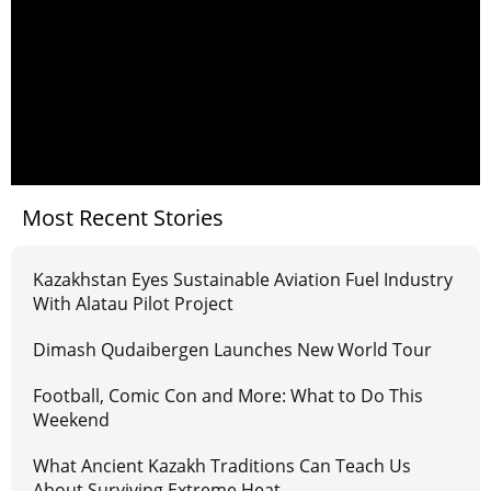
Most Recent Stories
Kazakhstan Eyes Sustainable Aviation Fuel Industry
With Alatau Pilot Project
Dimash Qudaibergen Launches New World Tour
Football, Comic Con and More: What to Do This
Weekend
What Ancient Kazakh Traditions Can Teach Us
About Surviving Extreme Heat