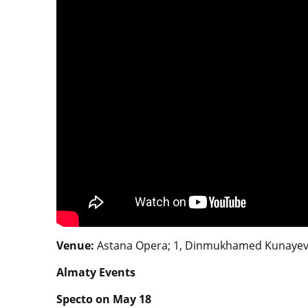
Venue:
Astana Opera; 1, Dinmukhamed Kunayev St
Almaty Events
Specto on May 18