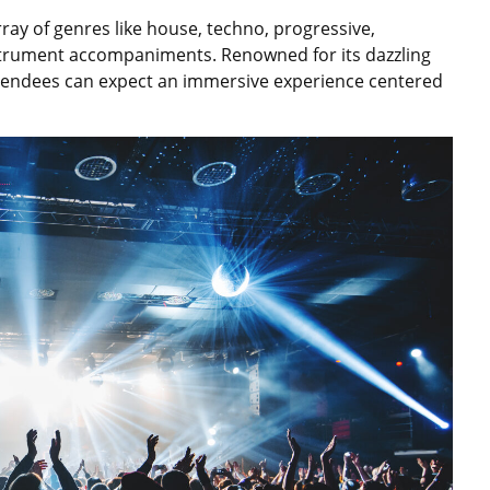
ay of genres like house, techno, progressive,
trument accompaniments. Renowned for its dazzling
 attendees can expect an immersive experience centered