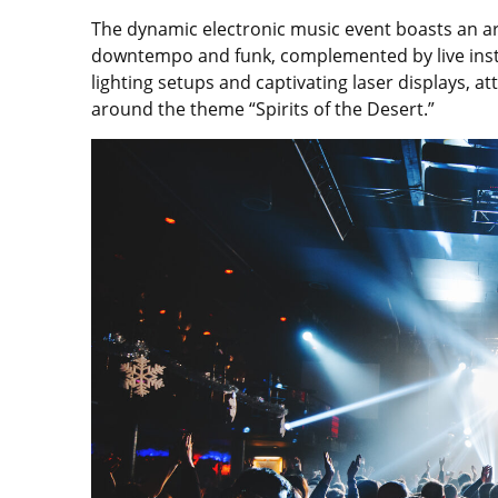
The dynamic electronic music event boasts an arr
downtempo and funk, complemented by live ins
lighting setups and captivating laser displays,
around the theme “Spirits of the Desert.”