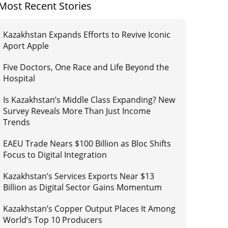
Most Recent Stories
Kazakhstan Expands Efforts to Revive Iconic
Aport Apple
Five Doctors, One Race and Life Beyond the
Hospital
Is Kazakhstan’s Middle Class Expanding? New
Survey Reveals More Than Just Income
Trends
EAEU Trade Nears $100 Billion as Bloc Shifts
Focus to Digital Integration
Kazakhstan’s Services Exports Near $13
Billion as Digital Sector Gains Momentum
Kazakhstan’s Copper Output Places It Among
World’s Top 10 Producers