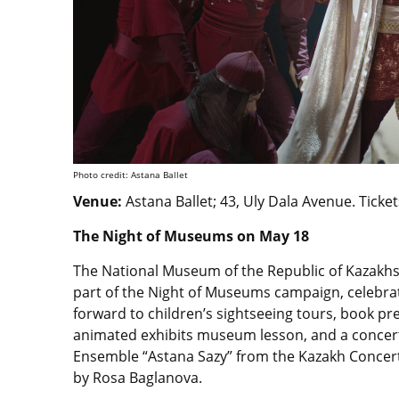
Photo credit: Astana Ballet
Venue:
Astana Ballet
; 43, Uly Dala Avenue.
Ticket
The Night of Museums on May 18
The National Museum of the Republic of Kazakhst
part of the Night of Museums campaign, celebra
forward to children’s sightseeing tours, book pr
animated exhibits museum lesson, and a concert
Ensemble “Astana Sazy” from the Kazakh Concert
by Rosa Baglanova.