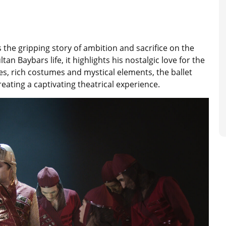
s the gripping story of ambition and sacrifice on the
n Baybars life, it highlights his nostalgic love for the
, rich costumes and mystical elements, the ballet
eating a captivating theatrical experience.