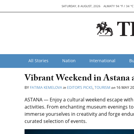
SATURDAY, 8 AUGUST, 2026
ALMATY 94 °F / 34 °C
All Stories
Nation
International
Bu
Vibrant Weekend in Astana 
BY
FATIMA KEMELOVA
in
EDITOR’S PICKS
,
TOURISM
on
16 MAY 2
ASTANA — Enjoy a cultural weekend escape with 
activities. From enchanting museum evenings to t
immerse yourselves in creativity and forge end
curated selection of events.