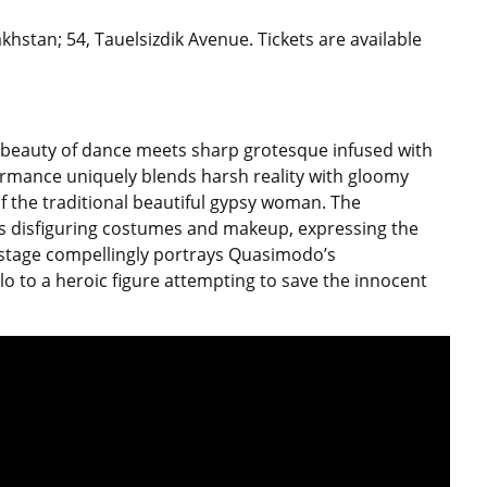
hstan; 54, Tauelsizdik Avenue. Tickets are available
al beauty of dance meets sharp grotesque infused with
ormance uniquely blends harsh reality with gloomy
f the traditional beautiful gypsy woman. The
disfiguring costumes and makeup, expressing the
tage compellingly portrays Quasimodo’s
lo to a heroic figure attempting to save the innocent