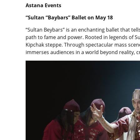
Astana Events
“Sultan “Baybars” Ballet on May 18
“Sultan Beybars” is an enchanting ballet that tell
path to fame and power. Rooted in legends of Sulta
Kipchak steppe. Through spectacular mass scenes
immerses audiences in a world beyond reality, cr