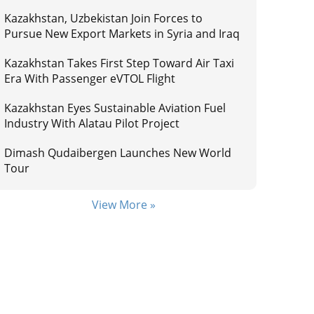
Kazakhstan, Uzbekistan Join Forces to
Pursue New Export Markets in Syria and Iraq
Kazakhstan Takes First Step Toward Air Taxi
Era With Passenger eVTOL Flight
Kazakhstan Eyes Sustainable Aviation Fuel
Industry With Alatau Pilot Project
Dimash Qudaibergen Launches New World
Tour
View More »