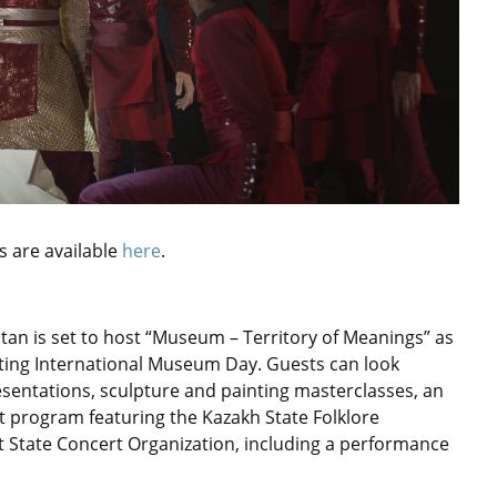
s are available
here
.
an is set to host “Museum – Territory of Meanings” as
ting International Museum Day. Guests can look
esentations, sculpture and painting masterclasses, an
 program featuring the Kazakh State Folklore
 State Concert Organization, including a performance