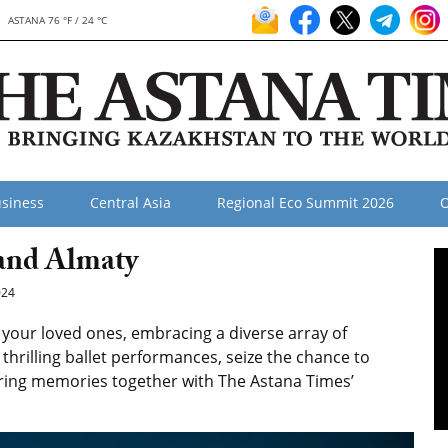
ASTANA 76 °F / 24 °C
siness
Central Asia
Regional Eco Summit 2026
O
and Almaty
024
your loved ones, embracing a diverse array of
hrilling ballet performances, seize the chance to
uring memories together with The Astana Times’