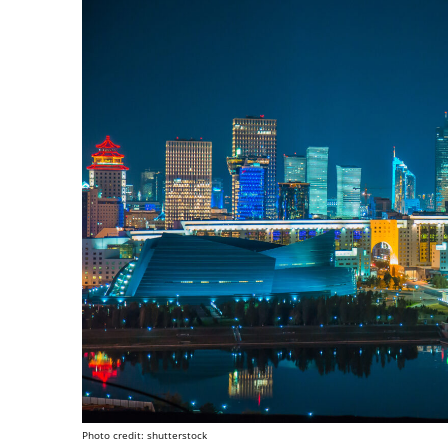
Photo credit: shutterstock