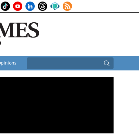
pinions