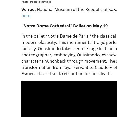
Photo credit: dknews.kz
Venue:
National Museum of the Republic of Kazak
here
.
“Notre Dame Cathedral” Ballet on May 19
In the ballet “Notre Dame de Paris,” the classic
modern plasticity. This monumental tragic perf
fantasy. Quasimodo takes center stage instead o
choreographer, embodying Quasimodo, eschews 
character’s hunchback through movement. The s
transformation from loyal servant to Claude Frol
Esmeralda and seek retribution for her death.