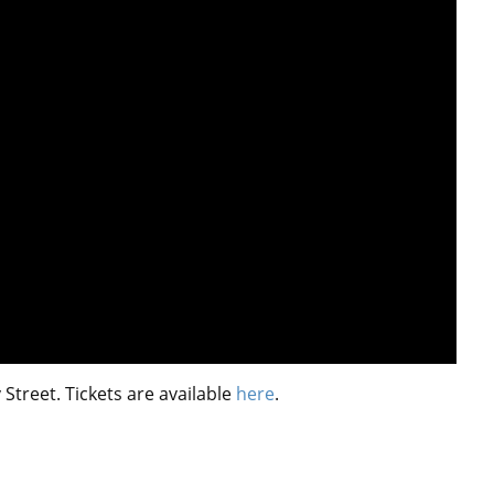
reet. Tickets are available
here
.