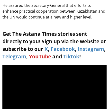
He assured the Secretary-General that efforts to
enhance practical cooperation between Kazakhstan and
the UN would continue at a new and higher level.
Get The Astana Times stories sent
directly to you! Sign up via the website or
subscribe to our
X
,
Facebook
,
Instagram
,
Telegram
,
YouTube
and
Tiktok
!