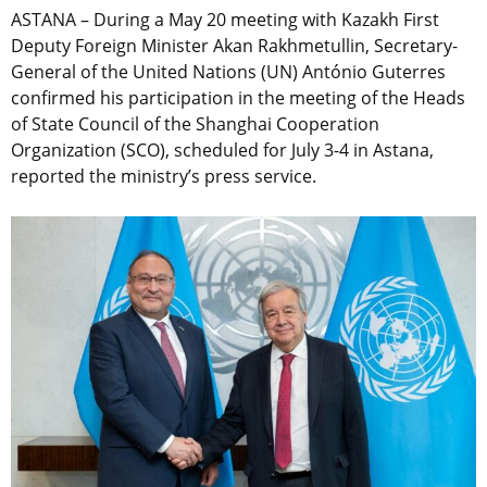
ASTANA – During a May 20 meeting with Kazakh First
Deputy Foreign Minister Akan Rakhmetullin, Secretary-
General of the United Nations (UN) António Guterres
confirmed his participation in the meeting of the Heads
of State Council of the Shanghai Cooperation
Organization (SCO), scheduled for July 3-4 in Astana,
reported the ministry’s press service.