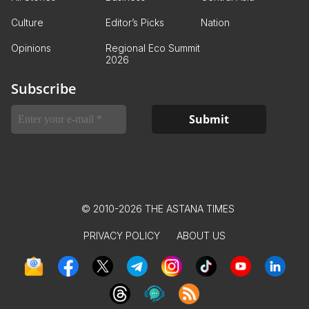
Culture
Editor’s Picks
Nation
Opinions
Regional Eco Summit
2026
Subscribe
© 2010-2026 THE ASTANA TIMES
PRIVACY POLICY
ABOUT US