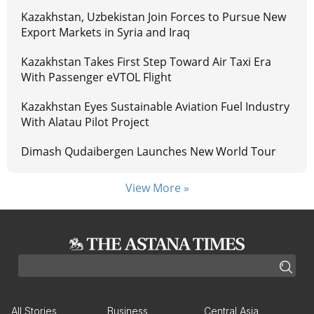
Kazakhstan, Uzbekistan Join Forces to Pursue New
Export Markets in Syria and Iraq
Kazakhstan Takes First Step Toward Air Taxi Era
With Passenger eVTOL Flight
Kazakhstan Eyes Sustainable Aviation Fuel Industry
With Alatau Pilot Project
Dimash Qudaibergen Launches New World Tour
View More »
All Stories
Business
Central Asia