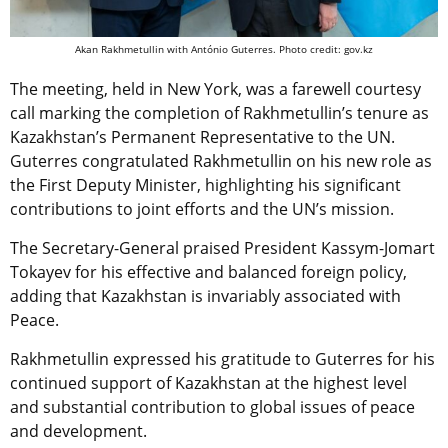
Akan Rakhmetullin with António Guterres. Photo credit: gov.kz
The meeting, held in New York, was a farewell courtesy
call marking the completion of Rakhmetullin’s tenure as
Kazakhstan’s Permanent Representative to the UN.
Guterres congratulated Rakhmetullin on his new role as
the First Deputy Minister, highlighting his significant
contributions to joint efforts and the UN’s mission.
The Secretary-General praised President Kassym-Jomart
Tokayev for his effective and balanced foreign policy,
adding that Kazakhstan is invariably associated with
Peace.
Rakhmetullin expressed his gratitude to Guterres for his
continued support of Kazakhstan at the highest level
and substantial contribution to global issues of peace
and development.