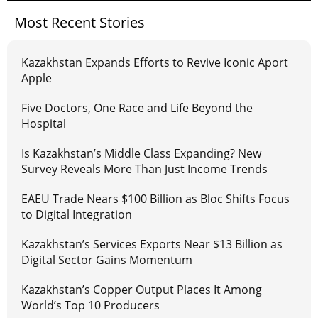
Most Recent Stories
Kazakhstan Expands Efforts to Revive Iconic Aport
Apple
Five Doctors, One Race and Life Beyond the
Hospital
Is Kazakhstan’s Middle Class Expanding? New
Survey Reveals More Than Just Income Trends
EAEU Trade Nears $100 Billion as Bloc Shifts Focus
to Digital Integration
Kazakhstan’s Services Exports Near $13 Billion as
Digital Sector Gains Momentum
Kazakhstan’s Copper Output Places It Among
World’s Top 10 Producers