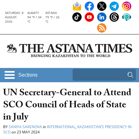
SATURDAY, 8
ALMATY
ASTANA
AUGUST,
94 °F / 34
79 °F / 26
2026
°C
°C
Sections
UN Secretary-General to Attend
SCO Council of Heads of State
in July
BY
SANIYA SAKENOVA
in
INTERNATIONAL
,
KAZAKHSTAN’S PRESIDENCY IN
SCO
on
23 MAY 2024