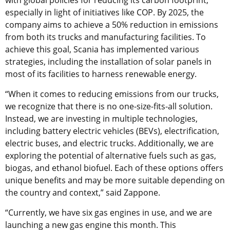
especially in light of initiatives like COP. By 2025, the
company aims to achieve a 50% reduction in emissions
from both its trucks and manufacturing facilities. To
achieve this goal, Scania has implemented various
strategies, including the installation of solar panels in
most of its facilities to harness renewable energy.
“When it comes to reducing emissions from our trucks,
we recognize that there is no one-size-fits-all solution.
Instead, we are investing in multiple technologies,
including battery electric vehicles (BEVs), electrification,
electric buses, and electric trucks. Additionally, we are
exploring the potential of alternative fuels such as gas,
biogas, and ethanol biofuel. Each of these options offers
unique benefits and may be more suitable depending on
the country and context,” said Zappone.
“Currently, we have six gas engines in use, and we are
launching a new gas engine this month. This