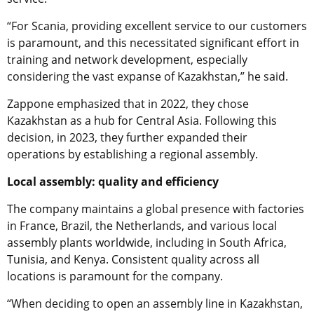
“For Scania, providing excellent service to our customers
is paramount, and this necessitated significant effort in
training and network development, especially
considering the vast expanse of Kazakhstan,” he said.
Zappone emphasized that in 2022, they chose
Kazakhstan as a hub for Central Asia. Following this
decision, in 2023, they further expanded their
operations by establishing a regional assembly.
Local assembly: quality and efficiency
The company maintains a global presence with factories
in France, Brazil, the Netherlands, and various local
assembly plants worldwide, including in South Africa,
Tunisia, and Kenya. Consistent quality across all
locations is paramount for the company.
“When deciding to open an assembly line in Kazakhstan,