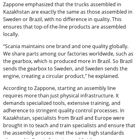
Zappone emphasized that the trucks assembled in
Kazakhstan are exactly the same as those assembled in
Sweden or Brazil, with no difference in quality. This
ensures that top-of-the-line products are assembled
locally.
“Scania maintains one brand and one quality globally.
We share parts among our factories worldwide, such as
the gearbox, which is produced more in Brazil. So Brazil
sends the gearbox to Sweden, and Sweden sends the
engine, creating a circular product,” he explained.
According to Zappone, starting an assembly line
requires more than just physical infrastructure. It
demands specialized tools, extensive training, and
adherence to stringent quality control processes. In
Kazakhstan, specialists from Brazil and Europe were
brought in to teach and train specialists and ensure that
the assembly process met the same high standards