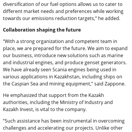
diversification of our fuel options allows us to cater to
different market needs and preferences while working
towards our emissions reduction targets,” he added.
Collaboration shaping the future
“With a strong organization and competent team in
place, we are prepared for the future. We aim to expand
our business, introduce new solutions such as marine
and industrial engines, and produce genset generators.
We have already seen Scania engines being used in
various applications in Kazakhstan, including ships on
the Caspian Sea and mining equipment,” said Zappone.
He emphasized that support from the Kazakh
authorities, including the Ministry of Industry and
Kazakh Invest, is vital to the company.
“Such assistance has been instrumental in overcoming
challenges and accelerating our projects. Unlike other