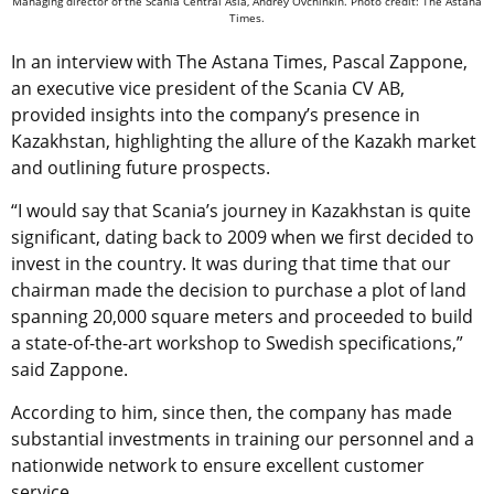
Managing director of the Scania Central Asia, Andrey Ovchinkin. Photo credit: The Astana
Times.
In an interview with The Astana Times, Pascal Zappone,
an executive vice president of the Scania CV AB,
provided insights into the company’s presence in
Kazakhstan, highlighting the allure of the Kazakh market
and outlining future prospects.
“I would say that Scania’s journey in Kazakhstan is quite
significant, dating back to 2009 when we first decided to
invest in the country. It was during that time that our
chairman made the decision to purchase a plot of land
spanning 20,000 square meters and proceeded to build
a state-of-the-art workshop to Swedish specifications,”
said Zappone.
According to him, since then, the company has made
substantial investments in training our personnel and a
nationwide network to ensure excellent customer
service.