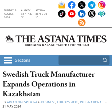
SUNDAY, 9
ALMATY
ASTANA
AUGUST,
92 °F / 33
86 °F / 30
2026
°C
°C
Sections
Swedish Truck Manufacturer
Expands Operations in
Kazakhstan
BY
AIMAN NAKISPEKOVA
in
BUSINESS
,
EDITOR’S PICKS
,
INTERNATIONAL
on
21 MAY 2024