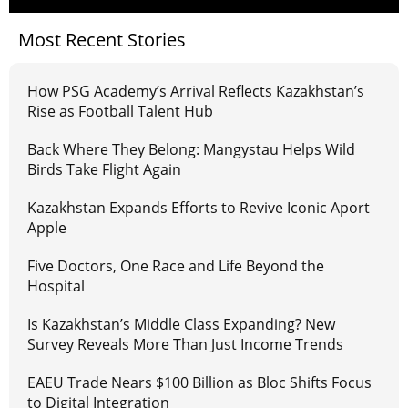
Most Recent Stories
How PSG Academy’s Arrival Reflects Kazakhstan’s
Rise as Football Talent Hub
Back Where They Belong: Mangystau Helps Wild
Birds Take Flight Again
Kazakhstan Expands Efforts to Revive Iconic Aport
Apple
Five Doctors, One Race and Life Beyond the
Hospital
Is Kazakhstan’s Middle Class Expanding? New
Survey Reveals More Than Just Income Trends
EAEU Trade Nears $100 Billion as Bloc Shifts Focus
to Digital Integration