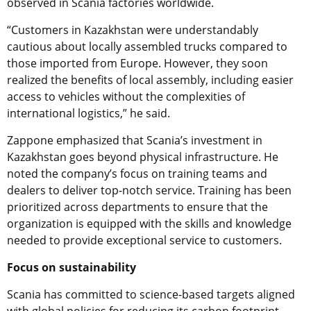
observed in Scania factories worldwide.
“Customers in Kazakhstan were understandably
cautious about locally assembled trucks compared to
those imported from Europe. However, they soon
realized the benefits of local assembly, including easier
access to vehicles without the complexities of
international logistics,” he said.
Zappone emphasized that Scania’s investment in
Kazakhstan goes beyond physical infrastructure. He
noted the company’s focus on training teams and
dealers to deliver top-notch service. Training has been
prioritized across departments to ensure that the
organization is equipped with the skills and knowledge
needed to provide exceptional service to customers.
Focus on sustainability
Scania has committed to science-based targets aligned
with global policies for reducing its carbon footprint,