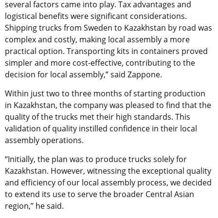
several factors came into play. Tax advantages and
logistical benefits were significant considerations.
Shipping trucks from Sweden to Kazakhstan by road was
complex and costly, making local assembly a more
practical option. Transporting kits in containers proved
simpler and more cost-effective, contributing to the
decision for local assembly,” said Zappone.
Within just two to three months of starting production
in Kazakhstan, the company was pleased to find that the
quality of the trucks met their high standards. This
validation of quality instilled confidence in their local
assembly operations.
“Initially, the plan was to produce trucks solely for
Kazakhstan. However, witnessing the exceptional quality
and efficiency of our local assembly process, we decided
to extend its use to serve the broader Central Asian
region,” he said.