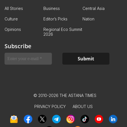
All Stories
Business
Central Asia
Culture
Editor’s Picks
Nation
Opinions
Regional Eco Summit
2026
Subscribe
© 2010-2026 THE ASTANA TIMES
PRIVACY POLICY
ABOUT US