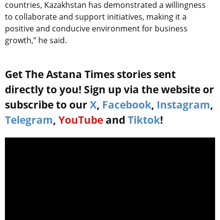
countries, Kazakhstan has demonstrated a willingness
to collaborate and support initiatives, making it a
positive and conducive environment for business
growth,” he said.
Get The Astana Times stories sent
directly to you! Sign up via the website or
subscribe to our
X
,
Facebook
,
Instagram
,
Telegram
,
YouTube
and
Tiktok
!