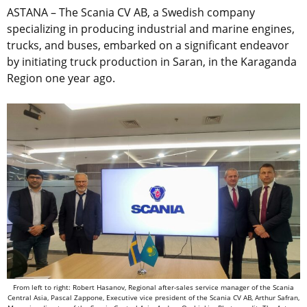
ASTANA – The Scania CV AB, a Swedish company
specializing in producing industrial and marine engines,
trucks, and buses, embarked on a significant endeavor
by initiating truck production in Saran, in the Karaganda
Region one year ago.
From left to right: Robert Hasanov, Regional after-sales service manager of the Scania
Central Asia, Pascal Zappone, Executive vice president of the Scania CV AB, Arthur Safran,