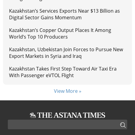
Kazakhstan’s Services Exports Near $13 Billion as
Digital Sector Gains Momentum
Kazakhstan’s Copper Output Places It Among
World’s Top 10 Producers
Kazakhstan, Uzbekistan Join Forces to Pursue New
Export Markets in Syria and Iraq
Kazakhstan Takes First Step Toward Air Taxi Era
With Passenger eVTOL Flight
View More »