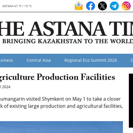
ASTANA 67 °F / 19 °C
siness
Central Asia
Regional Eco Summit 2026
O
culture Production Facilities
 2024
umangarin visited Shymkent on May 1 to take a closer
of existing large production and agricultural facilities,