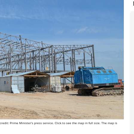
edit: Prime Minister’s press service. Click to see the map in full size. The map is