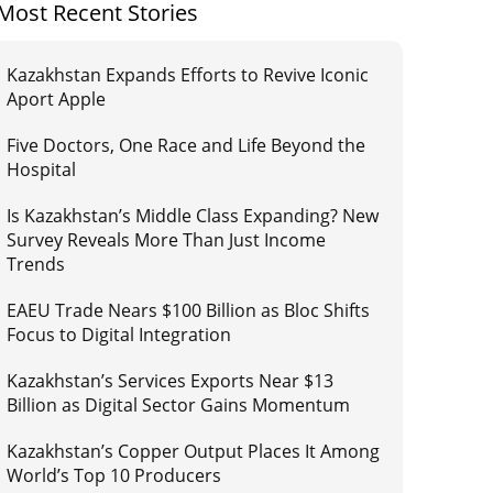
Most Recent Stories
Kazakhstan Expands Efforts to Revive Iconic
Aport Apple
Five Doctors, One Race and Life Beyond the
Hospital
Is Kazakhstan’s Middle Class Expanding? New
Survey Reveals More Than Just Income
Trends
EAEU Trade Nears $100 Billion as Bloc Shifts
Focus to Digital Integration
Kazakhstan’s Services Exports Near $13
Billion as Digital Sector Gains Momentum
Kazakhstan’s Copper Output Places It Among
World’s Top 10 Producers