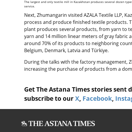
The largest and only textile mill in Kazakhstan produces several dozen types 
service.
Next, Zhumangarin visited AZALA Textile LLP, Kazak
process and produce finished textile products. T
plant produces several products, from yarn to te
yarn and 14 million linear meters of gray fabric 
around 70% of its products to neighboring countr
Belgium, Denmark, Latvia and
Türkiye
.
During the talks with the factory management, Z
increasing the purchase of products from a dome
Get The Astana Times stories sent di
subscribe to our
X
,
Facebook
,
Inst