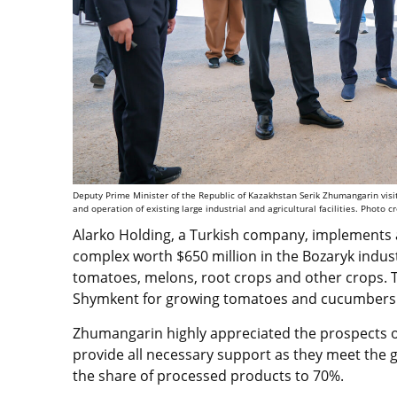
Deputy Prime Minister of the Republic of Kazakhstan Serik Zhumangarin vis
and operation of existing large industrial and agricultural facilities. Photo c
Alarko Holding, a Turkish company, implements a
complex worth $650 million in the Bozaryk indust
tomatoes, melons, root crops and other crops. T
Shymkent for growing tomatoes and cucumbers. 
Zhumangarin highly appreciated the prospects of 
provide all necessary support as they meet the go
the share of processed products to 70%.