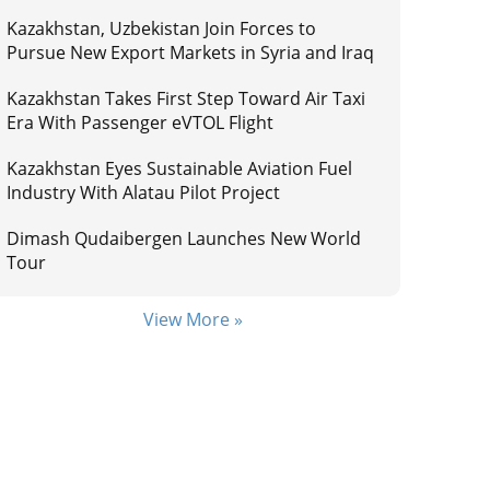
Kazakhstan, Uzbekistan Join Forces to
Pursue New Export Markets in Syria and Iraq
Kazakhstan Takes First Step Toward Air Taxi
Era With Passenger eVTOL Flight
Kazakhstan Eyes Sustainable Aviation Fuel
Industry With Alatau Pilot Project
Dimash Qudaibergen Launches New World
Tour
View More »