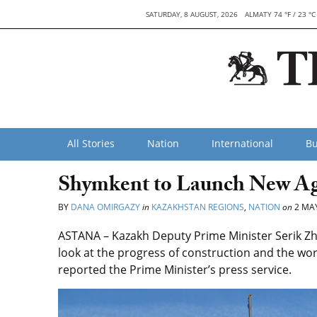
SATURDAY, 8 AUGUST, 2026
ALMATY 74 °F / 23 °C
All Stories
Nation
International
Bu
Shymkent to Launch New Agri
BY
DANA OMIRGAZY
in
KAZAKHSTAN REGIONS
,
NATION
on
2 MAY
ASTANA – Kazakh Deputy Prime Minister Serik Zh
look at the progress of construction and the work 
reported the Prime Minister’s press service.