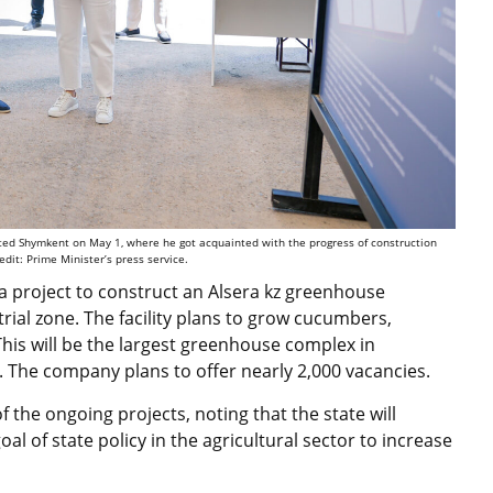
ited Shymkent on May 1, where he got acquainted with the progress of construction
redit: Prime Minister’s press service.
 project to construct an Alsera kz greenhouse
rial zone. The facility plans to grow cucumbers,
his will be the largest greenhouse complex in
The company plans to offer nearly 2,000 vacancies.
the ongoing projects, noting that the state will
al of state policy in the agricultural sector to increase