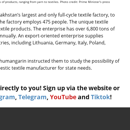
of products, ranging from yarn to textiles. Photo credit: Prime Minister’s press
hstan’s largest and only full-cycle textile factory, to
he factory employs 475 people. The unique textile
xtile products. The enterprise has over 6,800 tons of
annually. An export-oriented enterprise supplies
ies, including Lithuania, Germany, Italy, Poland,
humangarin instructed them to study the possibility of
stic textile manufacturer for state needs.
rectly to you! Sign up via the website or
agram
,
Telegram
,
YouTube
and
Tiktok
!