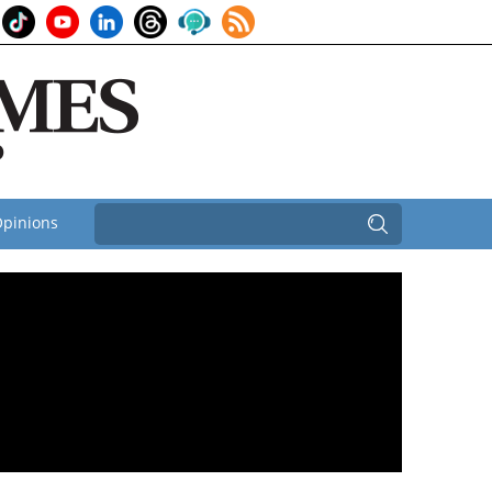
pinions