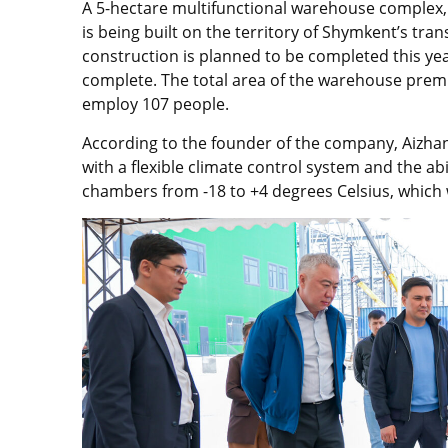
A 5-hectare multifunctional warehouse complex, e
is being built on the territory of Shymkent’s trans
construction is planned to be completed this yea
complete. The total area of the warehouse premi
employ 107 people.
According to the founder of the company, Aizha
with a flexible climate control system and the abi
chambers from -18 to +4 degrees Celsius, which w