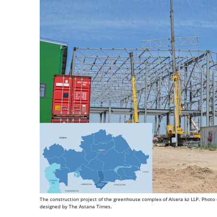
The construction project of the greenhouse complex of Alsera kz LLP. Photo cr
designed by The Astana Times.