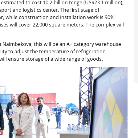
stimated to cost 10.2 billion tenge (US$23.1 million),
port and logistics center. The first stage of
r, while construction and installation work is 90%
ses will cover 22,000 square meters. The complex will
n Naimbekova, this will be an A+ category warehouse
lity to adjust the temperature of refrigeration
ill ensure storage of a wide range of goods.