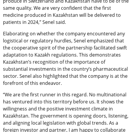
produce in Switzerland and Kazakhstan have to be of the
same quality. We are very confident that the first
medicine produced in Kazakhstan will be delivered to
patients in 2024,” Senel said.
Elaborating on whether the company encountered any
logistical or regulatory hurdles, Senel emphasized that
the cooperative spirit of the partnership facilitated swift
adaptation to Kazakh regulations. This demonstrates
Kazakhstan’s recognition of the importance of
substantial investments in the country’s pharmaceutical
sector. Senel also highlighted that the company is at the
forefront of this endeavor.
“
We are the first runner in this regard. No multinational
has ventured into this territory before us. It shows the
willingness and the positive investment climate in
Kazakhstan. The government is opening doors, listening,
and aligning local legislation with global trends. As a
foreign investor and partner, I am happy to collaborate