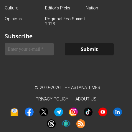
Culture
Editor’s Picks
Nation
Opinions
Regional Eco Summit
2026
Subscribe
© 2010-2026 THE ASTANA TIMES
PRIVACY POLICY
ABOUT US