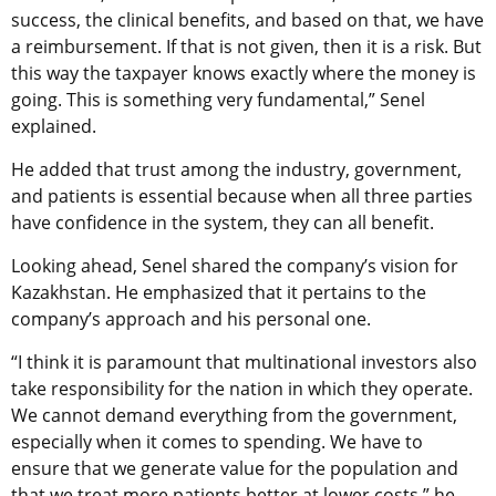
success, the clinical benefits, and based on that, we have
a reimbursement. If that is not given, then it is a risk. But
this way the taxpayer knows exactly where the money is
going. This is something very fundamental,” Senel
explained.
He added that trust among the industry, government,
and patients is essential because when all three parties
have confidence in the system, they can all benefit.
Looking ahead, Senel shared the company’s vision for
Kazakhstan. He emphasized that it pertains to the
company’s approach and his personal one.
“I think it is paramount that multinational investors also
take responsibility for the nation in which they operate.
We cannot demand everything from the government,
especially when it comes to spending. We have to
ensure that we generate value for the population and
that we treat more patients better at lower costs,” he