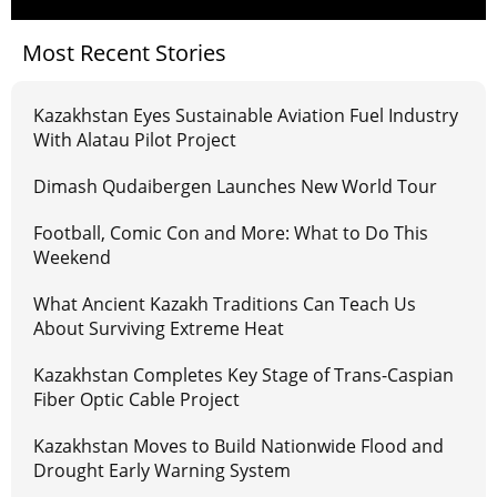
Most Recent Stories
Kazakhstan Eyes Sustainable Aviation Fuel Industry
With Alatau Pilot Project
Dimash Qudaibergen Launches New World Tour
Football, Comic Con and More: What to Do This
Weekend
What Ancient Kazakh Traditions Can Teach Us
About Surviving Extreme Heat
Kazakhstan Completes Key Stage of Trans-Caspian
Fiber Optic Cable Project
Kazakhstan Moves to Build Nationwide Flood and
Drought Early Warning System