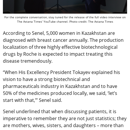
For the complete conversation, stay tuned for the release of the full video interview on
The Astana Times’ YouTube channel. Photo credit: The Astana Times
According to Senel, 5,000 women in Kazakhstan are
diagnosed with breast cancer annually. The production
localization of three highly effective biotechnological
drugs by Roche is expected to impact treating this
disease tremendously.
“When His Excellency President Tokayev explained his
vision to have a strong biotechnical and
pharmaceuticals industry in Kazakhstan and to have
50% of the medicines produced locally, we said, ‘let’s
start with that,’’’ Senel said.
Senel underlined that when discussing patients, it is
imperative to remember they are not just statistics; they
are mothers, wives, sisters, and daughters – more than