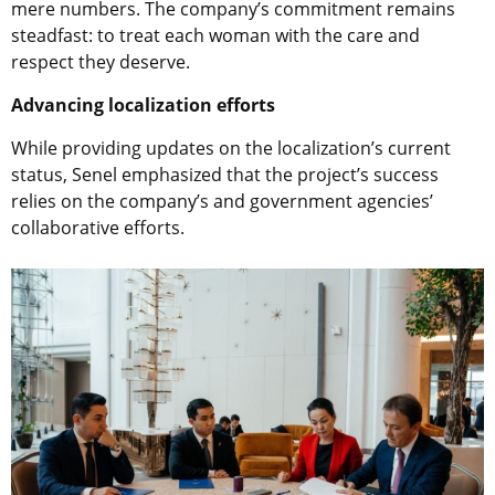
mere numbers. The company’s commitment remains
steadfast: to treat each woman with the care and
respect they deserve.
Advancing localization efforts
While providing updates on the localization’s current
status, Senel emphasized that the project’s success
relies on the company’s and government agencies’
collaborative efforts.