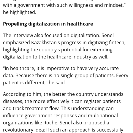
with a government with such willingness and mindset,”
he highlighted.
Propelling digitalization in healthcare
The interview also focused on digitalization. Senel
emphasized Kazakhstan’s progress in digitizing fintech,
highlighting the country’s potential for extending
digitalization to the healthcare industry as well.
“In healthcare, it is imperative to have very accurate
data. Because there is no single group of patients. Every
patient is different,” he said.
According to him, the better the country understands
diseases, the more effectively it can register patients
and track treatment flow. This understanding can
influence government responses and multinational
organizations like Roche. Senel also proposed a
revolutionary idea: if such an approach is successfully