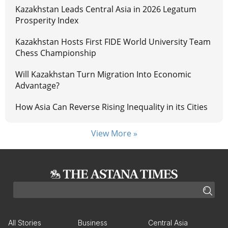
Kazakhstan Leads Central Asia in 2026 Legatum
Prosperity Index
Kazakhstan Hosts First FIDE World University Team
Chess Championship
Will Kazakhstan Turn Migration Into Economic
Advantage?
How Asia Can Reverse Rising Inequality in its Cities
View More »
All Stories
Business
Central Asia