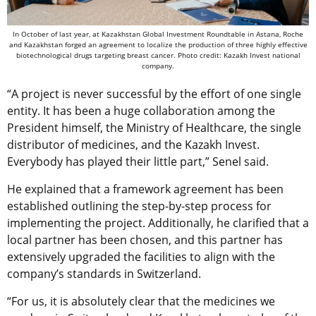
In October of last year, at Kazakhstan Global Investment Roundtable in Astana, Roche
and Kazakhstan forged an agreement to localize the production of three highly effective
biotechnological drugs targeting breast cancer. Photo credit: Kazakh Invest national
company.
“A project is never successful by the effort of one single
entity. It has been a huge collaboration among the
President himself, the Ministry of Healthcare, the single
distributor of medicines, and the Kazakh Invest.
Everybody has played their little part,” Senel said.
He explained that a framework agreement has been
established outlining the step-by-step process for
implementing the project. Additionally, he clarified that a
local partner has been chosen, and this partner has
extensively upgraded the facilities to align with the
company’s standards in Switzerland.
“For us, it is absolutely clear that the medicines we