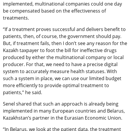
implemented, multinational companies could one day
be compensated based on the effectiveness of
treatments.
“If a treatment proves successful and delivers benefit to
patients, then, of course, the government should pay.
But, if treatment fails, then I don’t see any reason for the
Kazakh taxpayer to foot the bill for ineffective drugs
produced by either the multinational company or local
producer. For that, we need to have a precise digital
system to accurately measure health statuses. With
such a system in place, we can use our limited budget
more efficiently to provide optimal treatment to
patients,” he said.
Senel shared that such an approach is already being
implemented in many European countries and Belarus,
Kazakhstan’s partner in the Eurasian Economic Union.
“In Belarus, we look at the patient data, the treatment