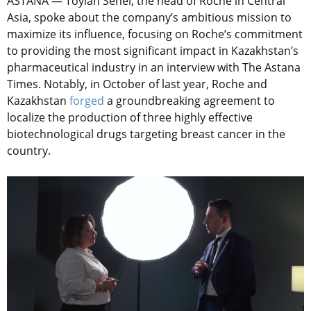
ASTANA — Toylan Senel, the head of Roche in Central
Asia, spoke about the company’s ambitious mission to
maximize its influence, focusing on Roche’s commitment
to providing the most significant impact in Kazakhstan’s
pharmaceutical industry in an interview with The Astana
Times. Notably, in October of last year, Roche and
Kazakhstan
forged
a groundbreaking agreement to
localize the production of three highly effective
biotechnological drugs targeting breast cancer in the
country.