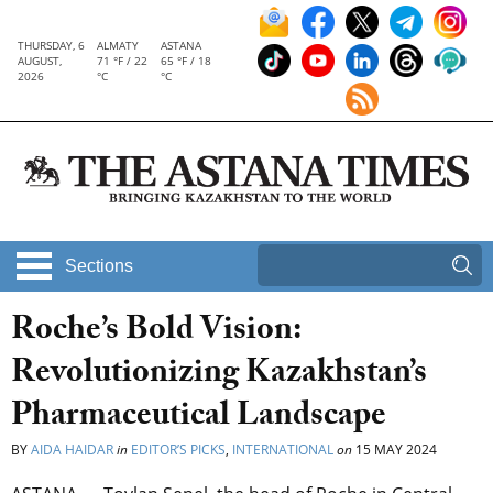
THURSDAY, 6
ALMATY
ASTANA
AUGUST,
71 °F / 22
65 °F / 18
2026
°C
°C
Sections
Roche’s Bold Vision:
Revolutionizing Kazakhstan’s
Pharmaceutical Landscape
BY
AIDA HAIDAR
in
EDITOR’S PICKS
,
INTERNATIONAL
on
15 MAY 2024