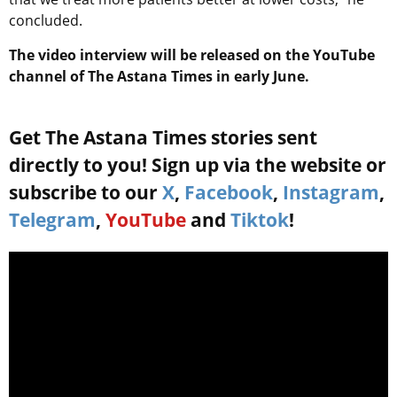
concluded.
The video interview will be released on the YouTube
channel of The Astana Times in early June.
Get The Astana Times stories sent
directly to you! Sign up via the website or
subscribe to our
X
,
Facebook
,
Instagram
,
Telegram
,
YouTube
and
Tiktok
!