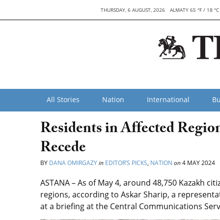
THURSDAY, 6 AUGUST, 2026
ALMATY 65 °F / 18 °C
All Stories
Nation
International
Bu
Residents in Affected Regi
Recede
BY
DANA OMIRGAZY
in
EDITOR’S PICKS
,
NATION
on
4 MAY 2024
ASTANA – As of May 4, around 48,750 Kazakh citi
regions, according to
Askar Sharip, a representa
at a briefing at the Central Communications Ser