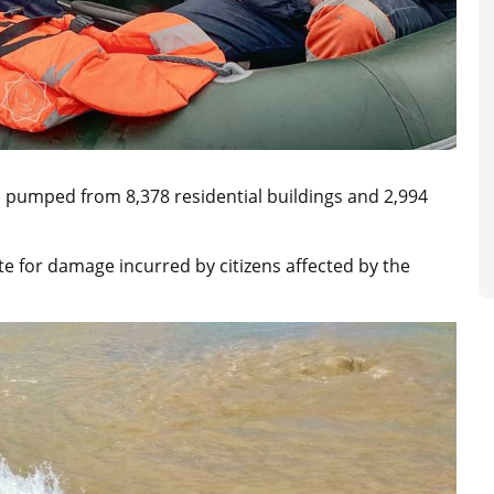
 pumped from 8,378 residential buildings and 2,994
for damage incurred by citizens affected by the