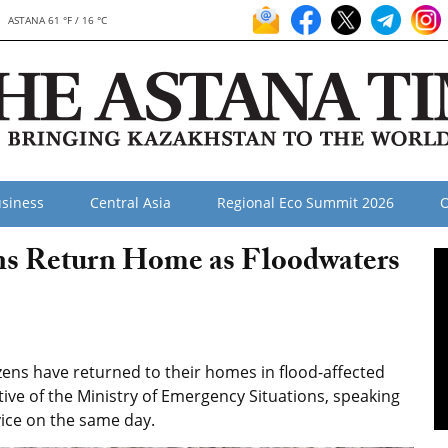
ASTANA 61 °F / 16 °C
siness
Central Asia
Regional Eco Summit 2026
O
ons Return Home as Floodwaters
zens have returned to their homes in flood-affected
tive of the Ministry of Emergency Situations, speaking
vice on the same day.