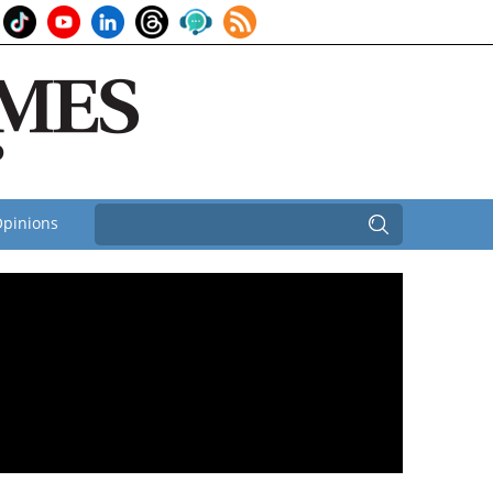
pinions