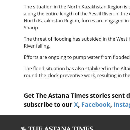
The situation in the North Kazakhstan Region is st
along the entire length of the Yessil River. In the
North Kazakhstan Region, forces are engaged in
Sharip.
The threat of flooding has subsided in the West 
River falling.
Efforts are ongoing to pump water from flooded 
The flood situation has also stabilized in the Alt
round-the-clock preventive work, resulting in th
Get The Astana Times stories sent di
subscribe to our
X
,
Facebook
,
Inst