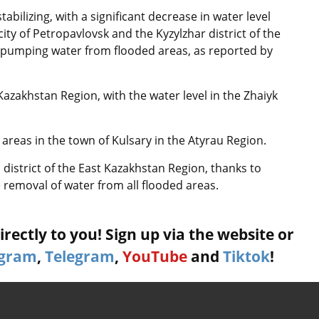
abilizing, with a significant decrease in water level
 city of Petropavlovsk and the Kyzylzhar district of the
 pumping water from flooded areas, as reported by
Kazakhstan Region, with the water level in the Zhaiyk
areas in the town of Kulsary in the Atyrau Region.
ai district of the East Kazakhstan Region, thanks to
e removal of water from all flooded areas.
rectly to you! Sign up via the website or
agram
,
Telegram
,
YouTube
and
Tiktok
!