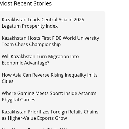
Most Recent Stories
Kazakhstan Leads Central Asia in 2026
Legatum Prosperity Index
Kazakhstan Hosts First FIDE World University
Team Chess Championship
Will Kazakhstan Turn Migration Into
Economic Advantage?
How Asia Can Reverse Rising Inequality in its
Cities
Where Gaming Meets Sport: Inside Astana’s
Phygital Games
Kazakhstan Prioritizes Foreign Retails Chains
as Higher-Value Exports Grow