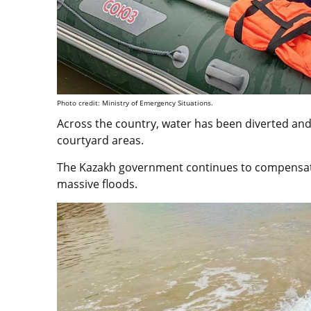
Photo credit: Ministry of Emergency Situations.
Across the country, water has been diverted and
courtyard areas.
The Kazakh government continues to compensate 
massive floods.