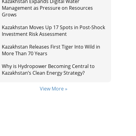
Kazakhstan Expands Digital Water
Management as Pressure on Resources
Grows
Kazakhstan Moves Up 17 Spots in Post-Shock
Investment Risk Assessment
Kazakhstan Releases First Tiger Into Wild in
More Than 70 Years
Why is Hydropower Becoming Central to
Kazakhstan’s Clean Energy Strategy?
View More »