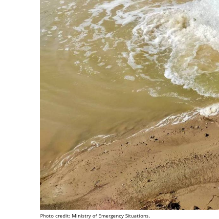
Photo credit: Ministry of Emergency Situations.