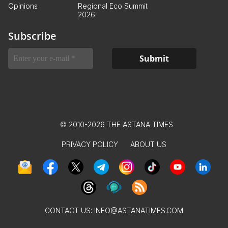
Opinions
Regional Eco Summit
2026
Subscribe
© 2010-2026 THE ASTANA TIMES
PRIVACY POLICY
ABOUT US
CONTACT US:
INFO@ASTANATIMES.COM