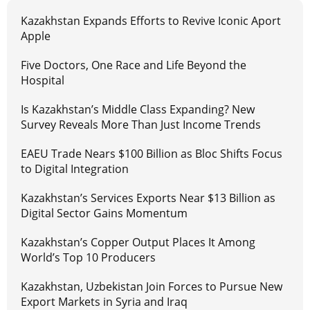
Kazakhstan Expands Efforts to Revive Iconic Aport
Apple
Five Doctors, One Race and Life Beyond the
Hospital
Is Kazakhstan’s Middle Class Expanding? New
Survey Reveals More Than Just Income Trends
EAEU Trade Nears $100 Billion as Bloc Shifts Focus
to Digital Integration
Kazakhstan’s Services Exports Near $13 Billion as
Digital Sector Gains Momentum
Kazakhstan’s Copper Output Places It Among
World’s Top 10 Producers
Kazakhstan, Uzbekistan Join Forces to Pursue New
Export Markets in Syria and Iraq