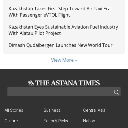
Kazakhstan Takes First Step Toward Air Taxi Era
With Passenger eVTOL Flight
Kazakhstan Eyes Sustainable Aviation Fuel Industry
With Alatau Pilot Project
Dimash Qudaibergen Launches New World Tour
View More »
All Stories
Business
Central Asia
Culture
Editor’s Picks
Nation