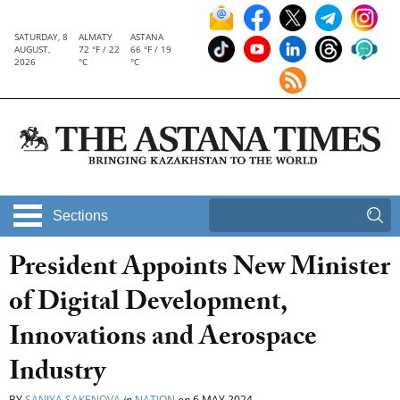
SATURDAY, 8
ALMATY
ASTANA
AUGUST,
72 °F / 22
66 °F / 19
2026
°C
°C
Sections
President Appoints New Minister
of Digital Development,
Innovations and Aerospace
Industry
BY
SANIYA SAKENOVA
in
NATION
on
6 MAY 2024