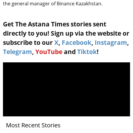
the general manager of Binance Kazakhstan.
Get The Astana Times stories sent
directly to you! Sign up via the website or
subscribe to our
X
,
Facebook
,
Instagram
,
Telegram
,
YouTube
and
Tiktok
!
Most Recent Stories