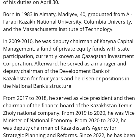
of his duties on April 30.
Born in 1983 in Almaty, Madiyev, 40, graduated from Al-
Farabi Kazakh National University, Columbia University,
and the Massachusetts Institute of Technology.
In 2009-2010, he was deputy chairman of Kazyna Capital
Management, a fund of private equity funds with state
participation, currently known as Qazaqstan Investment
Corporation. Afterward, he served as a manager and
deputy chairman of the Development Bank of
Kazakhstan for four years and held senior positions in
the National Bank’s structure.
From 2017 to 2018, he served as vice president and then
chairman of the finance board of the Kazakhstan Temir
Zholy national company. From 2019 to 2020, he was Vice
Minister of National Economy. From 2020 to 2022, he
was deputy chairman of Kazakhstan’s Agency for
Strategic Planning and Reforms. Since 2022, he has been