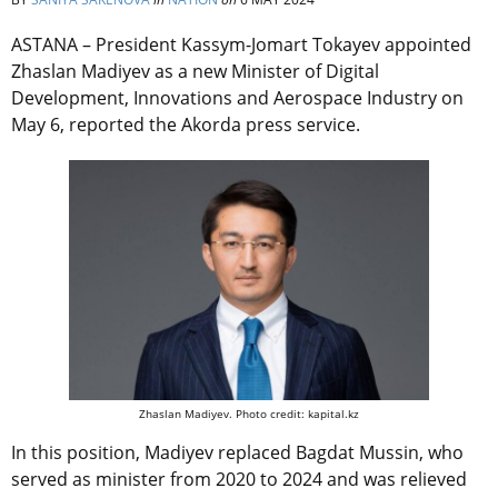
ASTANA – President Kassym-Jomart Tokayev appointed
Zhaslan Madiyev as a new Minister of Digital
Development, Innovations and Aerospace Industry on
May 6, reported the Akorda press service.
Zhaslan Madiyev. Photo credit: kapital.kz
In this position, Madiyev replaced Bagdat Mussin, who
served as minister from 2020 to 2024 and was relieved