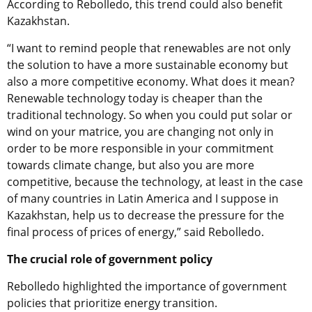
According to Rebolledo, this trend could also benefit
Kazakhstan.
“I want to remind people that renewables are not only
the solution to have a more sustainable economy but
also a more competitive economy. What does it mean?
Renewable technology today is cheaper than the
traditional technology. So when you could put solar or
wind on your matrice, you are changing not only in
order to be more responsible in your commitment
towards climate change, but also you are more
competitive, because the technology, at least in the case
of many countries in Latin America and I suppose in
Kazakhstan, help us to decrease the pressure for the
final process of prices of energy,” said Rebolledo.
The crucial role of government policy
Rebolledo
highlighted the importance of government
policies that prioritize energy transition.