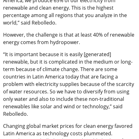
America, we produce 65% of our electricity from
renewable and clean energy. This is the highest
percentage among all regions that you analyze in the
world,” said Rebolledo.
However, the challenge is that at least 40% of renewable
energy comes from hydropower.
“It is important because it is easily [generated]
renewable, but it is complicated in the medium or long-
term because of climate change. There are some
countries in Latin America today that are facing a
problem with electricity supplies because of the scarcity
of water resources. So we have to diversify from using
only water and also to include these non-traditional
renewables like solar and wind or technology,” said
Rebolledo.
Changing global market prices for clean energy favored
Latin America as technology costs plummeted.