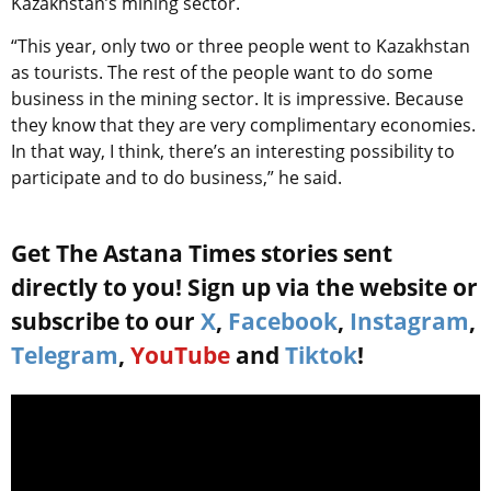
Kazakhstan’s mining sector.
“This year, only two or three people went to Kazakhstan
as tourists. The rest of the people want to do some
business in the mining sector. It is impressive. Because
they know that they are very complimentary economies.
In that way, I think, there’s an interesting possibility to
participate and to do business,” he said.
Get The Astana Times stories sent
directly to you! Sign up via the website or
subscribe to our
X
,
Facebook
,
Instagram
,
Telegram
,
YouTube
and
Tiktok
!