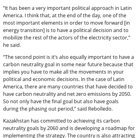
“It has been a very important political approach in Latin
America. I think that, at the end of the day, one of the
most important elements in order to move forward [in
energy transition] is to have a political decision and to
mobilize the rest of the actors of the electricity sector,”
he said.
“The second point is it’s also equally important to have a
carbon neutrality goal in some near future because that
implies you have to make all the movements in your
political and economic decisions. In the case of Latin
America, there are many countries that have decided to
have carbon neutrality and net zero emissions by 2050.
So not only have the final goal but also have goals
during the phasing out period,” said Rebolledo.
Kazakhstan has committed to achieving its carbon
neutrality goals by 2060 and is developing a roadmap for
implementing the strategy. The country is also attracting