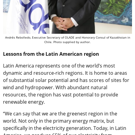
Andrés Rebolledo, Executive Secretary of OLADE and Honorary Consul of Kazakhstan in
Chile. Photo supplied by author.
Lessons from the Latin American region
Latin America represents one of the world’s most
dynamic and resource-rich regions.
It is home to areas
of substantial solar potential and has scores of sites for
wind and hydropower.
With abundant natural
resources, the region has vast potential to provide
renewable energy.
“We can say that we are the greenest region in the
world. Not only in the primary energy matrix, but
specifically in the electricity generation. Today, in Latin