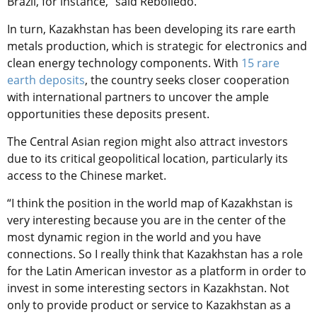
Brazil, for instance,” said Rebolledo.
In turn, Kazakhstan has been developing its rare earth
metals production, which is strategic for electronics and
clean energy technology components. With
15 rare
earth deposits
, the country seeks closer cooperation
with international partners to uncover the ample
opportunities these deposits present.
The Central Asian region might also attract investors
due to its critical geopolitical location, particularly its
access to the Chinese market.
“I think the position in the world map of Kazakhstan is
very interesting because you are in the center of the
most dynamic region in the world and you have
connections. So I really think that Kazakhstan has a role
for the Latin American investor as a platform in order to
invest in some interesting sectors in Kazakhstan. Not
only to provide product or service to Kazakhstan as a