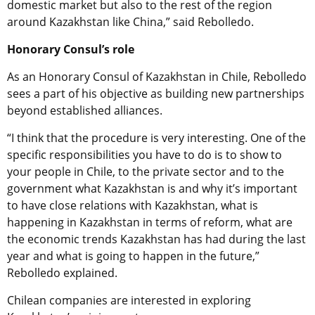
domestic market but also to the rest of the region
around Kazakhstan like China,” said Rebolledo.
Honorary Consul’s role
As an Honorary Consul of Kazakhstan in Chile, Rebolledo
sees
a part of his objective as building new partnerships
beyond established alliances.
“I think that the procedure is very interesting. One of the
specific responsibilities you have to do is to show to
your people in Chile, to the private sector and to the
government what Kazakhstan is and why it’s important
to have close relations with Kazakhstan, what is
happening in Kazakhstan in terms of reform, what are
the economic trends Kazakhstan has had during the last
year and what is going to happen in the future,”
Rebolledo explained.
Chilean companies are interested in exploring