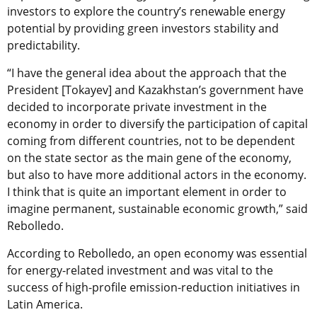
investors to explore the country’s renewable energy
potential by
providing green investors stability and
predictability.
“I have the general idea about the approach that the
President [Tokayev] and Kazakhstan’s government have
decided to incorporate private investment in the
economy in order to diversify the participation of capital
coming from different countries, not to be dependent
on the state sector as the main gene of the economy,
but also to have more additional actors in the economy.
I think that is quite an important element in order to
imagine permanent, sustainable economic growth,” said
Rebolledo.
According to Rebolledo, an open economy was essential
for energy-related investment and was vital to the
success of high-profile emission-reduction initiatives in
Latin America
.