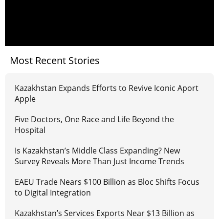
Most Recent Stories
Kazakhstan Expands Efforts to Revive Iconic Aport
Apple
Five Doctors, One Race and Life Beyond the
Hospital
Is Kazakhstan’s Middle Class Expanding? New
Survey Reveals More Than Just Income Trends
EAEU Trade Nears $100 Billion as Bloc Shifts Focus
to Digital Integration
Kazakhstan’s Services Exports Near $13 Billion as