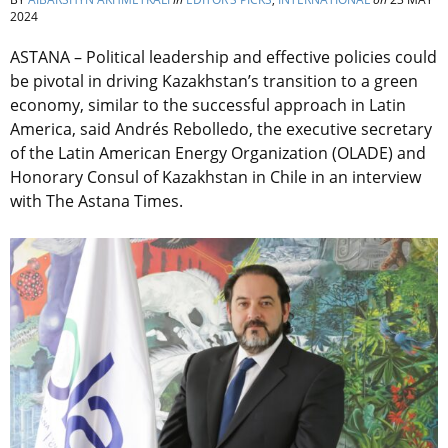
2024
ASTANA – Political leadership and effective policies could
be pivotal in driving Kazakhstan’s transition to a green
economy, similar to the successful approach in Latin
America, said Andrés Rebolledo, the executive secretary
of the Latin American Energy Organization (OLADE) and
Honorary Consul of Kazakhstan in Chile in an interview
with The Astana Times.