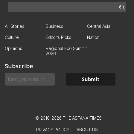
All Stories
Business
Central Asia
Culture
Editor’s Picks
Nation
Opinions
Regional Eco Summit
2026
Subscribe
© 2010-2026 THE ASTANA TIMES
PRIVACY POLICY
ABOUT US