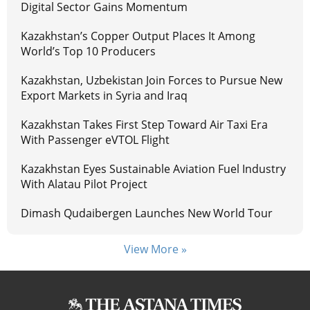
Digital Sector Gains Momentum
Kazakhstan’s Copper Output Places It Among
World’s Top 10 Producers
Kazakhstan, Uzbekistan Join Forces to Pursue New
Export Markets in Syria and Iraq
Kazakhstan Takes First Step Toward Air Taxi Era
With Passenger eVTOL Flight
Kazakhstan Eyes Sustainable Aviation Fuel Industry
With Alatau Pilot Project
Dimash Qudaibergen Launches New World Tour
View More »