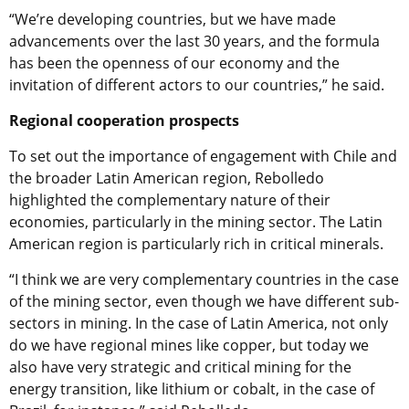
“We’re developing countries, but we have made
advancements over the last 30 years, and the formula
has been the openness of our economy and the
invitation of different actors to our countries,” he said.
Regional cooperation prospects
To set out the importance of engagement with Chile and
the broader Latin American region,
Rebolledo
highlighted the complementary nature of their
economies, particularly in the mining sector. The Latin
American region is particularly rich in critical minerals.
“I think we are very complementary countries in the case
of the mining sector, even though we have different sub-
sectors in mining. In the case of Latin America, not only
do we have regional mines like copper, but today we
also have very strategic and critical mining for the
energy transition, like lithium or cobalt, in the case of