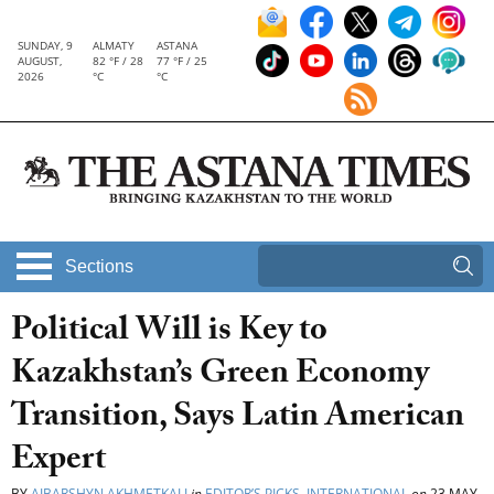
SUNDAY, 9
ALMATY
ASTANA
AUGUST,
82 °F / 28
77 °F / 25
2026
°C
°C
Sections
Political Will is Key to
Kazakhstan’s Green Economy
Transition, Says Latin American
Expert
BY
AIBARSHYN AKHMETKALI
in
EDITOR’S PICKS
,
INTERNATIONAL
on
23 MAY