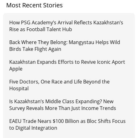
Most Recent Stories
How PSG Academy’s Arrival Reflects Kazakhstan’s
Rise as Football Talent Hub
Back Where They Belong: Mangystau Helps Wild
Birds Take Flight Again
Kazakhstan Expands Efforts to Revive Iconic Aport
Apple
Five Doctors, One Race and Life Beyond the
Hospital
Is Kazakhstan’s Middle Class Expanding? New
Survey Reveals More Than Just Income Trends
EAEU Trade Nears $100 Billion as Bloc Shifts Focus
to Digital Integration