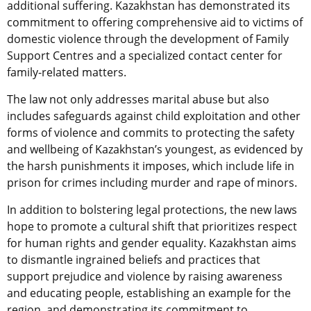
additional suffering. Kazakhstan has demonstrated its
commitment to offering comprehensive aid to victims of
domestic violence through the development of Family
Support Centres and a specialized contact center for
family-related matters.
The law not only addresses marital abuse but also
includes safeguards against child exploitation and other
forms of violence and commits to protecting the safety
and wellbeing of Kazakhstan’s youngest, as evidenced by
the harsh punishments it imposes, which include life in
prison for crimes including murder and rape of minors.
In addition to bolstering legal protections, the new laws
hope to promote a cultural shift that prioritizes respect
for human rights and gender equality. Kazakhstan aims
to dismantle ingrained beliefs and practices that
support prejudice and violence by raising awareness
and educating people, establishing an example for the
region, and demonstrating its commitment to