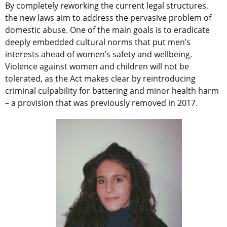
By completely reworking the current legal structures,
the new laws aim to address the pervasive problem of
domestic abuse. One of the main goals is to eradicate
deeply embedded cultural norms that put men’s
interests ahead of women’s safety and wellbeing.
Violence against women and children will not be
tolerated, as the Act makes clear by reintroducing
criminal culpability for battering and minor health harm
– a provision that was previously removed in 2017.