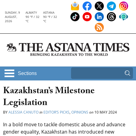
SUNDAY, 9
ALMATY
ASTANA
AUGUST,
90 °F / 32
90 °F / 32
2026
°C
°C
Sections
Kazakhstan’s Milestone
Legislation
BY
ALESSIA CANUTO
in
EDITOR’S PICKS
,
OPINIONS
on
10 MAY 2024
In a bold move to tackle domestic abuse and advance
gender equality, Kazakhstan has introduced new