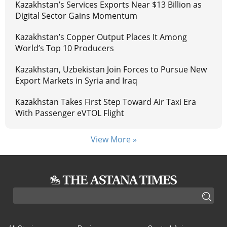
Kazakhstan’s Services Exports Near $13 Billion as
Digital Sector Gains Momentum
Kazakhstan’s Copper Output Places It Among
World’s Top 10 Producers
Kazakhstan, Uzbekistan Join Forces to Pursue New
Export Markets in Syria and Iraq
Kazakhstan Takes First Step Toward Air Taxi Era
With Passenger eVTOL Flight
View More »