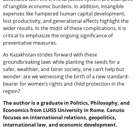
of tangible economic burdens. In addition, intangible
expenses like hampered human capital development,
lost productivity, and generational effects highlight the
wider results. In the midst of these complications, it is
critical to emphasize the ongoing significance of
preventative measures.
As Kazakhstan strides forward with these
groundbreaking laws while planting the seeds for a
safer, wealthier, and fairer society, one can’t help but
wonder: are we witnessing the birth of a new standard-
bearer for women’s rights and child protection in the
region?
The author is a graduate in Politics, Philosophy, and
Economics from LUISS University in Rome. Canuto
focuses on international relations, geopolitics,
international law, and economic development.