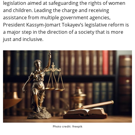
legislation aimed at safeguarding the rights of women
and children. Leading the charge and receiving
assistance from multiple government agencies,
President Kassym-Jomart Tokayev’s legislative reform is
a major step in the direction of a society that is more
just and inclusive.
Photo credit: freepik