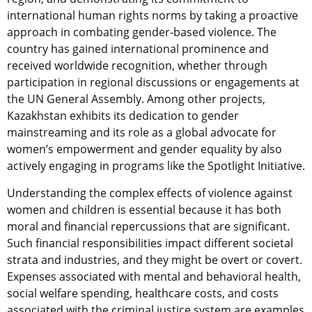
international human rights norms by taking a proactive
approach in combating gender-based violence. The
country has gained international prominence and
received worldwide recognition, whether through
participation in regional discussions or engagements at
the UN General Assembly. Among other projects,
Kazakhstan exhibits its dedication to gender
mainstreaming and its role as a global advocate for
women’s empowerment and gender equality by also
actively engaging in programs like the Spotlight Initiative.
Understanding the complex effects of violence against
women and children is essential because it has both
moral and financial repercussions that are significant.
Such financial responsibilities impact different societal
strata and industries, and they might be overt or covert.
Expenses associated with mental and behavioral health,
social welfare spending, healthcare costs, and costs
associated with the criminal justice system are examples