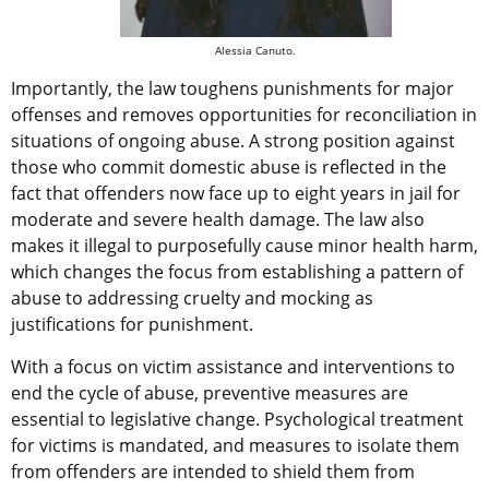
Alessia Canuto.
Importantly, the law toughens punishments for major
offenses and removes opportunities for reconciliation in
situations of ongoing abuse. A strong position against
those who commit domestic abuse is reflected in the
fact that offenders now face up to eight years in jail for
moderate and severe health damage. The law also
makes it illegal to purposefully cause minor health harm,
which changes the focus from establishing a pattern of
abuse to addressing cruelty and mocking as
justifications for punishment.
With a focus on victim assistance and interventions to
end the cycle of abuse, preventive measures are
essential to legislative change. Psychological treatment
for victims is mandated, and measures to isolate them
from offenders are intended to shield them from