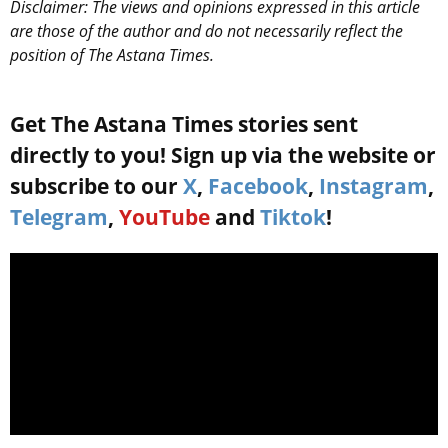
Disclaimer: The views and opinions expressed in this article
are those of the author and do not necessarily reflect the
position of The Astana Times.
Get The Astana Times stories sent
directly to you! Sign up via the website or
subscribe to our
X
,
Facebook
,
Instagram
,
Telegram
,
YouTube
and
Tiktok
!