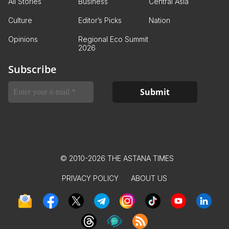
All Stories
Business
Central Asia
Culture
Editor’s Picks
Nation
Opinions
Regional Eco Summit
2026
Subscribe
© 2010-2026 THE ASTANA TIMES
PRIVACY POLICY
ABOUT US