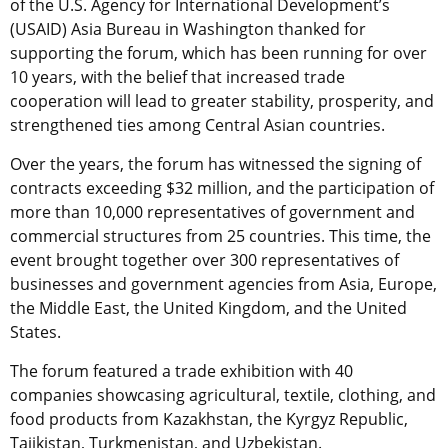
of the U.S. Agency for International Development’s
(USAID) Asia Bureau in Washington thanked for
supporting the forum, which has been running for over
10 years, with the belief that increased trade
cooperation will lead to greater stability, prosperity, and
strengthened ties among Central Asian countries.
Over the years, the forum has witnessed the signing of
contracts exceeding $32 million, and the participation of
more than 10,000 representatives of government and
commercial structures from 25 countries. This time, the
event brought together over 300 representatives of
businesses and government agencies from Asia, Europe,
the Middle East, the United Kingdom, and the United
States.
The forum featured a trade exhibition with 40
companies showcasing agricultural, textile, clothing, and
food products from Kazakhstan, the Kyrgyz Republic,
Tajikistan, Turkmenistan, and Uzbekistan.