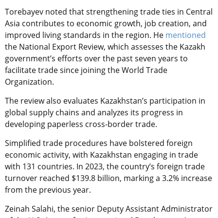
Torebayev noted that strengthening trade ties in Central
Asia contributes to economic growth, job creation, and
improved living standards in the region. He
mentioned
the National Export Review, which assesses the Kazakh
government’s efforts over the past seven years to
facilitate trade since joining the World Trade
Organization.
The review also evaluates Kazakhstan’s participation in
global supply chains and analyzes its progress in
developing paperless cross-border trade.
Simplified trade procedures have bolstered foreign
economic activity, with Kazakhstan engaging in trade
with 131 countries. In 2023, the country’s foreign trade
turnover reached $139.8 billion, marking a 3.2% increase
from the previous year.
Zeinah Salahi, the senior Deputy Assistant Administrator