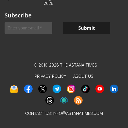
2026
Subscribe
© 2010-2026 THE ASTANA TIMES
PRIVACY POLICY
ABOUT US
CONTACT US:
INFO@ASTANATIMES.COM