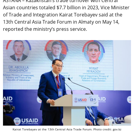
ASTANA – Kazakhstan’s trade turnover with Central
Asian countries totaled $7.7 billion in 2023, Vice Minister
of Trade and Integration Kairat Torebayev said at the
13th Central Asia Trade Forum in Almaty on May 14,
reported the ministry’s press service.
Kairat Torebayev at the 13th Central Asia Trade Forum. Photo credit: gov.kz