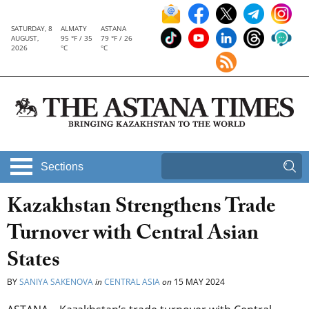
SATURDAY, 8
ALMATY
ASTANA
AUGUST,
95 °F / 35
79 °F / 26
2026
°C
°C
Sections
Kazakhstan Strengthens Trade
Turnover with Central Asian
States
BY
SANIYA SAKENOVA
in
CENTRAL ASIA
on
15 MAY 2024