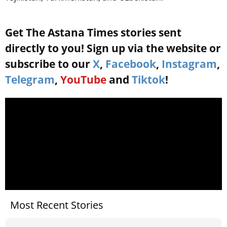
Get The Astana Times stories sent
directly to you! Sign up via the website or
subscribe to our
X
,
Facebook
,
Instagram
,
Telegram
,
YouTube
and
Tiktok
!
Most Recent Stories