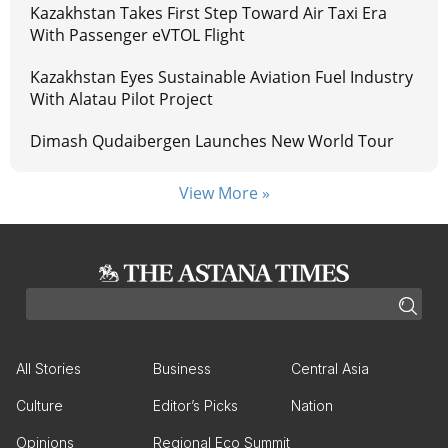
Kazakhstan Takes First Step Toward Air Taxi Era
With Passenger eVTOL Flight
Kazakhstan Eyes Sustainable Aviation Fuel Industry
With Alatau Pilot Project
Dimash Qudaibergen Launches New World Tour
View More »
All Stories
Business
Central Asia
Culture
Editor’s Picks
Nation
Opinions
Regional Eco Summit