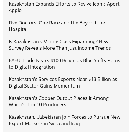
Kazakhstan Expands Efforts to Revive Iconic Aport
Apple
Five Doctors, One Race and Life Beyond the
Hospital
Is Kazakhstan’s Middle Class Expanding? New
Survey Reveals More Than Just Income Trends
EAEU Trade Nears $100 Billion as Bloc Shifts Focus
to Digital Integration
Kazakhstan’s Services Exports Near $13 Billion as
Digital Sector Gains Momentum
Kazakhstan’s Copper Output Places It Among
World’s Top 10 Producers
Kazakhstan, Uzbekistan Join Forces to Pursue New
Export Markets in Syria and Iraq