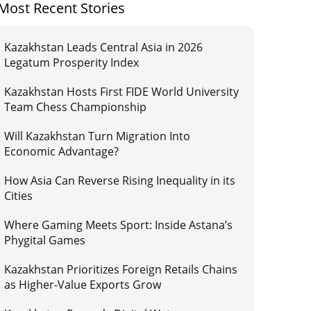
Most Recent Stories
Kazakhstan Leads Central Asia in 2026
Legatum Prosperity Index
Kazakhstan Hosts First FIDE World University
Team Chess Championship
Will Kazakhstan Turn Migration Into
Economic Advantage?
How Asia Can Reverse Rising Inequality in its
Cities
Where Gaming Meets Sport: Inside Astana’s
Phygital Games
Kazakhstan Prioritizes Foreign Retails Chains
as Higher-Value Exports Grow