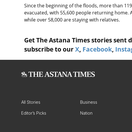
Since the beginning of the floods, more than 119
evacuated, with 55,600 people returning home. A
while over 58,000 are staying with relatives.
Get The Astana Times stories sent di
subscribe to our
X
,
Facebook
,
Inst
All Stories
Business
Editor’s Picks
Nation