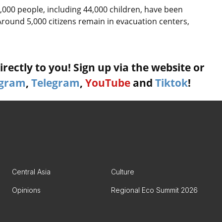
,000 people, including 44,000 children, have been
round 5,000 citizens remain in evacuation centers,
rectly to you! Sign up via the website or
agram
,
Telegram
,
YouTube
and
Tiktok
!
Central Asia
Culture
Opinions
Regional Eco Summit 2026