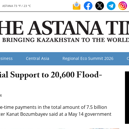
ASTANA 73 °F / 23 °C
siness
Central Asia
Regional Eco Summit 2026
O
al Support to 20,600 Flood-
4
-time payments in the total amount of 7.5 billion
ister Kanat Bozumbayev said at a May 14 government