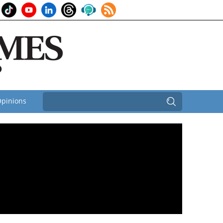
pinions