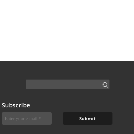
Subscribe