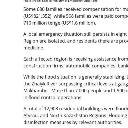
Photo credit: Kazakh Ministry of Emergency Situations.
Some 680 families received compensation for mat
(US$821,352), while 568 families were paid comp
710 million tenge (US$1.6 million).
A local emergency situation still persists in eig
Region are isolated, and residents there are pro
medicine.
Each affected region is receiving assistance fr
construction firms, automobile companies, ban
While the flood situation is generally stabilizing,
the Zhaiyk River surpassing critical levels at gau
Makhambet. More than 7,000 people and 1,900 uni
in flood control operations.
A total of 12,908 residential buildings were floo
Atyrau, and North Kazakhstan Regions. Flooding h
disinfection measures by relevant authorities.