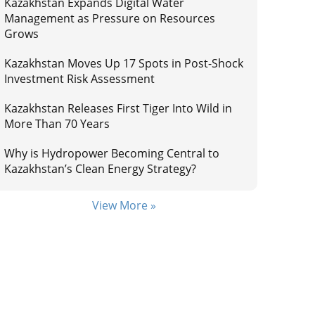
Kazakhstan Expands Digital Water
Management as Pressure on Resources
Grows
Kazakhstan Moves Up 17 Spots in Post-Shock
Investment Risk Assessment
Kazakhstan Releases First Tiger Into Wild in
More Than 70 Years
Why is Hydropower Becoming Central to
Kazakhstan’s Clean Energy Strategy?
View More »