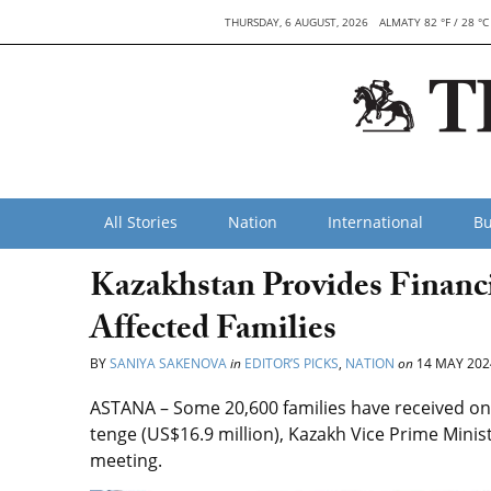
THURSDAY, 6 AUGUST, 2026
ALMATY 82 °F / 28 °C
All Stories
Nation
International
Bu
Kazakhstan Provides Financi
Affected Families
BY
SANIYA SAKENOVA
in
EDITOR’S PICKS
,
NATION
on
14 MAY 202
ASTANA – Some 20,600 families have received one
tenge (US$16.9 million), Kazakh Vice Prime Min
meeting.