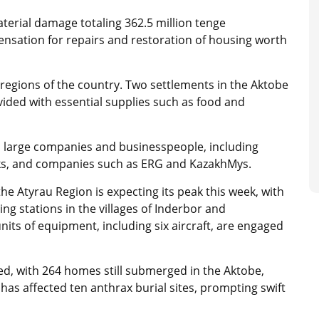
erial damage totaling 362.5 million tenge
ensation for repairs and restoration of housing worth
ht regions of the country. Two settlements in the Aktobe
vided with essential supplies such as food and
om large companies and businesspeople, including
ks, and companies such as ERG and KazakhMys.
 the Atyrau Region is expecting its peak this week, with
ging stations in the villages of Inderbor and
ts of equipment, including six aircraft, are engaged
ded, with 264 homes still submerged in the Aktobe,
as affected ten anthrax burial sites, prompting swift