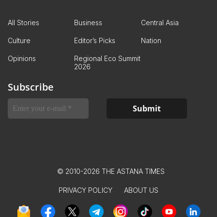
All Stories
Business
Central Asia
Culture
Editor’s Picks
Nation
Opinions
Regional Eco Summit
2026
Subscribe
© 2010-2026 THE ASTANA TIMES
PRIVACY POLICY
ABOUT US