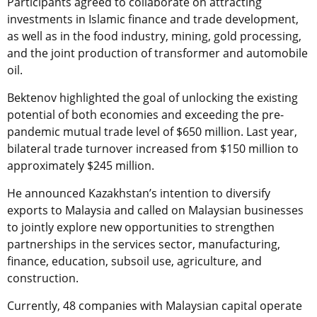
Participants agreed to collaborate on attracting
investments in Islamic finance and trade development,
as well as in the food industry, mining, gold processing,
and the joint production of transformer and automobile
oil.
Bektenov highlighted the goal of unlocking the existing
potential of both economies and exceeding the pre-
pandemic mutual trade level of $650 million. Last year,
bilateral trade turnover increased from $150 million to
approximately $245 million.
He announced Kazakhstan’s intention to diversify
exports to Malaysia and called on Malaysian businesses
to jointly explore new opportunities to strengthen
partnerships in the services sector, manufacturing,
finance, education, subsoil use, agriculture, and
construction.
Currently, 48 companies with Malaysian capital operate