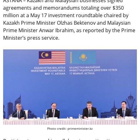
ASTANA – Kazakh and Malaysian businesses signed
agreements and memorandums totaling over $350
million at a May 17 investment roundtable chaired by
Kazakh Prime Minister Olzhas Bektenov and Malaysian
Prime Minister Anwar Ibrahim, as reported by the Prime
Minister’s press service.
Photo credit: primeminister.kz