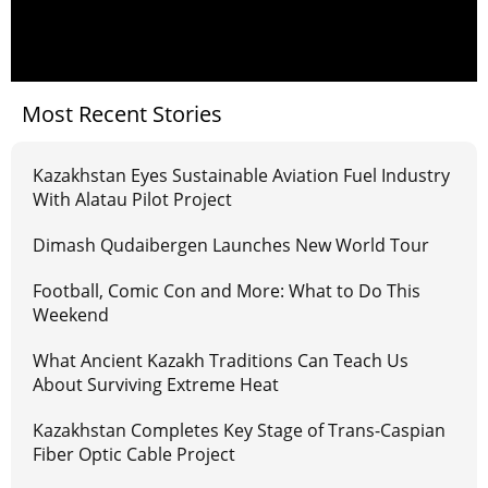
Most Recent Stories
Kazakhstan Eyes Sustainable Aviation Fuel Industry
With Alatau Pilot Project
Dimash Qudaibergen Launches New World Tour
Football, Comic Con and More: What to Do This
Weekend
What Ancient Kazakh Traditions Can Teach Us
About Surviving Extreme Heat
Kazakhstan Completes Key Stage of Trans-Caspian
Fiber Optic Cable Project