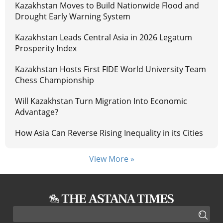
Kazakhstan Moves to Build Nationwide Flood and
Drought Early Warning System
Kazakhstan Leads Central Asia in 2026 Legatum
Prosperity Index
Kazakhstan Hosts First FIDE World University Team
Chess Championship
Will Kazakhstan Turn Migration Into Economic
Advantage?
How Asia Can Reverse Rising Inequality in its Cities
View More »