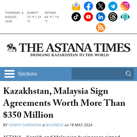
THURSDAY, 6
ALMATY
ASTANA
AUGUST,
73 °F / 23
66 °F / 19
2026
°C
°C
Sections
Kazakhstan, Malaysia Sign
Agreements Worth More Than
$350 Million
BY
SANIYA SAKENOVA
in
BUSINESS
on
18 MAY 2024