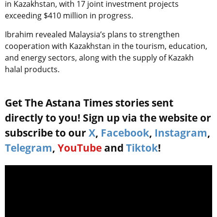
in Kazakhstan, with 17 joint investment projects
exceeding $410 million in progress.
Ibrahim revealed Malaysia’s plans to strengthen
cooperation with Kazakhstan in the tourism, education,
and energy sectors, along with the supply of Kazakh
halal products.
Get The Astana Times stories sent
directly to you! Sign up via the website or
subscribe to our
X
,
Facebook
,
Instagram
,
Telegram
,
YouTube
and
Tiktok
!