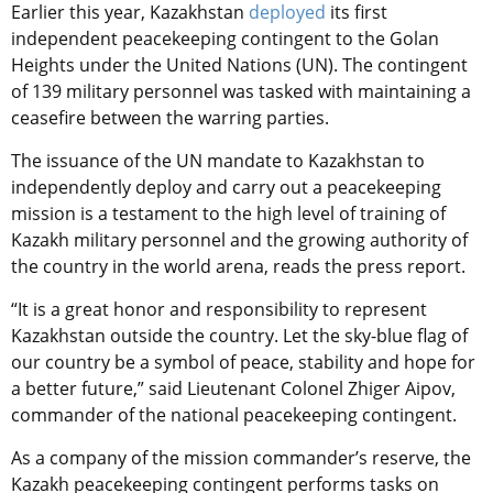
Earlier this year, Kazakhstan
deployed
its first
independent peacekeeping contingent to the Golan
Heights under the United Nations (UN). The contingent
of 139 military personnel was tasked with maintaining a
ceasefire between the warring parties.
The issuance of the UN mandate to Kazakhstan to
independently deploy and carry out a peacekeeping
mission is a testament to the high level of training of
Kazakh military personnel and the growing authority of
the country in the world arena, reads the press report.
“It is a great honor and responsibility to represent
Kazakhstan outside the country. Let the sky-blue flag of
our country be a symbol of peace, stability and hope for
a better future,” said Lieutenant Colonel Zhiger Aipov,
commander of the national peacekeeping contingent.
As a company of the mission commander’s reserve, the
Kazakh peacekeeping contingent performs tasks on