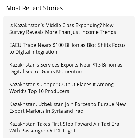
Most Recent Stories
Is Kazakhstan’s Middle Class Expanding? New
Survey Reveals More Than Just Income Trends
EAEU Trade Nears $100 Billion as Bloc Shifts Focus
to Digital Integration
Kazakhstan’s Services Exports Near $13 Billion as
Digital Sector Gains Momentum
Kazakhstan’s Copper Output Places It Among
World’s Top 10 Producers
Kazakhstan, Uzbekistan Join Forces to Pursue New
Export Markets in Syria and Iraq
Kazakhstan Takes First Step Toward Air Taxi Era
With Passenger eVTOL Flight