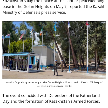
Kazakhstan’s flag took place at the Faouar peacekeeping
base in the Golan Heights on May 7, reported the Kazakh
Ministry of Defense’s press service.
Kazakh flag-raising ceremony at the Golan Heights. Photo credit: Kazakh Ministry of
Defense’s press service/gov.kz
The event coincided with Defenders of the Fatherland
Day and the formation of Kazakhstan’s Armed Forces.