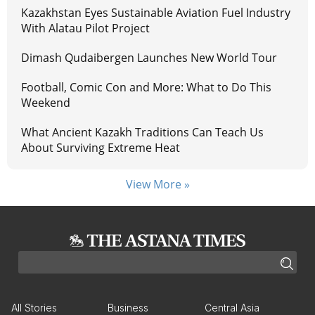
Kazakhstan Eyes Sustainable Aviation Fuel Industry
With Alatau Pilot Project
Dimash Qudaibergen Launches New World Tour
Football, Comic Con and More: What to Do This
Weekend
What Ancient Kazakh Traditions Can Teach Us
About Surviving Extreme Heat
View More »
All Stories
Business
Central Asia