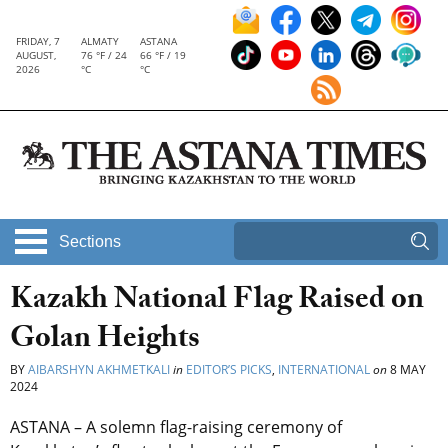
FRIDAY, 7
ALMATY
ASTANA
AUGUST,
76 °F / 24
66 °F / 19
2026
°C
°C
Sections
Kazakh National Flag Raised on
Golan Heights
BY
AIBARSHYN AKHMETKALI
in
EDITOR’S PICKS
,
INTERNATIONAL
on
8 MAY
2024
ASTANA – A solemn flag-raising ceremony of