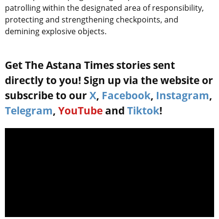
patrolling within the designated area of responsibility,
protecting and strengthening checkpoints, and
demining explosive objects.
Get The Astana Times stories sent
directly to you! Sign up via the website or
subscribe to our
X
,
Facebook
,
Instagram
,
Telegram
,
YouTube
and
Tiktok
!