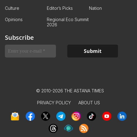
Culture
Editor’s Picks
Nation
Opinions
Regional Eco Summit
2026
Subscribe
© 2010-2026 THE ASTANA TIMES
PRIVACY POLICY
ABOUT US