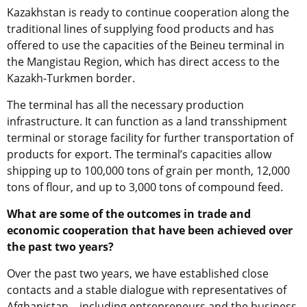
Kazakhstan is ready to continue cooperation along the
traditional lines of supplying food products and has
offered to use the capacities of the Beineu terminal in
the Mangistau Region, which has direct access to the
Kazakh-Turkmen border.
The terminal has all the necessary production
infrastructure. It can function as a land transshipment
terminal
or
storage facility for further transportation of
products for export. The terminal’s capacities allow
shipping up to 100,000 tons of grain per month, 12,000
tons of flour, and up to 3,000 tons of compound feed.
What are some of the outcomes in trade and
economic cooperation that have been achieved over
the past two years?
Over the
p
ast two years, we have established close
contacts and a stable dialogue with representatives of
Afghanistan – including entrepreneurs and the business