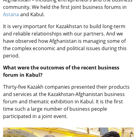
community. We held the first joint business forums in
Astana
and Kabul.
It is very important for Kazakhstan to build long-term
and reliable relationships with our partners.
And w
e
have observed
how
Afghanistan
i
s
managing some
of
the
complex economic and political issues during this
period.
What were the outcomes of the recent business
forum in Kabul?
Thirty-five Kazakh companies presented their products
and services at the Kazakhstan-Afghanistan business
forum and thematic exhibition in Kabul. It is the first
time such a large number of business people
participated in a joint event.