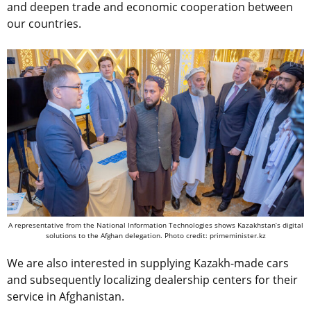
and deepen trade and economic cooperation between
our countries.
A representative from the National Information Technologies shows Kazakhstan’s digital
solutions to the Afghan delegation. Photo credit: primeminister.kz
We are also interested in supplying Kazakh-made cars
and subsequently localizing dealership centers for their
service in Afghanistan.