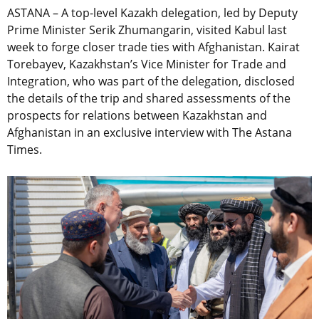
ASTANA –
A top-level
Kazakh delegation, led by Deputy
Prime Minister Serik Zhumangarin, visited Kabul last
week to forge
closer
trade ties with Afghanistan. Kairat
Torebayev, Kazakhstan’s Vice Minister for Trade and
Integration, who was part of the
delegation, disclosed
the details of the trip and
shared assessments of
the
prospects for relations between Kazakhstan and
Afghanistan in an exclusive interview with The Astana
Times.