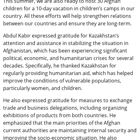
This summer, we are
also
ready to host 30 Afghan
children for a 10-day vacation in children’s camps in our
country. All these efforts will help strengthen relations
between our countries and ensure they are long-term.
Abdul Kabir expressed gratitude for Kazakhstan’s
attention and assistance in stabilizing the situation in
Afghanistan, which has been experiencing significant
political, economic, and humanitarian crises for several
decades. Specifically, he thanked Kazakhstan for
regularly providing humanitarian aid, which has helped
improve the conditions of vulnerable populations,
particularly women, and children.
He also expressed gratitude for measures to exchange
trade and business delegations, including organizing
exhibitions of products from both countries. He
emphasized that the main priorities of the Afghan
current
authorities are maintaining internal security and
improving the socio-economic situation. He also