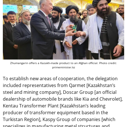
Zhumangarin offers a Kazakh-made product to an Afghan official. Photo credit:
primeminister.kz
To establish new areas of cooperation, the delegation
included representatives from Qarmet [Kazakhstan’s
steel and mining company], Doscar Group [an official
dealership of automobile brands like Kia and Chevrolet],
Kentau Transformer Plant [Kazakhstan’s leading
producer of transformer equipment based in the
Turkistan Region], Kaspy Group of companies [which
specializes in manufacturing metal structures and