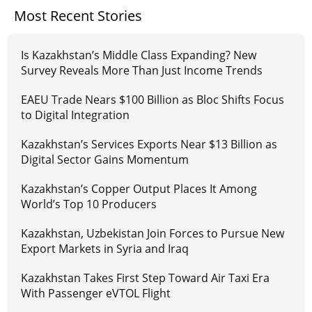
Most Recent Stories
Is Kazakhstan’s Middle Class Expanding? New
Survey Reveals More Than Just Income Trends
EAEU Trade Nears $100 Billion as Bloc Shifts Focus
to Digital Integration
Kazakhstan’s Services Exports Near $13 Billion as
Digital Sector Gains Momentum
Kazakhstan’s Copper Output Places It Among
World’s Top 10 Producers
Kazakhstan, Uzbekistan Join Forces to Pursue New
Export Markets in Syria and Iraq
Kazakhstan Takes First Step Toward Air Taxi Era
With Passenger eVTOL Flight