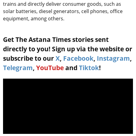
trains and directly deliver consumer goods, such as
solar batteries, diesel generators, cell phones, office
equipment, among others.
Get The Astana Times stories sent
directly to you! Sign up via the website or
subscribe to our
X
,
Facebook
,
Instagram
,
Telegram
,
YouTube
and
Tiktok
!