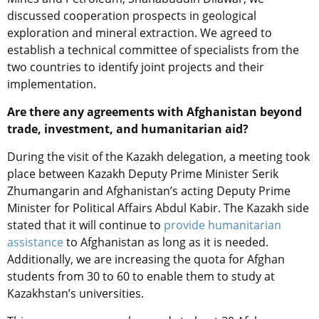
discussed cooperation prospects in geological
exploration and mineral extraction. We agreed to
establish a technical committee of specialists from the
two countries to identify joint projects and their
implementation.
Are there any agreements with Afghanistan beyond
trade, investment, and humanitarian aid?
During the visit of the Kazakh delegation, a meeting
took
place
between Kazakh
Deputy Prime Minister Serik
Zhumangarin and Afghanistan’s
acting
Deputy Prime
Minister for Political Affairs Abdul Kabir. The Kazakh side
stated that it will continue to
provide humanitarian
assistance
to Afghanistan as long as it is needed.
Additionally, we are increasing the quota for Afghan
students from 30 to 60 to enable them to study at
Kazakhstan’s universities.