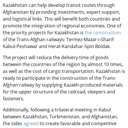
Kazakhstan can help develop transit routes through
Afghanistan by providing investments, expert support,
and logistical links. This will benefit both countries and
promote the integration of regional economies. One of
the priority projects for Kazakhstan is
the construction
of the Trans-Afghan railways: Termez-Mazar-i-Sharif-
Kabul-Peshawar and Herat-Kandahar-Spin Boldak.
The project will reduce the delivery time of goods
between the countries of the region by almost 10
times
,
as well as the cost of cargo transportation. Kazakhstan is
ready to participate in the construction of the Trans-
Afghan railway by supplying
Kazakh-produced
materials
for the upper structure of the railroad, sleepers
and
fasteners
.
Additionally, following a trilateral meeting in Kabul
between Kazakhstan, Turkmenistan, and Afghanistan,
the sides
agreed
to create favorable and competitive