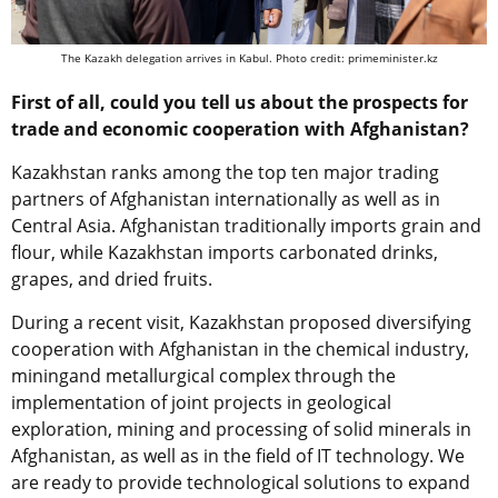
The Kazakh delegation arrives in Kabul. Photo credit: primeminister.kz
First of all, could you tell us about the prospects for
trade and economic cooperation with Afghanistan?
Kazakhstan ranks among the top ten major trading
partners of Afghanistan
internationally as well as
in
Central Asia. Afghanistan
traditionally
imports grain and
flour, while Kazakhstan imports carbonated drinks,
grapes, and dried fruits.
During a recent visit, Kazakhstan proposed diversifying
cooperation with Afghanistan in the chemical industry,
mining
and metallurgical complex through the
implementation of joint projects in geological
exploration, mining
and processing of solid minerals in
Afghanistan, as well as in the field of IT technology. We
are ready to provide technological solutions to expand