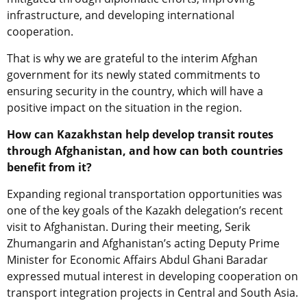
infrastructure, and developing international
cooperation.
That is why we are grateful to the
interim
Afghan
government
for its newly stated commitments to
ensur
ing
security in the country, which will have a
positive impact on the situation in the region.
How can Kazakhstan help develop transit routes
through Afghanistan, and how can both countries
benefit from it?
Expanding regional transportation opportunities
wa
s
one of the key
goals
of the Kazakh delegation’s
recent
visit to Afghanistan. During their meeting,
Serik
Zhumangarin and Afghanistan’s
acting
Deputy Prime
Minister for Economic Affairs Abdul Ghani Baradar
expressed mutual interest in developing cooperation on
transport integration projects in Central and South Asia.