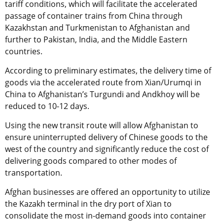
tariff conditions, which will facilitate the accelerated
passage of container trains from China through
Kazakhstan and Turkmenistan to Afghanistan and
further to Pakistan, India, and the Middle Eastern
countries.
According to preliminary estimates, the delivery time of
goods via the accelerated route from Xian/Urumqi in
China to Afghanistan’s Turgundi and Andkhoy will be
reduced to 10-12 days.
Using the new transit route will allow Afghanistan to
ensure uninterrupted delivery of Chinese goods to the
west of the country and significantly reduce the cost of
delivering goods compared to other modes of
transportation.
Afghan businesses are
offered an
opportunity to utilize
the Kazakh terminal in the dry port of Xian to
consolidate the most in-demand goods into container