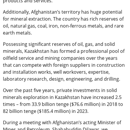
products and services.
Additionally, Afghanistan’s territory has huge potential
for mineral extraction. The country has rich reserves of
oil, natural gas, coal, iron, non-ferrous metals, and rare
earth metals.
Possessing significant reserves of oil, gas, and solid
minerals, Kazakhstan has formed a professional pool of
oilfield service and mining companies over the years
that can compete with foreign suppliers in construction
and installation works, well workovers, expertise,
laboratory research, design, engineering, and drilling.
Over the
p
ast five years, private investments in solid
minerals exploration
in Kazakhstan
have increased 2.5
times
–
from 33.9 billion tenge ($76.6 million) in 2018 to
82 billion tenge ($185.4 million) in 2023.
During a meeting with Afghanistan’s
acting
Minister of
Mines and Petroleum, Shahabuddin Dilawar, we