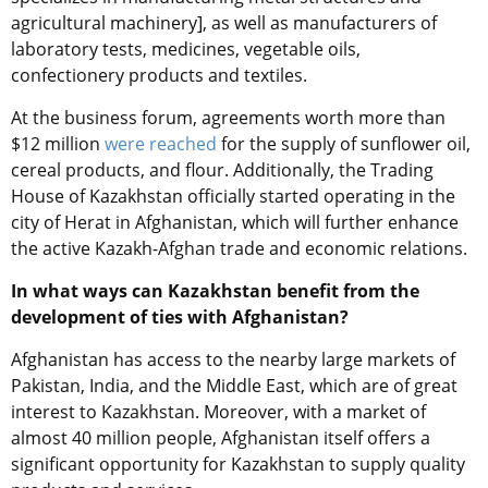
agricultural machinery], as well as manufacturers of
laboratory tests, medicines, vegetable oils,
confectionery products and textiles.
At the business forum, agreements worth more than
$12 million
were reached
for the supply of sunflower oil,
cereal products, and flour. Additionally, the Trading
House of Kazakhstan officially started operating in the
city of Herat in Afghanistan, which will further enhance
the active Kazakh-Afghan trade and economic relations.
In
what ways can Kazakhstan benefit from the
development
of ties with Afghanistan?
Afghanistan has access to the nearby large markets of
Pakistan, India, and the Middle East, which are of great
interest to Kazakhstan. Moreover, with a market of
almost 40 million people, Afghanistan
itself
offers a
significant opportunity for Kazakhstan to supply quality