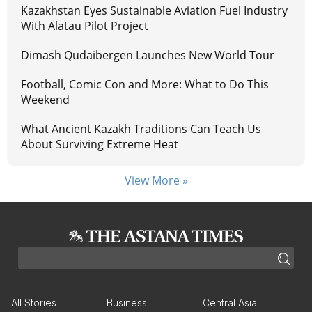
Kazakhstan Eyes Sustainable Aviation Fuel Industry
With Alatau Pilot Project
Dimash Qudaibergen Launches New World Tour
Football, Comic Con and More: What to Do This
Weekend
What Ancient Kazakh Traditions Can Teach Us
About Surviving Extreme Heat
View More »
All Stories
Business
Central Asia