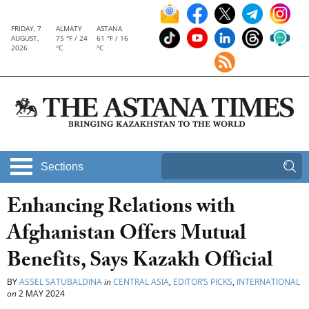
FRIDAY, 7
ALMATY
ASTANA
AUGUST,
75 °F / 24
61 °F / 16
2026
°C
°C
Sections
Enhancing Relations with
Afghanistan Offers Mutual
Benefits, Says Kazakh Official
BY
ASSEL SATUBALDINA
in
CENTRAL ASIA
,
EDITOR’S PICKS
,
INTERNATIONAL
on
2 MAY 2024