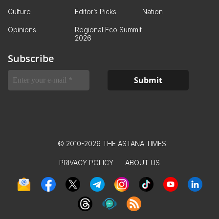
Culture
Editor’s Picks
Nation
Opinions
Regional Eco Summit
2026
Subscribe
© 2010-2026 THE ASTANA TIMES
PRIVACY POLICY
ABOUT US