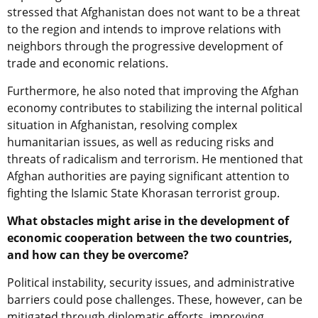
stressed that Afghanistan does not want to be a threat
to the region and intends to improve relations with
neighbors through the progressive development of
trade and economic relations.
Furthermore, he also noted that improving the Afghan
economy contributes to stabilizing the internal political
situation in Afghanistan, resolving complex
humanitarian issues, as well as reducing risks and
threats of radicalism and terrorism. He mentioned that
Afghan authorities are paying significant attention to
fighting the Islamic State Khorasan terrorist group.
What obstacles might arise in the development of
economic cooperation between the two countries,
and how can they be overcome?
Political instability, security issues, and administrative
barriers could pose challenges
.
T
hese
, however,
can
be
mitigated through diplomatic efforts, improving