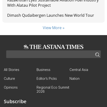
Kazakhstan Eyes Sustainable Aviation Fuel Industry
With Alatau Pilot Project
Dimash Qudaibergen Launches New World Tour
View More »
All Stories
Business
Central Asia
Culture
Editor’s Picks
Nation
Opinions
Regional Eco Summit
2026
Subscribe