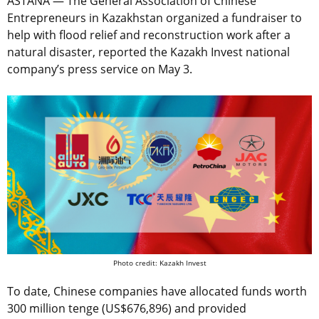
ASTANA — The General Association of Chinese
Entrepreneurs in Kazakhstan organized a fundraiser to
help with flood relief and reconstruction work after a
natural disaster, reported the Kazakh Invest national
company’s press service on May 3.
Photo credit: Kazakh Invest
To date, Chinese companies have allocated funds worth
300 million tenge (US$
676,896
) and provided