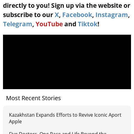
directly to you! Sign up via the website or
subscribe to our
X
,
Facebook
,
Instagram
,
Telegram
,
YouTube
and
Tiktok
!
Most Recent Stories
Kazakhstan Expands Efforts to Revive Iconic Aport
Apple