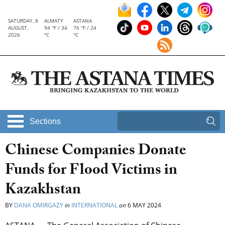
SATURDAY, 8
ALMATY
ASTANA
AUGUST,
94 °F / 34
76 °F / 24
2026
°C
°C
Sections
Chinese Companies Donate
Funds for Flood Victims in
Kazakhstan
BY
DANA OMIRGAZY
in
INTERNATIONAL
on
6 MAY 2024