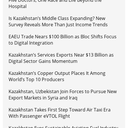
Five Doctors, One Race and Life Beyond the
Hospital
Is Kazakhstan’s Middle Class Expanding? New
Survey Reveals More Than Just Income Trends
EAEU Trade Nears $100 Billion as Bloc Shifts Focus
to Digital Integration
Kazakhstan’s Services Exports Near $13 Billion as
Digital Sector Gains Momentum
Kazakhstan’s Copper Output Places It Among
World’s Top 10 Producers
Kazakhstan, Uzbekistan Join Forces to Pursue New
Export Markets in Syria and Iraq
Kazakhstan Takes First Step Toward Air Taxi Era
With Passenger eVTOL Flight