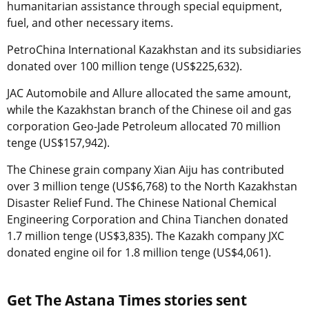
humanitarian assistance through special equipment,
fuel, and other necessary items.
PetroChina International Kazakhstan and its subsidiaries
donated over 100 million tenge (US$225,632).
JAC Automobile and Allure allocated the same amount,
while the Kazakhstan branch of the Chinese oil and gas
corporation Geo-Jade Petroleum allocated 70 million
tenge (US$157,942).
The Chinese grain company Xian Aiju has contributed
over 3 million tenge (US$6,768) to the North Kazakhstan
Disaster Relief Fund. The Chinese National Chemical
Engineering Corporation and China Tianchen donated
1.7 million tenge (US$3,835). The Kazakh company JXC
donated engine oil for 1.8 million tenge (US$4,061).
Get The Astana Times stories sent