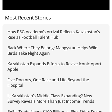
Most Recent Stories
How PSG Academy’s Arrival Reflects Kazakhstan’s
Rise as Football Talent Hub
Back Where They Belong: Mangystau Helps Wild
Birds Take Flight Again
Kazakhstan Expands Efforts to Revive Iconic Aport
Apple
Five Doctors, One Race and Life Beyond the
Hospital
Is Kazakhstan’s Middle Class Expanding? New
Survey Reveals More Than Just Income Trends
EAEU Trade Nears $100 Billion as Bloc Shifts Focus