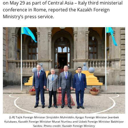
on May 29 as part of Central Asia – Italy third ministerial
conference in Rome, reported the Kazakh Foreign
Ministry’s press service.
(L-R) Tajik Foreign Minister Sirojiddin Muhriddin, Kyrgyz Foreign Minister Jeenbek
Kulubaev, Kazakh Foreign Minister Murat Nurtleu and Uzbek Foreign Minister Bakhtiyor
Saidov. Photo credit: Kazakh Foreign Ministry