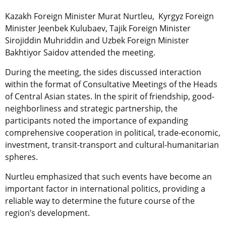
Kazakh Foreign Minister Murat Nurtleu, Kyrgyz Foreign
Minister Jeenbek Kulubaev, Tajik Foreign Minister
Sirojiddin Muhriddin and Uzbek Foreign Minister
Bakhtiyor Saidov attended the meeting.
During the meeting, the sides discussed interaction
within the format of Consultative Meetings of the Heads
of Central Asian states. In the spirit of friendship, good-
neighborliness and strategic partnership, the
participants noted the importance of expanding
comprehensive cooperation in political, trade-economic,
investment, transit-transport and cultural-humanitarian
spheres.
Nurtleu emphasized that such events have become an
important factor in international politics,
providing a
reliable way to determine the future course of the
region’s development.