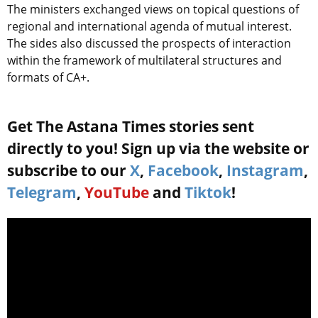
The ministers exchanged views on topical questions of
regional and international agenda of mutual interest.
The sides also discussed the prospects of interaction
within the framework of multilateral structures and
formats of CA+.
Get The Astana Times stories sent
directly to you! Sign up via the website or
subscribe to our
X
,
Facebook
,
Instagram
,
Telegram
,
YouTube
and
Tiktok
!