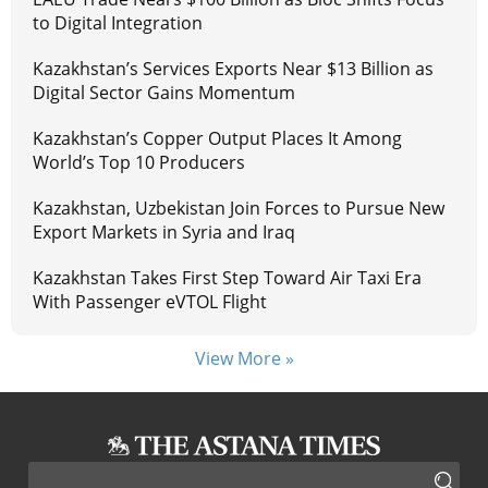
to Digital Integration
Kazakhstan’s Services Exports Near $13 Billion as
Digital Sector Gains Momentum
Kazakhstan’s Copper Output Places It Among
World’s Top 10 Producers
Kazakhstan, Uzbekistan Join Forces to Pursue New
Export Markets in Syria and Iraq
Kazakhstan Takes First Step Toward Air Taxi Era
With Passenger eVTOL Flight
View More »