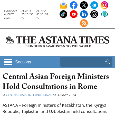
SUNDAY, 9
ALMATY
ASTANA
AUGUST,
95 °F / 35
89 °F / 32
2026
°C
°C
Sections
Central Asian Foreign Ministers
Hold Consultations in Rome
in
CENTRAL ASIA
,
INTERNATIONAL
on
30 MAY 2024
ASTANA – Foreign ministers of Kazakhstan, the Kyrgyz
Republic, Tajikistan and Uzbekistan held consultations