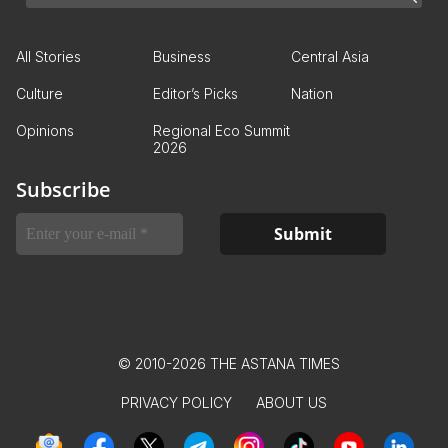
All Stories
Business
Central Asia
Culture
Editor’s Picks
Nation
Opinions
Regional Eco Summit
2026
Subscribe
© 2010-2026 THE ASTANA TIMES
PRIVACY POLICY
ABOUT US