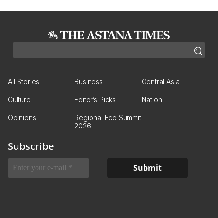
All Stories
Business
Central Asia
Culture
Editor’s Picks
Nation
Opinions
Regional Eco Summit
2026
Subscribe