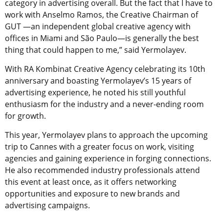
category in advertising overall. But the fact that I have to
work with Anselmo Ramos, the Creative Chairman of
GUT —an independent global creative agency with
offices in Miami and São Paulo—is generally the best
thing that could happen to me,” said Yermolayev.
With RA Kombinat Creative Agency celebrating its 10th
anniversary and boasting Yermolayev’s 15 years of
advertising experience, he noted his still youthful
enthusiasm for the industry and a never-ending room
for growth.
This year, Yermolayev plans to approach the upcoming
trip to Cannes with a greater focus on work, visiting
agencies and gaining experience in forging connections.
He also recommended industry professionals attend
this event at least once, as it offers networking
opportunities and exposure to new brands and
advertising campaigns.