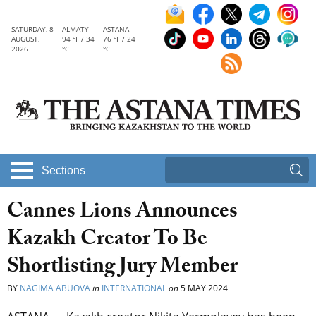
SATURDAY, 8
ALMATY
ASTANA
AUGUST,
94 °F / 34
76 °F / 24
2026
°C
°C
Sections
Cannes Lions Announces
Kazakh Creator To Be
Shortlisting Jury Member
BY
NAGIMA ABUOVA
in
INTERNATIONAL
on
5 MAY 2024