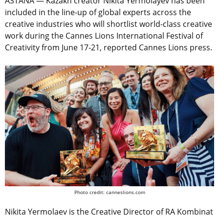
ASTANA — Kazakh creator Nikita Yermolayev has been
included in the line-up of global experts across the
creative industries who will shortlist world-class creative
work during the Cannes Lions International Festival of
Creativity from June 17-21, reported Cannes Lions press.
Photo credit: canneslions.com
Nikita Yermolaev is the Creative Director of RA Kombinat