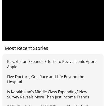
Most Recent Stories
Kazakhstan Expands Efforts to Revive Iconic Aport
Apple
Five Doctors, One Race and Life Beyond the
Hospital
Is Kazakhstan’s Middle Class Expanding? New
Survey Reveals More Than Just Income Trends