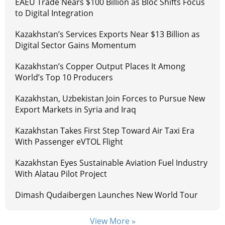
EAEU Trade Nears $100 Billion as Bloc Shifts Focus
to Digital Integration
Kazakhstan’s Services Exports Near $13 Billion as
Digital Sector Gains Momentum
Kazakhstan’s Copper Output Places It Among
World’s Top 10 Producers
Kazakhstan, Uzbekistan Join Forces to Pursue New
Export Markets in Syria and Iraq
Kazakhstan Takes First Step Toward Air Taxi Era
With Passenger eVTOL Flight
Kazakhstan Eyes Sustainable Aviation Fuel Industry
With Alatau Pilot Project
Dimash Qudaibergen Launches New World Tour
View More »