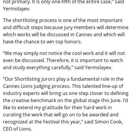
not primary. It is only one-fifth of the entire case,” said
Yermolayev.
The shortlisting process is one of the most important
and difficult steps because jury members will determine
which works will be discussed in Cannes and which will
have the chance to win top honors.
“We may simply not notice the cool work and it will not
even be discussed. Therefore, it is important to watch
and study everything carefully,” said Yermolayev.
“Our Shortlisting Jurors play a fundamental role in the
Cannes Lions judging process. This talented line-up of
industry experts will bring us one step closer to defining
the creative benchmark on the global stage this June. I’d
like to extend my gratitude for their hard work in
curating the work that will go on to be awarded and
recognized at the Festival this year,” said Simon Cook,
CEO of Lions.