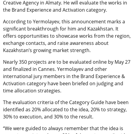
Creative Agency in Almaty. He will evaluate the works in
the Brand Experience and Activation category.
According to Yermolayev, this announcement marks a
significant breakthrough for him and Kazakhstan. It
offers opportunities to showcase works from the region,
exchange contacts, and raise awareness about
Kazakhstan’s growing market strength.
Nearly 350 projects are to be evaluated online by May 27
and finalized in Cannes. Yermolayev and other
international jury members in the Brand Experience &
Activation category have been briefed on judging and
time allocation strategies.
The evaluation criteria of the Category Guide have been
identified as 20% allocated to the idea, 20% to strategy,
30% to execution, and 30% to the result.
“We were guided to always remember that the idea is