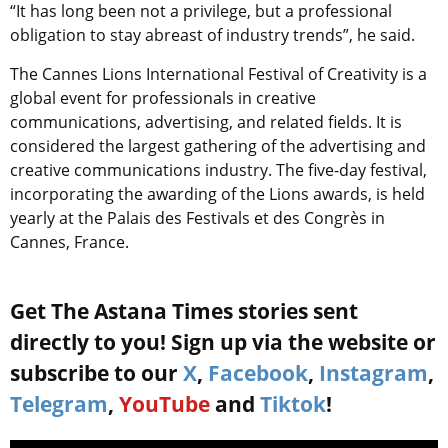
“It has long been not a privilege, but a professional
obligation to stay abreast of industry trends”, he said.
The Cannes Lions International Festival of Creativity is a
global event for professionals in creative
communications, advertising, and related fields. It is
considered the largest gathering of the advertising and
creative communications industry. The five-day festival,
incorporating the awarding of the Lions awards, is held
yearly at the Palais des Festivals et des Congrès in
Cannes, France.
Get The Astana Times stories sent
directly to you! Sign up via the website or
subscribe to our
X
,
Facebook
,
Instagram
,
Telegram
,
YouTube
and
Tiktok
!