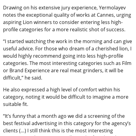
Drawing on his extensive jury experience, Yermolayev
notes the exceptional quality of works at Cannes, urging
aspiring Lion winners to consider entering less high-
profile categories for a more realistic shot of success.
“I started watching the work in the morning and can give
useful advice. For those who dream of a cherished lion, I
would highly recommend going into less high-profile
categories. The most interesting categories such as Film
or Brand Experience are real meat grinders, it will be
difficult,” he said.
He also expressed a high level of comfort within his
category, noting it would be difficult to imagine a more
suitable fit.
“It’s funny that a month ago we did a screening of the
best festival advertising in this category for the agency’s
clients (…) I still think this is the most interesting