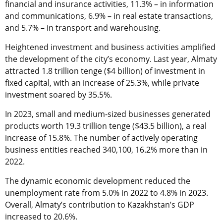
financial and insurance activities, 11.3% – in information
and communications, 6.9% – in real estate transactions,
and 5.7% – in transport and warehousing.
Heightened investment and business activities amplified
the development of the city’s economy. Last year, Almaty
attracted 1.8 trillion tenge ($4 billion) of investment in
fixed capital, with an increase of 25.3%, while private
investment soared by 35.5%.
In 2023, small and medium-sized businesses generated
products worth 19.3 trillion tenge ($43.5 billion), a real
increase of 15.8%. The number of actively operating
business entities reached 340,100, 16.2% more than in
2022.
The dynamic economic development reduced the
unemployment rate from 5.0% in 2022 to 4.8% in 2023.
Overall, Almaty’s contribution to Kazakhstan’s GDP
increased to 20.6%.