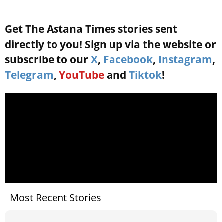
Get The Astana Times stories sent
directly to you! Sign up via the website or
subscribe to our
X
,
Facebook
,
Instagram
,
Telegram
,
YouTube
and
Tiktok
!
Most Recent Stories