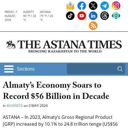
FRIDAY, 7
ALMATY
ASTANA
AUGUST,
90 °F / 32
79 °F / 26
2026
°C
°C
Sections
Almaty’s Economy Soars to
Record $56 Billion in Decade
in
BUSINESS
on
3 MAY 2024
ASTANA – In 2023, Almaty’s Gross Regional Product
(GRP) increased by 10.1% to 24.8 trillion tenge (US$56