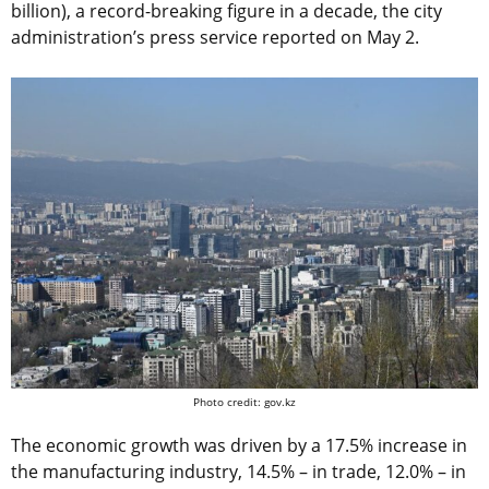
billion), a record-breaking figure in a decade, the city
administration’s press service reported on May 2.
Photo credit: gov.kz
The economic growth was driven by a 17.5% increase in
the manufacturing industry, 14.5% – in trade, 12.0% – in