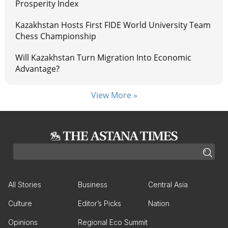
Prosperity Index
Kazakhstan Hosts First FIDE World University Team
Chess Championship
Will Kazakhstan Turn Migration Into Economic
Advantage?
View More »
All Stories
Business
Central Asia
Culture
Editor’s Picks
Nation
Opinions
Regional Eco Summit