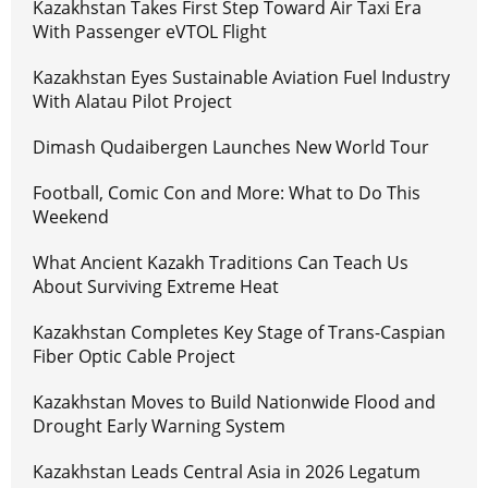
Kazakhstan Takes First Step Toward Air Taxi Era
With Passenger eVTOL Flight
Kazakhstan Eyes Sustainable Aviation Fuel Industry
With Alatau Pilot Project
Dimash Qudaibergen Launches New World Tour
Football, Comic Con and More: What to Do This
Weekend
What Ancient Kazakh Traditions Can Teach Us
About Surviving Extreme Heat
Kazakhstan Completes Key Stage of Trans-Caspian
Fiber Optic Cable Project
Kazakhstan Moves to Build Nationwide Flood and
Drought Early Warning System
Kazakhstan Leads Central Asia in 2026 Legatum