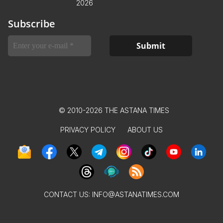
2026
Subscribe
© 2010-2026 THE ASTANA TIMES
PRIVACY POLICY
ABOUT US
CONTACT US:
INFO@ASTANATIMES.COM