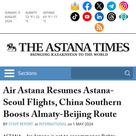
SUNDAY, 9
ALMATY
ASTANA
AUGUST,
72 °F / 22
63 °F / 17
2026
°C
°C
Sections
Air Astana Resumes Astana-
Seoul Flights, China Southern
Boosts Almaty-Beijing Route
BY
STAFF REPORT
in
INTERNATIONAL
on
1 MAY 2024