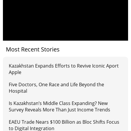
Most Recent Stories
Kazakhstan Expands Efforts to Revive Iconic Aport
Apple
Five Doctors, One Race and Life Beyond the
Hospital
Is Kazakhstan’s Middle Class Expanding? New
Survey Reveals More Than Just Income Trends
EAEU Trade Nears $100 Billion as Bloc Shifts Focus
to Digital Integration