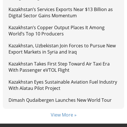
Kazakhstan’s Services Exports Near $13 Billion as
Digital Sector Gains Momentum
Kazakhstan’s Copper Output Places It Among
World’s Top 10 Producers
Kazakhstan, Uzbekistan Join Forces to Pursue New
Export Markets in Syria and Iraq
Kazakhstan Takes First Step Toward Air Taxi Era
With Passenger eVTOL Flight
Kazakhstan Eyes Sustainable Aviation Fuel Industry
With Alatau Pilot Project
Dimash Qudaibergen Launches New World Tour
View More »