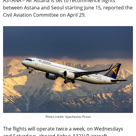
ASTANA – Air Astana is set to recommence flights
between Astana and Seoul starting June 15, reported the
Civil Aviation Committee on April 29.
Photo credit: Vyacheslav Firsov
The flights will operate twice a week, on Wednesdays