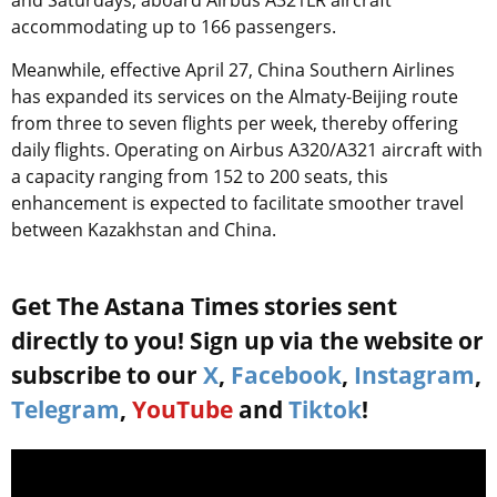
and Saturdays, aboard Airbus A321LR aircraft
accommodating up to 166 passengers.
Meanwhile, effective April 27, China Southern Airlines
has expanded its services on the Almaty-Beijing route
from three to seven flights per week, thereby offering
daily flights. Operating on Airbus A320/A321 aircraft with
a capacity ranging from 152 to 200 seats, this
enhancement is expected to facilitate smoother travel
between Kazakhstan and China.
Get The Astana Times stories sent
directly to you! Sign up via the website or
subscribe to our
X
,
Facebook
,
Instagram
,
Telegram
,
YouTube
and
Tiktok
!