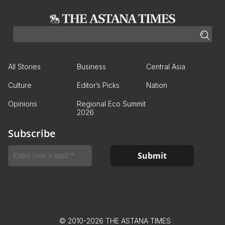
All Stories
Business
Central Asia
Culture
Editor’s Picks
Nation
Opinions
Regional Eco Summit
2026
Subscribe
© 2010-2026 THE ASTANA TIMES