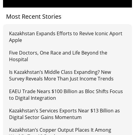
Most Recent Stories
Kazakhstan Expands Efforts to Revive Iconic Aport
Apple
Five Doctors, One Race and Life Beyond the
Hospital
Is Kazakhstan’s Middle Class Expanding? New
Survey Reveals More Than Just Income Trends
EAEU Trade Nears $100 Billion as Bloc Shifts Focus
to Digital Integration
Kazakhstan’s Services Exports Near $13 Billion as
Digital Sector Gains Momentum
Kazakhstan’s Copper Output Places It Among