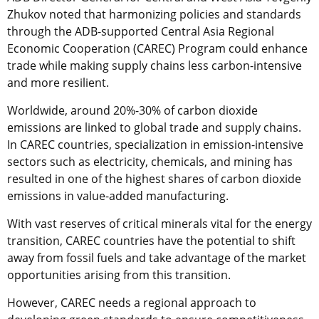
Zhukov noted that harmonizing policies and standards
through the ADB-supported Central Asia Regional
Economic Cooperation (CAREC) Program could enhance
trade while making supply chains less carbon-intensive
and more resilient.
Worldwide, around 20%-30% of carbon dioxide
emissions are linked to global trade and supply chains.
In CAREC countries, specialization in emission-intensive
sectors such as electricity, chemicals, and mining has
resulted in one of the highest shares of carbon dioxide
emissions in value-added manufacturing.
With vast reserves of critical minerals vital for the energy
transition, CAREC countries have the potential to shift
away from fossil fuels and take advantage of the market
opportunities arising from this transition.
However, CAREC needs a regional approach to