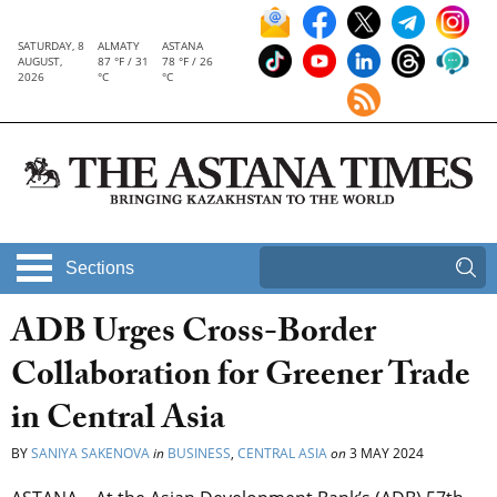
SATURDAY, 8
ALMATY
ASTANA
AUGUST,
87 °F / 31
78 °F / 26
2026
°C
°C
Sections
ADB Urges Cross-Border
Collaboration for Greener Trade
in Central Asia
BY
SANIYA SAKENOVA
in
BUSINESS
,
CENTRAL ASIA
on
3 MAY 2024