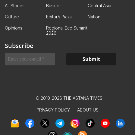
All Stories
Business
Central Asia
Culture
Editor’s Picks
Nation
Opinions
Regional Eco Summit
2026
Subscribe
© 2010-2026 THE ASTANA TIMES
PRIVACY POLICY
ABOUT US