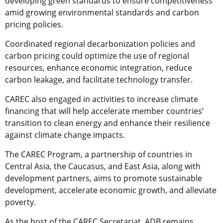
developing green standards to ensure competitiveness
amid growing environmental standards and carbon
pricing policies.
Coordinated regional decarbonization policies and
carbon pricing could optimize the use of regional
resources, enhance economic integration, reduce
carbon leakage, and facilitate technology transfer.
CAREC also engaged in activities to increase climate
financing that will help accelerate member countries’
transition to clean energy and enhance their resilience
against climate change impacts.
The CAREC Program, a partnership of countries in
Central Asia, the Caucasus, and East Asia, along with
development partners, aims to promote sustainable
development, accelerate economic growth, and alleviate
poverty.
As the host of the CAREC Secretariat, ADB remains