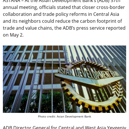
ASTANA – At the Asian Development Bank’s (ADB) 57th
annual meeting, officials stated that closer cross-border
collaboration and trade policy reforms in Central Asia
and its neighbors could reduce the carbon footprint of
trade and value chains, the ADB’s press service reported
on May 2.
Photo credit: Asian Development Bank
ADB Director General for Central and West Asia Yevgeniy