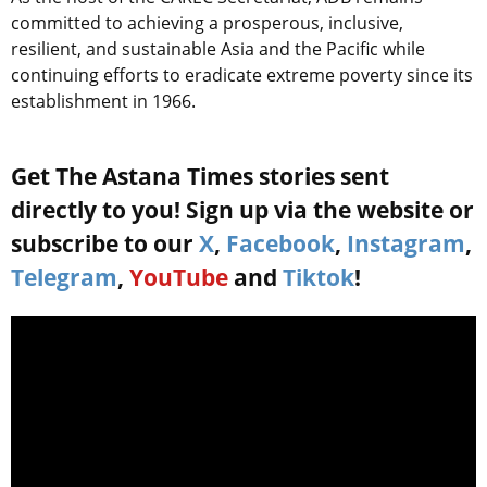
committed to achieving a prosperous, inclusive,
resilient, and sustainable Asia and the Pacific while
continuing efforts to eradicate extreme poverty since its
establishment in 1966.
Get The Astana Times stories sent
directly to you! Sign up via the website or
subscribe to our
X
,
Facebook
,
Instagram
,
Telegram
,
YouTube
and
Tiktok
!