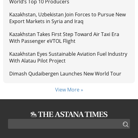
World’s Top 10 Producers
Kazakhstan, Uzbekistan Join Forces to Pursue New
Export Markets in Syria and Iraq
Kazakhstan Takes First Step Toward Air Taxi Era
With Passenger eVTOL Flight
Kazakhstan Eyes Sustainable Aviation Fuel Industry
With Alatau Pilot Project
Dimash Qudaibergen Launches New World Tour
View More »